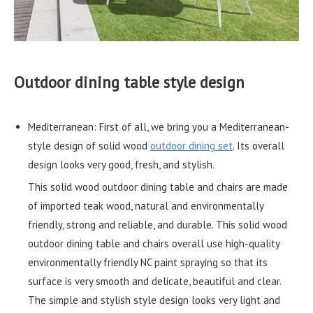
Outdoor dining table style design
Mediterranean: First of all, we bring you a Mediterranean-
style design of solid wood
outdoor dining set
. Its overall
design looks very good, fresh, and stylish.
This solid wood outdoor dining table and chairs are made
of imported teak wood, natural and environmentally
friendly, strong and reliable, and durable. This solid wood
outdoor dining table and chairs overall use high-quality
environmentally friendly NC paint spraying so that its
surface is very smooth and delicate, beautiful and clear.
The simple and stylish style design looks very light and