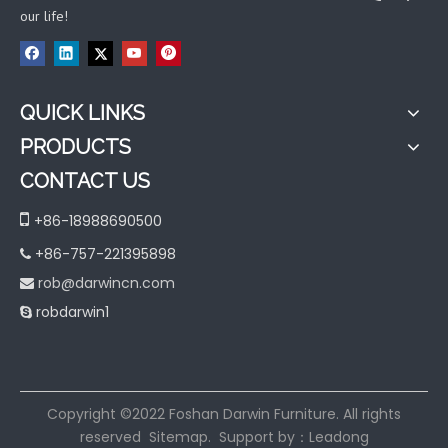
our life!
QUICK LINKS
PRODUCTS
CONTACT US

+86-18988690500
+86-757-221395898

rob@darwincn.com

robdarwin1

​Copyright ©2022 Foshan Darwin Furniture. All rights
reserved
Sitemap
. Support by：
Leadong