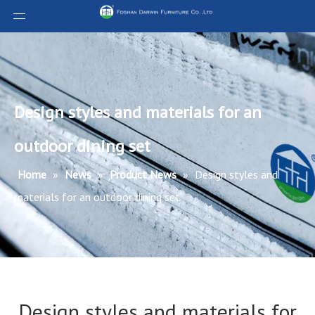
Design styles and materials for an
outdoor dining set
Home
»
News
»
Product News
»
Design styles and
materials for an outdoor dining set
Design styles and materials for