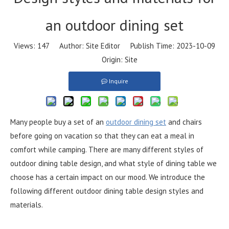
an outdoor dining set
Views:
147
Author: Site Editor Publish Time: 2023-10-09
Origin:
Site
Inquire
Many people buy a set of an
outdoor dining set
and chairs
before going on vacation so that they can eat a meal in
comfort while camping. There are many different styles of
outdoor dining table design, and what style of dining table we
choose has a certain impact on our mood. We introduce the
following different outdoor dining table design styles and
materials.