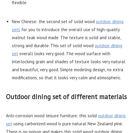
flexible.
New Chinese: the second set of solid wood
outdoor dining
sets
for you to introduce the overall use of high-quality
walnut teak wood made. The texture is solid and stable,
strong and durable. This set of solid wood
outdoor dining
set
overall looks very good. The wood surface with
interlocking grain and shades of texture looks very natural
and beautiful, very good. Simple modeling design, no extra
modifications, so that it looks very calm and atmospheric.
Outdoor dining set of different materials
Anti-corrosion wood leisure furniture: this solid
outdoor dining
set
using carbonized wood is pure natural New Zealand pine.
There is no poison and makes this solid wood outdoor dining