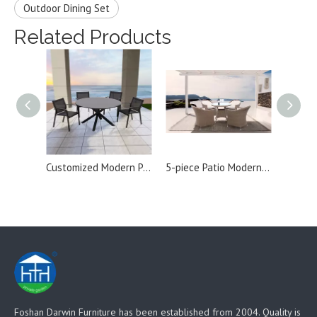
Outdoor Dining Set
Related Products
Customized Modern Patio Aluminum Outdoor Dining Set
5-piece Patio Modern Rattan Outdoor Dining Set
Foshan Darwin Furniture has been established from 2004. Quality is