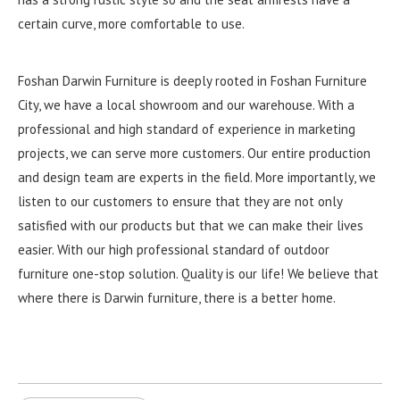
certain curve, more comfortable to use.
Foshan Darwin Furniture is deeply rooted in Foshan Furniture
City, we have a local showroom and our warehouse. With a
professional and high standard of experience in marketing
projects, we can serve more customers. Our entire production
and design team are experts in the field. More importantly, we
listen to our customers to ensure that they are not only
satisfied with our products but that we can make their lives
easier. With our high professional standard of outdoor
furniture one-stop solution. Quality is our life! We believe that
where there is Darwin furniture, there is a better home.