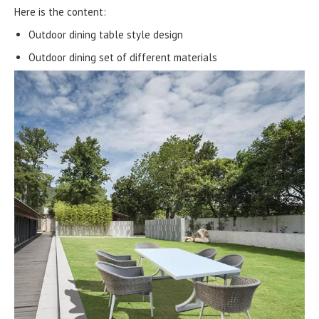
Here is the content:
Outdoor dining table style design
Outdoor dining set of different materials