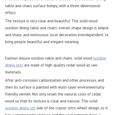
table and chairs surface bumpy, with a three-dimensional
effect.
The texture is very clear and beautiful. This solid wood
outdoor dining table and chairs' overall shape design is simple
and sharp, and meticulous local decoration interdependent, to
bring people beautiful and elegant meaning.
Fashion leisure outdoor table and chairs: solid wood
outdoor
dining sets
are made of high-quality cedar wood as raw
materials.
After anti-corrosion carbonization and other processes, and
then its surface is painted with multi-layer environmentally
friendly varnish. Not only retain the natural color of cedar
wood so that its texture is clear and natural. This solid
outdoor dining set
side of the classic retro wheel design, so it
has a strong rustic style so and the seat armrests have a