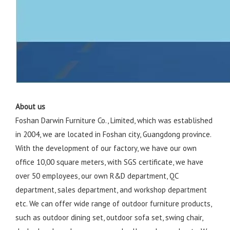
About us
Foshan Darwin Furniture Co., Limited, which was established
in 2004, we are located in Foshan city, Guangdong province.
With the development of our factory, we have our own
office 10,00 square meters, with SGS certificate, we have
over 50 employees, our own R&D department, QC
department, sales department, and workshop department
etc. We can offer wide range of outdoor furniture products,
such as outdoor dining set, outdoor sofa set, swing chair,