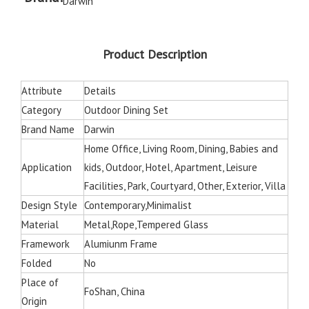
Darwin
Product Description
Attribute
Details
Category
Outdoor Dining Set
Brand Name
Darwin
Home Office, Living Room, Dining, Babies and
Application
kids, Outdoor, Hotel, Apartment, Leisure
Facilities, Park, Courtyard, Other, Exterior, Villa
Design Style
Contemporary,Minimalist
Material
Metal,Rope,Tempered Glass
Framework
Alumiunm Frame
Folded
No
Place of
FoShan, China
Origin