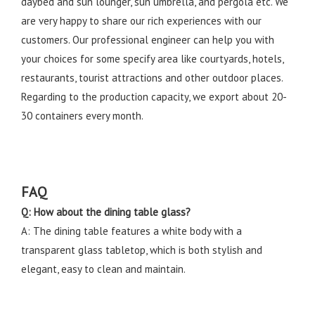
daybed and sun lounger, sun umbrella, and pergola etc. We
are very happy to share our rich experiences with our
customers. Our professional engineer can help you with
your choices for some specify area like courtyards, hotels,
restaurants, tourist attractions and other outdoor places.
Regarding to the production capacity, we export about 20-
30 containers every month.
FAQ
Q: How about the dining table glass?
A: The dining table features a white body with a
transparent glass tabletop, which is both stylish and
elegant, easy to clean and maintain.