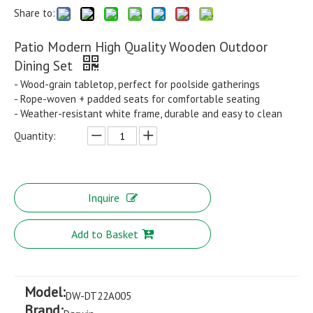
Share to:
Patio Modern High Quality Wooden Outdoor
Dining Set
- Wood-grain tabletop, perfect for poolside gatherings
- Rope-woven + padded seats for comfortable seating
- Weather-resistant white frame, durable and easy to clean
Quantity:
Inquire
Add to Basket
Model:
DW-DT22A005
Brand: