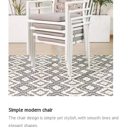
Simple modern chair
The chair design is simple yet stylish, with smooth lines and
elegant shapes.