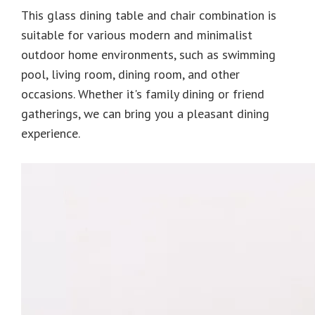
This glass dining table and chair combination is
suitable for various modern and minimalist
outdoor home environments, such as swimming
pool, living room, dining room, and other
occasions. Whether it's family dining or friend
gatherings, we can bring you a pleasant dining
experience.