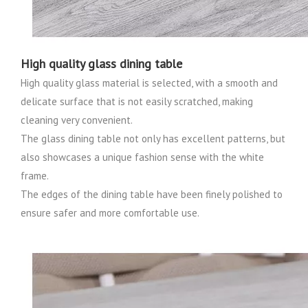
High quality glass dining table
High quality glass material is selected, with a smooth and
delicate surface that is not easily scratched, making
cleaning very convenient.
The glass dining table not only has excellent patterns, but
also showcases a unique fashion sense with the white
frame.
The edges of the dining table have been finely polished to
ensure safer and more comfortable use.