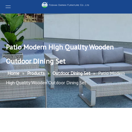
Patio Modern High Quality Wooden
Outdoor Dining Set
Home
»
Products
»
Outdoor Dining Set
»
Patio Modern
High Quality Wooden Outdoor Dining Set