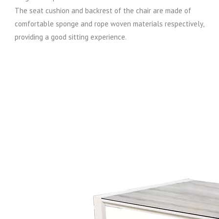
The seat cushion and backrest of the chair are made of
comfortable sponge and rope woven materials respectively,
providing a good sitting experience.