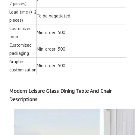
2 pieces)
Lead time (> 2
To be negotiated
pieces)
Customized
Min. order: 500
logo
Customized
Min. order: 500
packaging
Graphic
Min. order: 500
customization
Modern Leisure Glass Dining Table And Chair
Descriptions