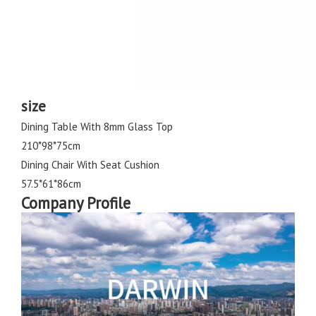
size
Dining Table With 8mm Glass Top
210*98*75cm
Dining Chair With Seat Cushion
57.5*61*86cm
Company Profile