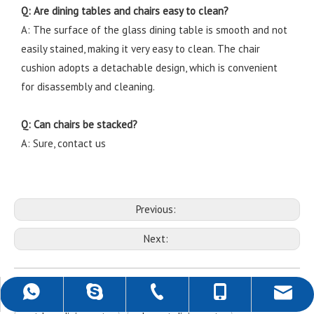
Q: Are dining tables and chairs easy to clean?
A: The surface of the glass dining table is smooth and not
easily stained, making it very easy to clean. The chair
cushion adopts a detachable design, which is convenient
for disassembly and cleaning.
Q: Can chairs be stacked?
A: Sure, contact us
Previous:
Next:
Outdoor Dining Set
balcony outdoor dining set
+86-757-22139589
+86-18988690500
+86-18988690500
rob@darwincn.com
robdarwin1