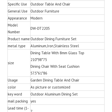
Specific Use
Outdoor Table And Chair
General Use
Outdoor Furniture
Appearance
Modern
Model
DW-DT2205
Number
Product name
Outdoor Dining Furniture Set
metal type
Aluminum,Iron,Stainless Steel
Dining Table With 8mm Glass Top
210*98*75
size
Dining Chair With Seat Cushion
57.5*61*86
Usage
Garden Dining Table And Chair
color
As picture or customized
key word
Outdoor Aluminum Dining Set
mail packing
yes
Lead time (1-
7