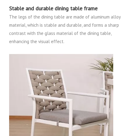
Stable and durable dining table frame
The legs of the dining table are made of aluminum alloy
material, which is stable and durable, and forms a sharp
contrast with the glass material of the dining table,
enhancing the visual effect.