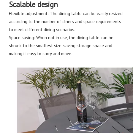
Scalable design
Flexible adjustment: The dining table can be easily resized
according to the number of diners and space requirements
to meet different dining scenarios.
Space saving: When not in use, the dining table can be
shrunk to the smallest size, saving storage space and
making it easy to carry and move.