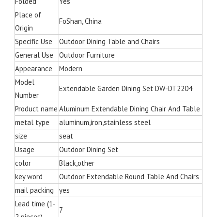
Folded
Yes
Place of
FoShan, China
Origin
Specific Use
Outdoor Dining Table and Chairs
General Use
Outdoor Furniture
Appearance
Modern
Model
Extendable Garden Dining Set DW-DT2204
Number
Product name
Aluminum Extendable Dining Chair And Table
metal type
aluminum,iron,stainless steel
size
seat
Usage
Outdoor Dining Set
color
Black,other
key word
Outdoor Extendable Round Table And Chairs
mail packing
yes
Lead time (1-
7
2 pieces)