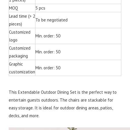
MOQ
5 pcs
Lead time (> 2
To be negotiated
pieces)
Customized
Min. order: 50
logo
Customized
Min. order: 50
packaging
Graphic
Min. order: 50
customization
This Extendable Outdoor Dining Set is the perfect way to
entertain guests outdoors. The chairs are stackable for
easy storage. It is ideal for outdoor dining areas, patios,
decks, and more.