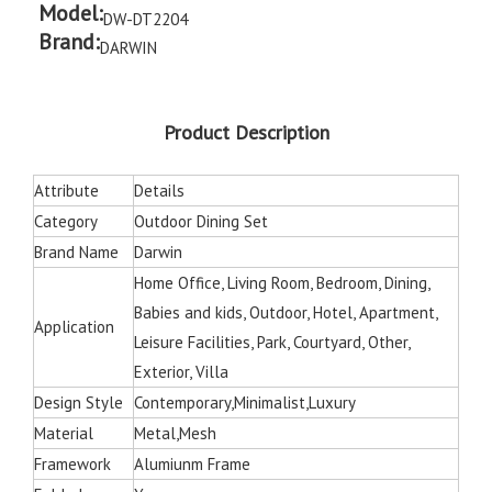
Model:
DW-DT2204
Brand:
DARWIN
Product Description
Attribute
Details
Category
Outdoor Dining Set
Brand Name
Darwin
Home Office, Living Room, Bedroom, Dining,
Babies and kids, Outdoor, Hotel, Apartment,
Application
Leisure Facilities, Park, Courtyard, Other,
Exterior, Villa
Design Style
Contemporary,Minimalist,Luxury
Material
Metal,Mesh
Framework
Alumiunm Frame