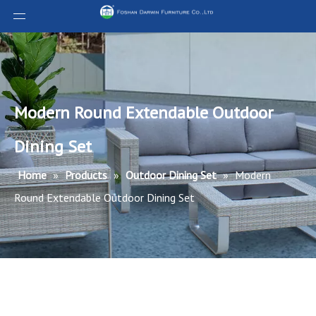
Modern Round Extendable Outdoor
Dining Set
Home
»
Products
»
Outdoor Dining Set
»
Modern
Round Extendable Outdoor Dining Set