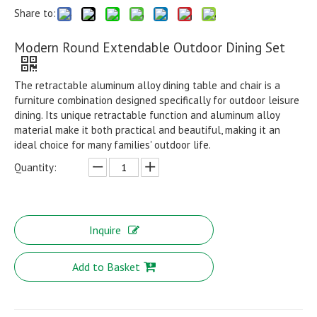
Share to:
Modern Round Extendable Outdoor Dining Set
The retractable aluminum alloy dining table and chair is a
furniture combination designed specifically for outdoor leisure
dining. Its unique retractable function and aluminum alloy
material make it both practical and beautiful, making it an
ideal choice for many families' outdoor life.
Quantity:
Inquire
Add to Basket