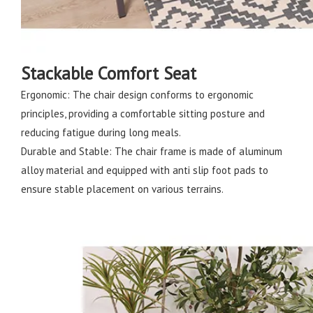
Stackable Comfort Seat
Ergonomic: The chair design conforms to ergonomic
principles, providing a comfortable sitting posture and
reducing fatigue during long meals.
Durable and Stable: The chair frame is made of aluminum
alloy material and equipped with anti slip foot pads to
ensure stable placement on various terrains.