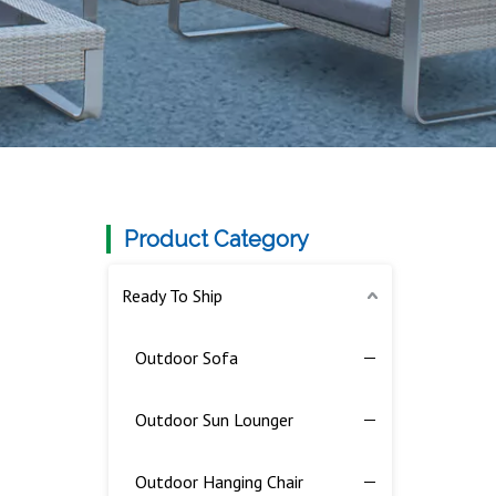
Product Category
Ready To Ship
Outdoor Sofa
Outdoor Sun Lounger
Outdoor Hanging Chair