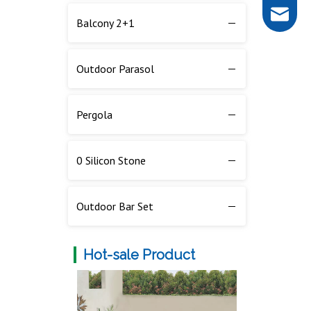
rob@dar
Balcony 2+1
Outdoor Side Table
Outdoor Parasol
Outdoor Sunbed
Pergola
0 Silicon Stone
Outdoor Bar Set
Hot-sale Product