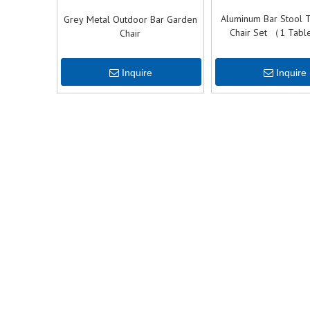
Aluminum Bar Stool 
Grey Metal Outdoor Bar Garden
Chair Set （1 Tabl
Chair
Chairs）
Inquire
Inquire