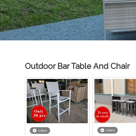
Outdoor Bar Table And Chair
video
video