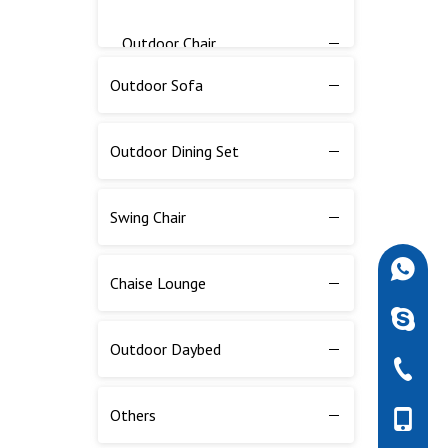
Outdoor Chair
Outdoor Sofa
Outdoor Table
Outdoor Dining Set
Bar Counter
Outdoor Balcony Set
Swing Chair
Outdoor Bar Table And Chair
+86-189
Chaise Lounge
robdarw
Outdoor Fire Pit
Outdoor Daybed
+86-757
Outdoor Flow Pot
Others
+86-189
Outdoor Parasol