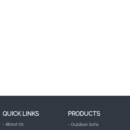
Folding Outdoor Al
Lounge For
QUICK LINKS
PRODUCTS
About Us
Outdoor Sofa