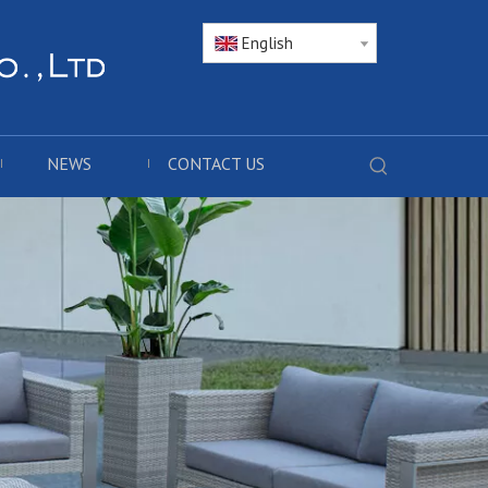
English
NEWS
CONTACT US