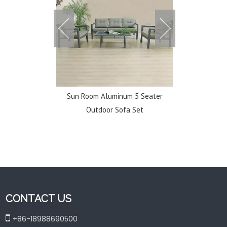
uminum Chaise
Sun Room Aluminum 5 Seater
Classic Dur
 Beach
Outdoor Sofa Set
Courtyard O
CONTACT US

+86-18988690500