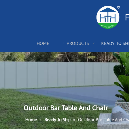
HOME
PRODUCTS
READY TO SH
Outdoor Bar Table And Chair
Home
»
Ready To Ship
»
Outdoor Bar Table And Cha