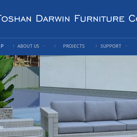
IP
ABOUT US
PROJECTS
SUPPORT
ir