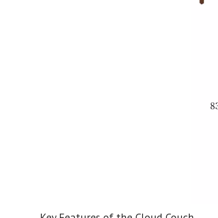
Key Features of the Cloud Couch