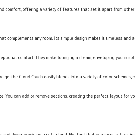
d comfort, offering a variety of features that set it apart from other
at complements any room. Its simple design makes it timeless and ada
ceptional comfort. They make lounging a dream, enveloping you in sof
 beige, the Cloud Couch easily blends into a variety of color schemes, m
ze. You can add or remove sections, creating the perfect layout for y
s and down, providing a soft, cloud-like feel that enhances relaxation