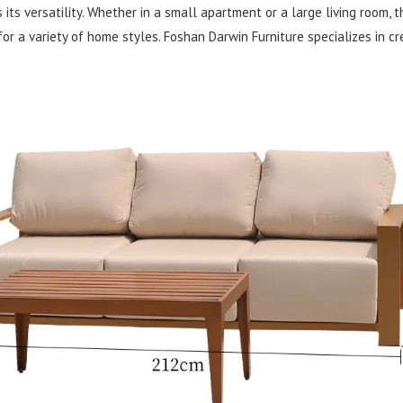
ts versatility. Whether in a small apartment or a large living room, th
 for a variety of home styles. Foshan Darwin Furniture specializes in c