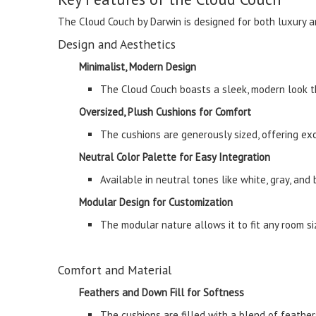
The Cloud Couch by Darwin is designed for both luxury an
Design and Aesthetics
Minimalist, Modern Design
The Cloud Couch boasts a sleek, modern look th
Oversized, Plush Cushions for Comfort
The cushions are generously sized, offering ex
Neutral Color Palette for Easy Integration
Available in neutral tones like white, gray, and
Modular Design for Customization
The modular nature allows it to fit any room si
Comfort and Material
Feathers and Down Fill for Softness
The cushions are filled with a blend of feather