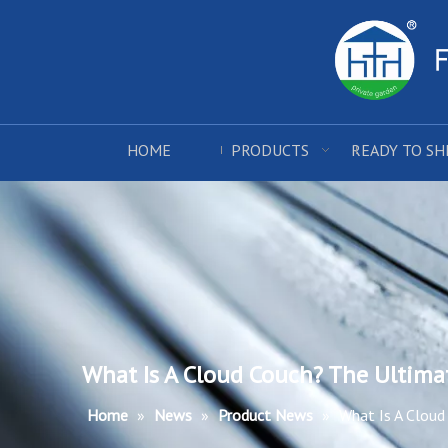
HOME
PRODUCTS
READY TO SH
What Is A Cloud Couch? The Ultima
Home
»
News
»
Product News
»
What Is A Cloud