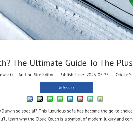
ch? The Ultimate Guide To The Plus
iews:
0
Author: Site Editor Publish Time: 2025-07-23 Origin:
Si
Inquire
 Darwin so special? This luxurious sofa has become the go-to choice f
You’ll learn why the Cloud Couch is a symbol of modern luxury and com