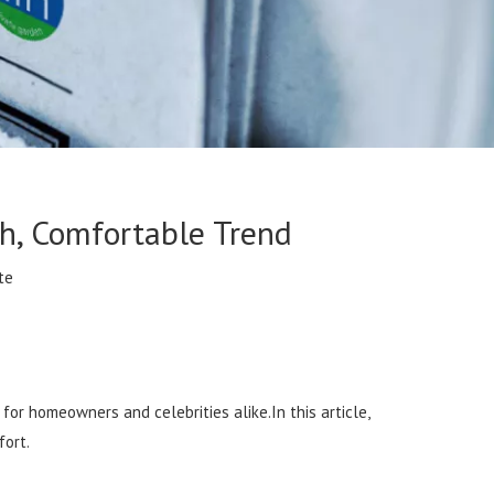
h, Comfortable Trend
te
or homeowners and celebrities alike.In this article,
fort.