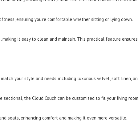
tness, ensuring you’re comfortable whether sitting or lying down.
 making it easy to clean and maintain. This practical feature ensures
 match your style and needs, including luxurious velvet, soft linen, a
 sectional, the Cloud Couch can be customized to fit your living room
d seats, enhancing comfort and making it even more versatile.