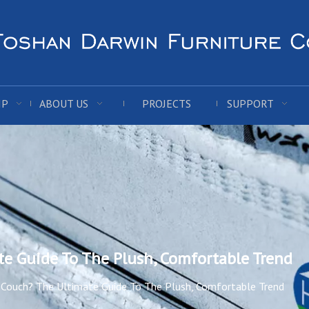
IP
ABOUT US
PROJECTS
SUPPORT
te Guide To The Plush, Comfortable Trend
 Couch? The Ultimate Guide To The Plush, Comfortable Trend