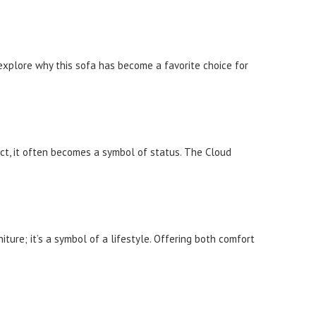
 explore why this sofa has become a favorite choice for
uct, it often becomes a symbol of status. The Cloud
ture; it’s a symbol of a lifestyle. Offering both comfort