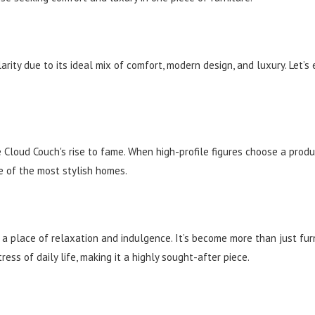
ty due to its ideal mix of comfort, modern design, and luxury. Let’s
e Cloud Couch's rise to fame. When high-profile figures choose a prod
e of the most stylish homes.
 place of relaxation and indulgence. It’s become more than just furni
ess of daily life, making it a highly sought-after piece.