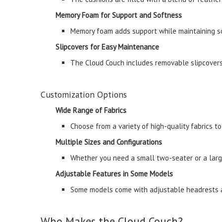
Memory Foam for Support and Softness
Memory foam adds support while maintaining sof
Slipcovers for Easy Maintenance
The Cloud Couch includes removable slipcovers,
Customization Options
Wide Range of Fabrics
Choose from a variety of high-quality fabrics to
Multiple Sizes and Configurations
Whether you need a small two-seater or a large
Adjustable Features in Some Models
Some models come with adjustable headrests an
Who Makes the Cloud Couch?