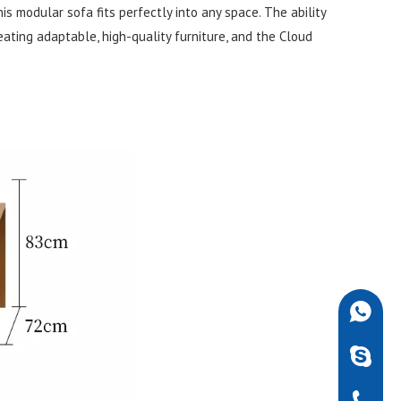
is modular sofa fits perfectly into any space. The ability
reating adaptable, high-quality furniture, and the Cloud
+86-189
robdarw