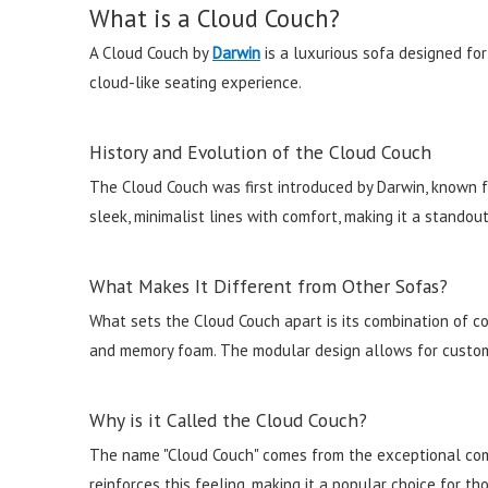
What is a Cloud Couch?
A Cloud Couch by
Darwin
is a luxurious sofa designed for
cloud-like seating experience.
History and Evolution of the Cloud Couch
The Cloud Couch was first introduced by Darwin, known fo
sleek, minimalist lines with comfort, making it a standout
What Makes It Different from Other Sofas?
What sets the Cloud Couch apart is its combination of com
and memory foam. The modular design allows for custom 
Why is it Called the Cloud Couch?
The name "Cloud Couch" comes from the exceptional comfor
reinforces this feeling, making it a popular choice for th