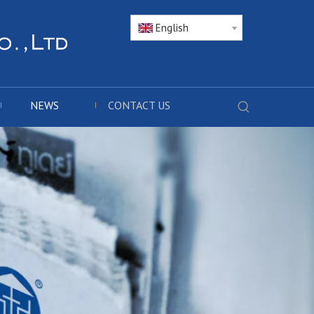
English
NEWS
CONTACT US