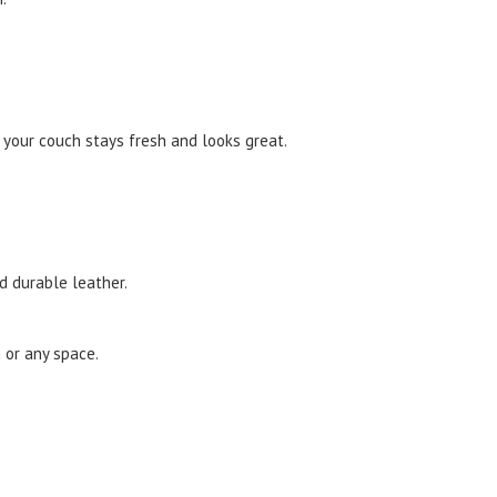
 your couch stays fresh and looks great.
nd durable leather.
 or any space.