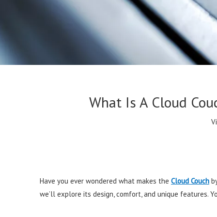
What Is A Cloud Cou
V
Have you ever wondered what makes the
Cloud Couch
by
we’ll explore its design, comfort, and unique features. 