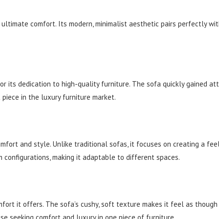
 ultimate comfort. Its modern, minimalist aesthetic pairs perfectly wi
r its dedication to high-quality furniture. The sofa quickly gained at
 piece in the luxury furniture market.
fort and style. Unlike traditional sofas, it focuses on creating a fee
configurations, making it adaptable to different spaces.
t it offers. The sofa’s cushy, soft texture makes it feel as though yo
ose seeking comfort and luxury in one piece of furniture.