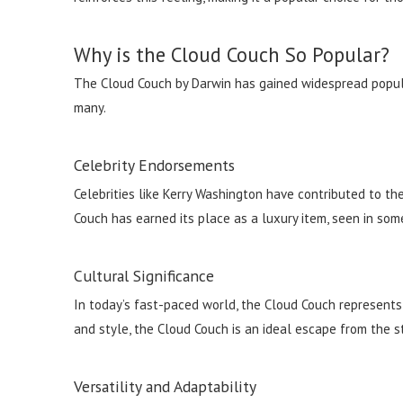
Why is the Cloud Couch So Popular?
The Cloud Couch by Darwin has gained widespread populari
many.
Celebrity Endorsements
Celebrities like Kerry Washington have contributed to th
Couch has earned its place as a luxury item, seen in som
Cultural Significance
In today’s fast-paced world, the Cloud Couch represents a
and style, the Cloud Couch is an ideal escape from the str
Versatility and Adaptability