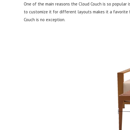
One of the main reasons the Cloud Couch is so popular is i
to customize it for different layouts makes it a favorite
Couch is no exception.