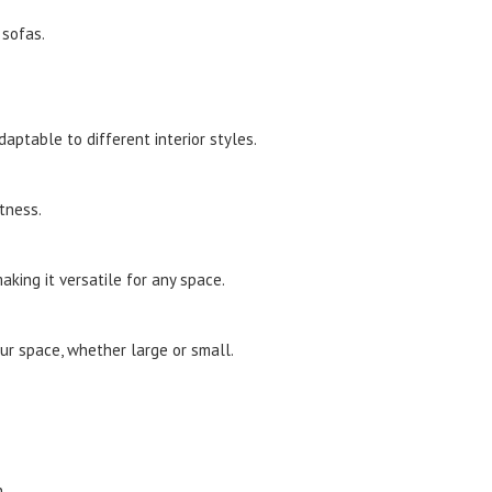
 sofas.
ptable to different interior styles.
tness.
aking it versatile for any space.
our space, whether large or small.
.