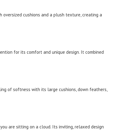
th oversized cushions and a plush texture, creating a
tention for its comfort and unique design. It combined
ling of softness with its large cushions, down feathers,
u are sitting on a cloud. Its inviting, relaxed design