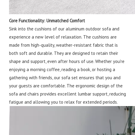
Core Functionality: Unmatched Comfort
Sink into the cushions of our aluminum outdoor sofa and
experience a new level of relaxation. The cushions are
made from high-quality, weather-resistant fabric that is
both soft and durable. They are designed to retain their
shape and support, even after hours of use. Whether you're
enjoying a morning coffee, reading a book, or hosting a
gathering with friends, our sofa set ensures that you and
your guests are comfortable. The ergonomic design of the
sofa and chairs provides excellent lumbar support, reducing
fatigue and allowing you to relax for extended periods.