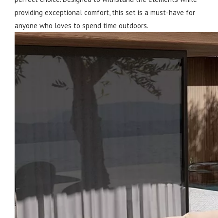
providing exceptional comfort, this set is a must-have for
anyone who loves to spend time outdoors.