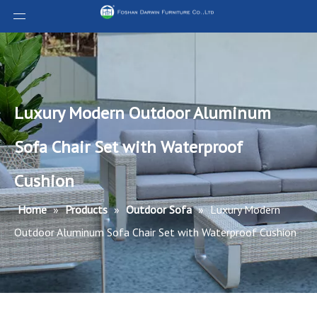
Luxury Modern Outdoor Aluminum
Sofa Chair Set with Waterproof
Cushion
Home
»
Products
»
Outdoor Sofa
»
Luxury Modern
Outdoor Aluminum Sofa Chair Set with Waterproof Cushion