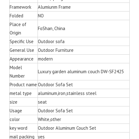
Framework
Alumiunm Frame
Folded
NO
Place of
FoShan, China
Origin
Specific Use
Outdoor sofa
General Use
Outdoor Furniture
Appearance
modern
Model
Luxury garden aluminum couch DW-SF2425
Number
Product name
Outdoor Sofa Set
metal type
aluminum,iron,stainless steel
size
seat
Usage
Outdoor Sofa Set
color
White,other
key word
Outdoor Aluminum Couch Set
mail packing
yes