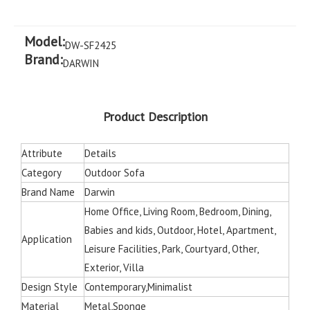
Model:
DW-SF2425
Brand:
DARWIN
Product Description
Attribute
Details
Category
Outdoor Sofa
Brand Name
Darwin
Home Office, Living Room, Bedroom, Dining,
Babies and kids, Outdoor, Hotel, Apartment,
Application
Leisure Facilities, Park, Courtyard, Other,
Exterior, Villa
Design Style
Contemporary,Minimalist
Material
Metal,Sponge