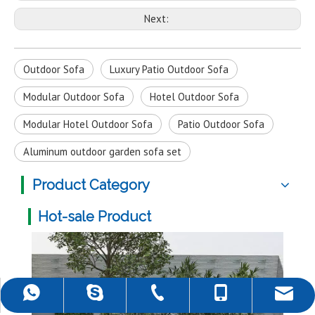
Next:
Outdoor Sofa
Luxury Patio Outdoor Sofa
Modular Outdoor Sofa
Hotel Outdoor Sofa
Modular Hotel Outdoor Sofa
Patio Outdoor Sofa
Aluminum outdoor garden sofa set
Product Category
Hot-sale Product
Multi-color Rattan Hanging Egg Chair for Living Room
Fol
+86-757-22139589
+86-18988690500
+86-18988690500
rob@darwincn.com
robdarwin1