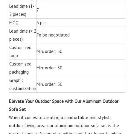
Lead time (1-
7
2 pieces)
MOQ
5 pcs
Lead time (> 2
To be negotiated
pieces)
Customized
Min. order: 50
logo
Customized
Min. order: 50
packaging
Graphic
Min. order: 50
customization
Elevate Your Outdoor Space with Our Aluminum Outdoor
Sofa Set
When it comes to creating a comfortable and stylish
outdoor living area, our aluminum outdoor sofa set is the
perfect choice. Designed to withstand the elements while