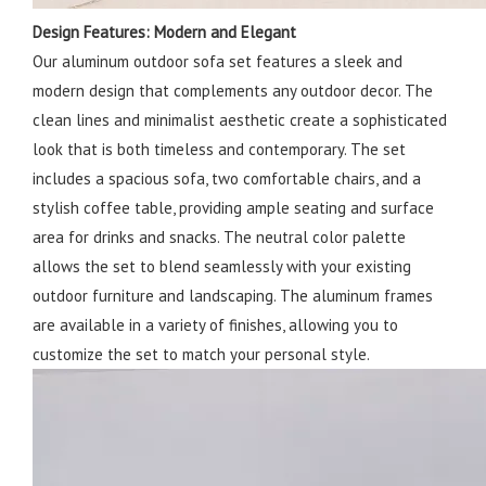
Design Features: Modern and Elegant
Our aluminum outdoor sofa set features a sleek and
modern design that complements any outdoor decor. The
clean lines and minimalist aesthetic create a sophisticated
look that is both timeless and contemporary. The set
includes a spacious sofa, two comfortable chairs, and a
stylish coffee table, providing ample seating and surface
area for drinks and snacks. The neutral color palette
allows the set to blend seamlessly with your existing
outdoor furniture and landscaping. The aluminum frames
are available in a variety of finishes, allowing you to
customize the set to match your personal style.