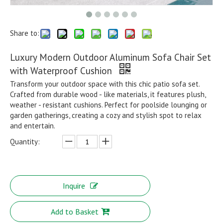
Share to:
Luxury Modern Outdoor Aluminum Sofa Chair Set
with Waterproof Cushion
Transform your outdoor space with this chic patio sofa set.
Crafted from durable wood - like materials, it features plush,
weather - resistant cushions. Perfect for poolside lounging or
garden gatherings, creating a cozy and stylish spot to relax
and entertain.
Quantity:
Inquire
Add to Basket