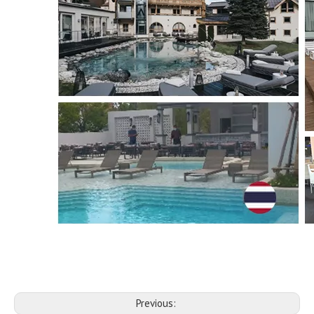
Previous: