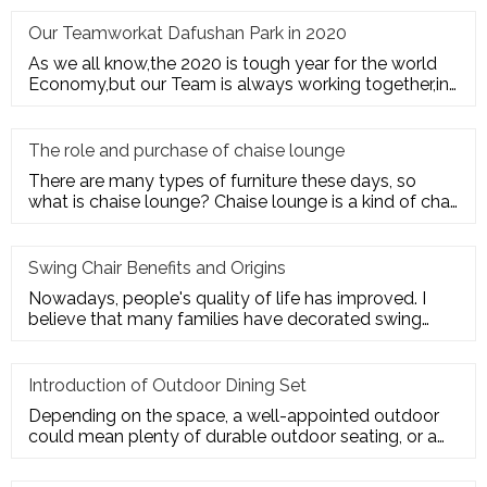
Our Teamworkat Dafushan Park in 2020
As we all know,the 2020 is tough year for the world
Economy,but our Team is always working together,in
July of 2020,All
The role and purchase of chaise lounge
There are many types of furniture these days, so
what is chaise lounge? Chaise lounge is a kind of chair
for us to rest.
Swing Chair Benefits and Origins
Nowadays, people's quality of life has improved. I
believe that many families have decorated swing
chairs on their balco
Introduction of Outdoor Dining Set
Depending on the space, a well-appointed outdoor
could mean plenty of durable outdoor seating, or a
sturdy deck for a te