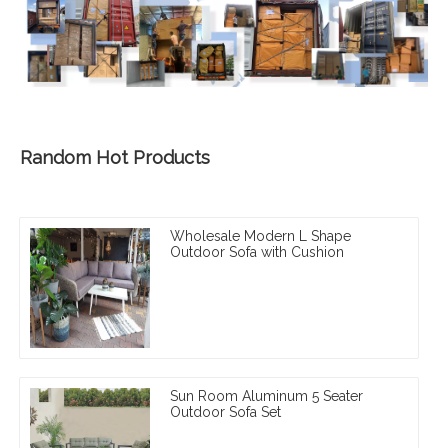
Random Hot Products
Wholesale Modern L Shape
Outdoor Sofa with Cushion
Sun Room Aluminum 5 Seater
Outdoor Sofa Set