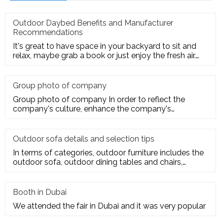
Outdoor Daybed Benefits and Manufacturer
Recommendations
It's great to have space in your backyard to sit and
relax, maybe grab a book or just enjoy the fresh air.
Get the ultim
Group photo of company
Group photo of company In order to reflect the
company's culture, enhance the company's
employees' trust and cohesion in
Outdoor sofa details and selection tips
In terms of categories, outdoor furniture includes the
outdoor sofa, outdoor dining tables and chairs,
outdoor hanging c
Booth in Dubai
We attended the fair in Dubai and it was very popular