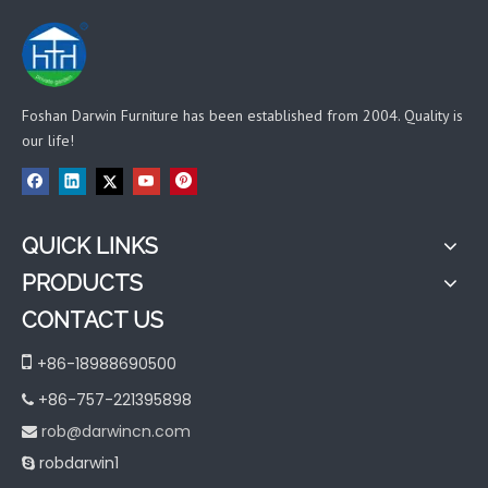
Foshan Darwin Furniture has been established from 2004. Quality is
our life!
QUICK LINKS
PRODUCTS
CONTACT US

+86-18988690500
+86-757-221395898

rob@darwincn.com

robdarwin1
