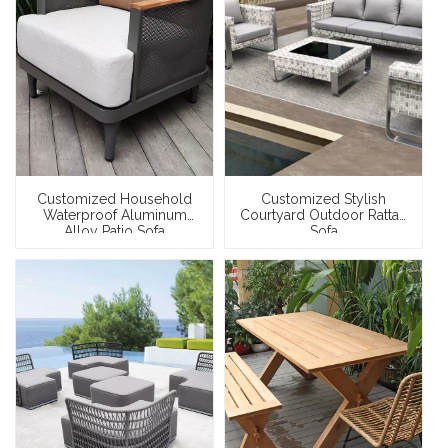
Customized Household
Customized Stylish
Waterproof Aluminum
Courtyard Outdoor Rattan
Alloy Patio Sofa
Sofa