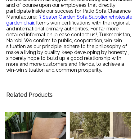
and of course upon our employees that directly
participate inside our success for
Patio Sofa Clearance
Manufacturer,
3 Seater Garden Sofa Supplier,
wholesale
garden chair,
Items won certifications with the regional
and international primary authorities. For far more
detailed information, please contact us!, Turkmenistan,
Nairobi, We confirm to public, cooperation, win-win
situation as our principle, adhere to the philosophy of
make a living by quality, keep developing by honesty ,
sincerely hope to build up a good relationship with
more and more customers and friends, to achieve a
win-win situation and common prosperity.
Related Products