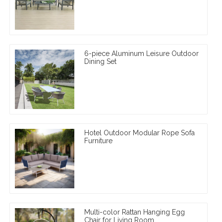
6-piece Aluminum Leisure Outdoor
Dining Set
Hotel Outdoor Modular Rope Sofa
Furniture
Multi-color Rattan Hanging Egg
Chair for Living Room