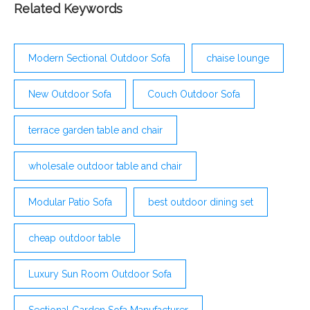
Related Keywords
Modern Sectional Outdoor Sofa
chaise lounge
New Outdoor Sofa
Couch Outdoor Sofa
terrace garden table and chair
wholesale outdoor table and chair
Modular Patio Sofa
best outdoor dining set
cheap outdoor table
Luxury Sun Room Outdoor Sofa
Sectional Garden Sofa Manufacturer