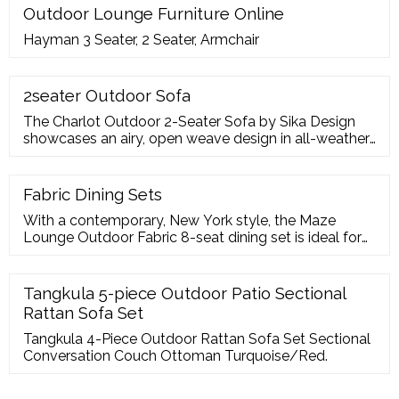
Outdoor Lounge Furniture Online
Hayman 3 Seater, 2 Seater, Armchair
2seater Outdoor Sofa
The Charlot Outdoor 2-Seater Sofa by Sika Design
showcases an airy, open weave design in all-weather
wicker. The 2-seater sofa is designed with waterproof
PE rattan, making it hard
Fabric Dining Sets
With a contemporary, New York style, the Maze
Lounge Outdoor Fabric 8-seat dining set is ideal for
stylish entertaining. They are constructed from
lightweight, powder-coated and rust-resistant grey
aluminium framing which is entirely maintenance-free.
Tangkula 5-piece Outdoor Patio Sectional
With luxurious padded seating in weather-resistant
Rattan Sofa Set
fabric, this outstanding dining set places
Tangkula 4-Piece Outdoor Rattan Sofa Set Sectional
Conversation Couch Ottoman Turquoise/Red.