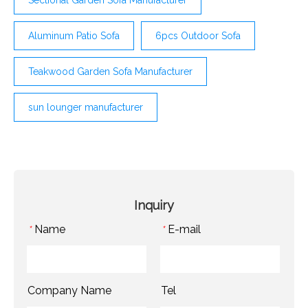
Aluminum Patio Sofa
6pcs Outdoor Sofa
Teakwood Garden Sofa Manufacturer
sun lounger manufacturer
Inquiry
Name
E-mail
*
*
Company Name
Tel