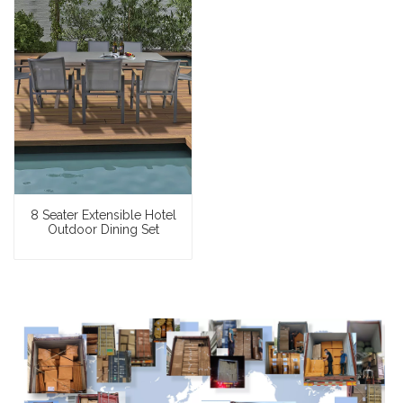
8 Seater Extensible Hotel
Outdoor Dining Set