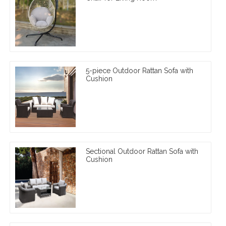
5-piece Outdoor Rattan Sofa with
Cushion
Sectional Outdoor Rattan Sofa with
Cushion