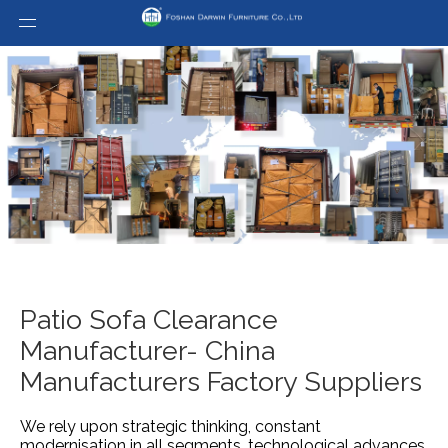
Patio Sofa Clearance
Manufacturer- China
Manufacturers Factory Suppliers
We rely upon strategic thinking, constant
modernisation in all segments, technological advances