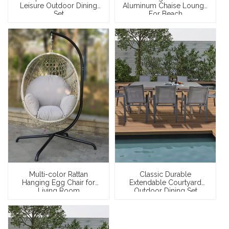
Leisure Outdoor Dining
Aluminum Chaise Lounge
Set
For Beach
Multi-color Rattan
Classic Durable
Hanging Egg Chair for
Extendable Courtyard
Living Room
Outdoor Dining Set