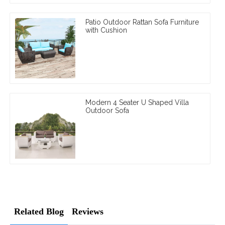
Patio Outdoor Rattan Sofa Furniture
with Cushion
Modern 4 Seater U Shaped Villa
Outdoor Sofa
Related Blog
Reviews