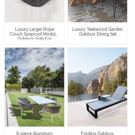
Luxury Larger Rope
Luxury Teakwood Garden
Couch Sunproof Modular
Outdoor Dining Set
Outdoor Sofa For
Swimming Pool
6-piece Aluminum
Folding Outdoor