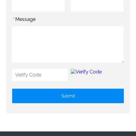
Message
*
Submit