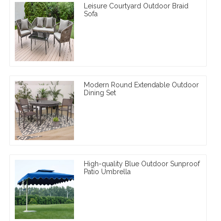
Leisure Courtyard Outdoor Braid
Sofa
Modern Round Extendable Outdoor
Dining Set
High-quality Blue Outdoor Sunproof
Patio Umbrella