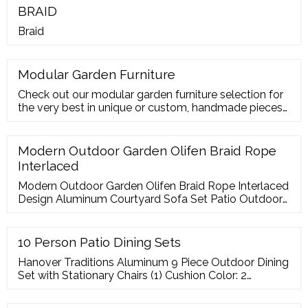
BRAID
Braid
Modular Garden Furniture
Check out our modular garden furniture selection for
the very best in unique or custom, handmade pieces
from our patio sets shops.
Modern Outdoor Garden Olifen Braid Rope
Interlaced
Modern Outdoor Garden Olifen Braid Rope Interlaced
Design Aluminum Courtyard Sofa Set Patio Outdoor
Furniture Set , Find Complete Details about Modern
Outdoor Garden Olifen Braid
10 Person Patio Dining Sets
Hanover Traditions Aluminum 9 Piece Outdoor Dining
Set with Stationary Chairs (1) Cushion Color: 2
available. FREE SHIPPING. Quick View. ia Gerard 11
Piece Double Extendable Dining Set. FREE SHIPPING