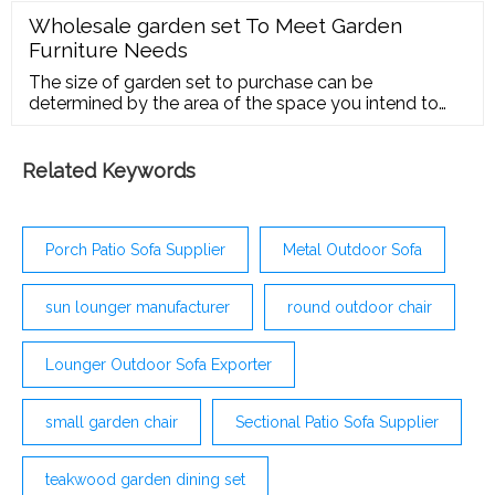
Wholesale garden set To Meet Garden
Furniture Needs
The size of garden set to purchase can be
determined by the area of the space you intend to
place it in. Large gardens sometimes require larger
sizes of patio conversation sets, patio
Related Keywords
Porch Patio Sofa Supplier
Metal Outdoor Sofa
sun lounger manufacturer
round outdoor chair
Lounger Outdoor Sofa Exporter
small garden chair
Sectional Patio Sofa Supplier
teakwood garden dining set