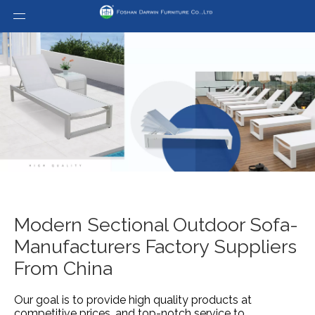
Modern Sectional Outdoor Sofa-
Manufacturers Factory Suppliers
From China
Our goal is to provide high quality products at
competitive prices, and top-notch service to