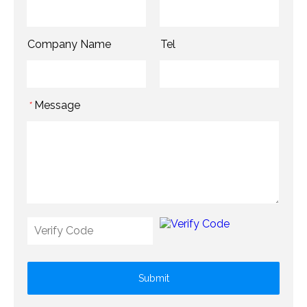
Company Name
Tel
Message
*
Submit