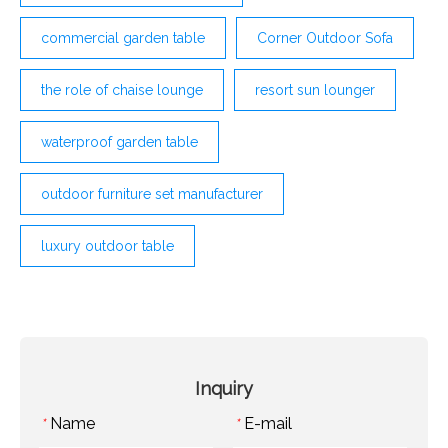
commercial garden table
Corner Outdoor Sofa
the role of chaise lounge
resort sun lounger
waterproof garden table
outdoor furniture set manufacturer
luxury outdoor table
Inquiry
Name
E-mail
*
*