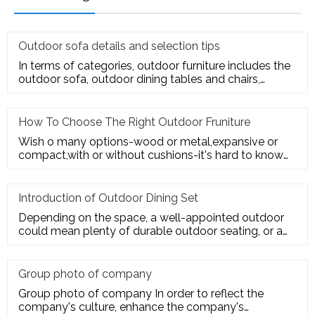
Outdoor sofa details and selection tips
In terms of categories, outdoor furniture includes the
outdoor sofa, outdoor dining tables and chairs,
outdoor hanging c
How To Choose The Right Outdoor Fruniture
Wish o many options-wood or metal,expansive or
compact,with or without cushions-it's hard to know
where to start. Here's
Introduction of Outdoor Dining Set
Depending on the space, a well-appointed outdoor
could mean plenty of durable outdoor seating, or a
sturdy deck for a te
Group photo of company
Group photo of company In order to reflect the
company's culture, enhance the company's