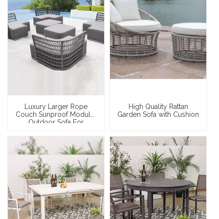
Luxury Larger Rope
High Quality Rattan
Couch Sunproof Modular
Garden Sofa with Cushion
Outdoor Sofa For
Swimming Pool