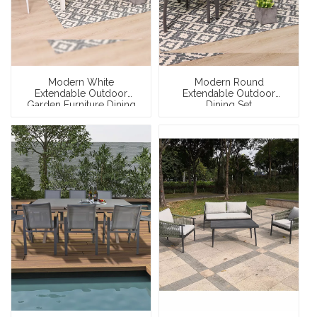
Modern White
Modern Round
Extendable Outdoor
Extendable Outdoor
Garden Furniture Dining
Dining Set
Set