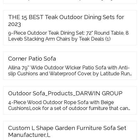
July of 2020,All
THE 15 BEST Teak Outdoor Dining Sets for
2023
9-Piece Outdoor Teak Dining Set: 72" Round Table, 8
Leveb Stacking Arm Chairs by Teak Deals (1)
Corner Patio Sofa
Ailina 79'' Wide Outdoor Wicker Patio Sofa with Anti-
slip Cushions and Waterproof Cover. by Latitude Run.
From
Outdoor Sofa_Products_DARWIN GROUP
4-Piece Wood Outdoor Rope Sofa with Beige
CushionsLook for a set of outdoor furniture that can
show style without occupy aluminum outdoor
garden single sofa. 3-Piece Aluminum Round
Outdoor Bistro Set. 3-Piece Aluminum Round
Custom L Shape Garden Furniture Sofa Set
Outdoor Bistro Set Patio Chair SetThe new 3-piece
Manufacturer,L
Bistro Set includes 2 cast aluminum chairs and