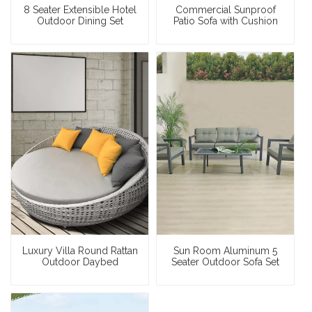
8 Seater Extensible Hotel
Commercial Sunproof
Outdoor Dining Set
Patio Sofa with Cushion
Luxury Villa Round Rattan
Sun Room Aluminum 5
Outdoor Daybed
Seater Outdoor Sofa Set