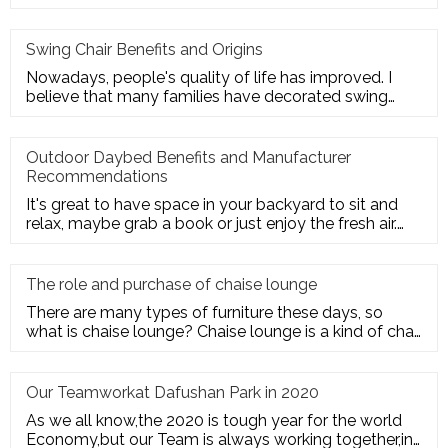
employees' trust and cohesion in
Swing Chair Benefits and Origins
Nowadays, people's quality of life has improved. I
believe that many families have decorated swing
chairs on their balco
Outdoor Daybed Benefits and Manufacturer
Recommendations
It's great to have space in your backyard to sit and
relax, maybe grab a book or just enjoy the fresh air.
Get the ultim
The role and purchase of chaise lounge
There are many types of furniture these days, so
what is chaise lounge? Chaise lounge is a kind of chair
for us to rest.
Our Teamworkat Dafushan Park in 2020
As we all know,the 2020 is tough year for the world
Economy,but our Team is always working together,in