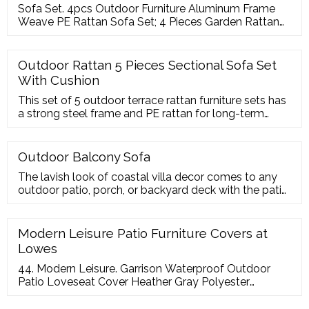
Sofa Set. 4pcs Outdoor Furniture Aluminum Frame
Weave PE Rattan Sofa Set; 4 Pieces Garden Rattan
Furniture Sofa Set; Aluminum Frame With Textilene
Trap Sofa Set For Outdoor; 5 Pieces Hand Woven
Outdoor Wicker Rattan Sofa Set; 6pcs Outdoor
Outdoor Rattan 5 Pieces Sectional Sofa Set
Aluminum Frame Rattan Sofa Set With Ottoman; 4
With Cushion
Pieces Garden Treasures Synthetic Rattan Sofa Set
This set of 5 outdoor terrace rattan furniture sets has
a strong steel frame and PE rattan for long-term
stability and durability, and the terrace furniture is
equipped with 1 armless sofa, 2 corner
Outdoor Balcony Sofa
The lavish look of coastal villa decor comes to any
outdoor patio, porch, or backyard deck with the patio
sofa. With ample seating for festive outdoor soirees
or relaxing under the stars, boasts
Modern Leisure Patio Furniture Covers at
Lowes
44. Modern Leisure. Garrison Waterproof Outdoor
Patio Loveseat Cover Heather Gray Polyester
Loveseat Patio Furniture Cover. Model