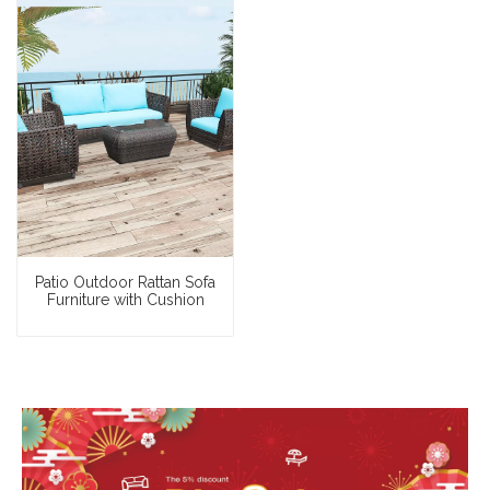
Patio Outdoor Rattan Sofa
Furniture with Cushion