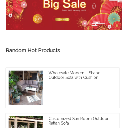
Random Hot Products
Wholesale Modern L Shape
Outdoor Sofa with Cushion
Customized Sun Room Outdoor
Rattan Sofa