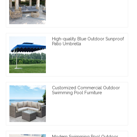
High-quality Blue Outdoor Sunproof
Patio Umbrella
Customized Commercial Outdoor
Swimming Pool Furniture
Modern Swimming Pool Outdoor