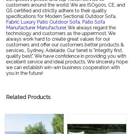
customers around the world. We are ISO9001, CE, and
GS certified and strictly adhere to their quality
specifications for
Modern Sectional Outdoor Sofa,
Fabric Luxury Patio Outdoor Sofa,
Patio Sofa
Manufacturer Manufacturer,
We always regard the
technology and customers as the uppermost. We
always work hard to create great values for our
customers and offer our customers better products &
services., Sydney, Adelaide, Our tenet is "integrity first,
quality best". We have confidence in providing you with
excellent service and ideal products. We sincerely hope
we can establish win-win business cooperation with
you in the future!
Related Products