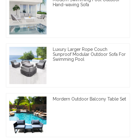
Hand-waving Sofa
Luxury Larger Rope Couch
Sunproof Modular Outdoor Sofa For
Swimming Pool
Mordern Outdoor Balcony Table Set