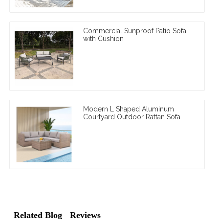
Commercial Sunproof Patio Sofa
with Cushion
Modern L Shaped Aluminum
Courtyard Outdoor Rattan Sofa
Related Blog
Reviews