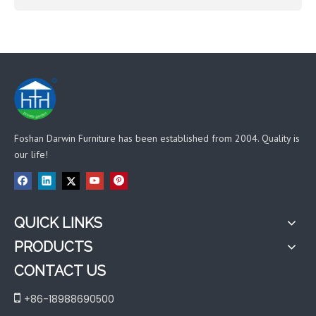
Foshan Darwin Furniture has been established from 2004. Quality is
our life!
QUICK LINKS
PRODUCTS
CONTACT US

+86-18988690500