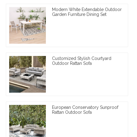
Modern White Extendable Outdoor
Garden Furniture Dining Set
Customized Stylish Courtyard
Outdoor Rattan Sofa
European Conservatory Sunproof
Rattan Outdoor Sofa