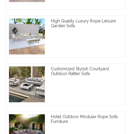
High Quality Luxury Rope Leisure
Garden Sofa
Customized Stylish Courtyard
Outdoor Rattan Sofa
Hotel Outdoor Modular Rope Sofa
Furniture