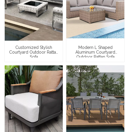
Customized Stylish
Modern L Shaped
Courtyard Outdoor Rattan
Aluminum Courtyard
Sofa
Outdoor Rattan Sofa