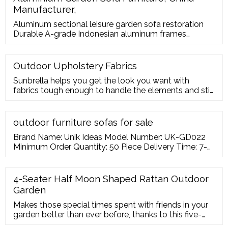
Manufacturer,
Aluminum sectional leisure garden sofa restoration
Durable A-grade Indonesian aluminum frames
combined with latticed Twitchell straps and plush
Sunbrella fabric seat cushions team up to
Outdoor Upholstery Fabrics
Sunbrella helps you get the look you want with
fabrics tough enough to handle the elements and still
comfortable enough to spend hours on your patio
relaxing. Most Sunbrella upholstery
outdoor furniture sofas for sale
Brand Name: Unik Ideas Model Number: UK-GD022
Minimum Order Quantity: 50 Piece Delivery Time: 7-
25 Days Payment Terms: T/T, Western Union,
MoneyGram Usage: Patio \ Garden \ Cottage \
Courtyard FOSHAN UNIK IDEAS FURNITURE
4-Seater Half Moon Shaped Rattan Outdoor
[Guangdong,China] : Verified Supplier
Garden
Makes those special times spent with friends in your
garden better than ever before, thanks to this five-
piece outdoor seating set from Outsunny. Using