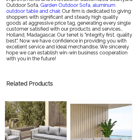
Outdoor Sofa,
Garden Outdoor Sofa,
aluminum
outdoor table and chair,
Our firm is dedicated to giving
shoppers with significant and steady high quality
goods at aggressive price tag, generating every single
customer satisfied with our products and services.,
Holland, Madagascar, Our tenet is "integrity first, quality
best". Now we have confidence in providing you with
excellent service and ideal merchandise. We sincerely
hope we can establish win-win business cooperation
with you in the future!
Related Products