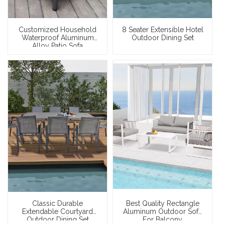
Customized Household
8 Seater Extensible Hotel
Waterproof Aluminum
Outdoor Dining Set
Alloy Patio Sofa
Classic Durable
Best Quality Rectangle
Extendable Courtyard
Aluminum Outdoor Sofa
Outdoor Dining Set
For Balcony