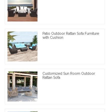
Patio Outdoor Rattan Sofa Furniture
with Cushion
Customized Sun Room Outdoor
Rattan Sofa