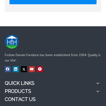
Foshan Darwin Furniture has been established from 2004. Quality is
our life!
QUICK LINKS
PRODUCTS
CONTACT US