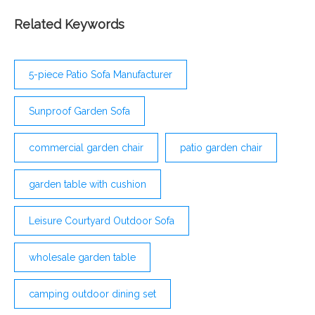
hand-woven PE rattan, in a stand-out mixed grey
design, each piece has been made to withstand
Related Keywords
everyday use in all seasons, with a powder coated
steel frame underneath for extra strength and
support. Curved in shape for a more
5-piece Patio Sofa Manufacturer
Sunproof Garden Sofa
commercial garden chair
patio garden chair
garden table with cushion
Leisure Courtyard Outdoor Sofa
wholesale garden table
camping outdoor dining set