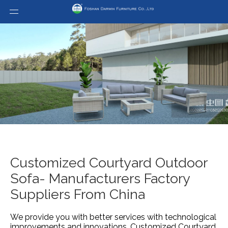
Customized Courtyard Outdoor
Sofa- Manufacturers Factory
Suppliers From China
We provide you with better services with technological
improvements and innovations.
Customized Courtyard