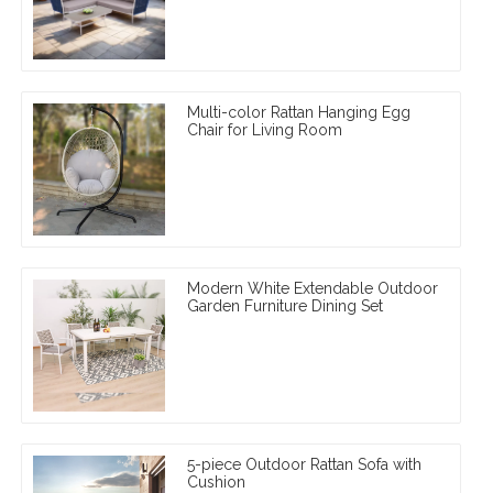
Multi-color Rattan Hanging Egg
Chair for Living Room
Modern White Extendable Outdoor
Garden Furniture Dining Set
5-piece Outdoor Rattan Sofa with
Cushion