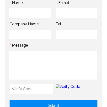
Name
E-mail
*
*
Company Name
Tel
Message
*
Submit