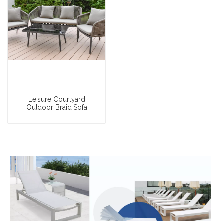
Leisure Courtyard
Outdoor Braid Sofa