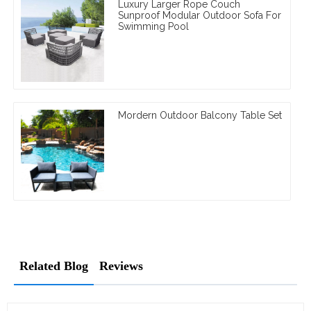
Luxury Larger Rope Couch
Sunproof Modular Outdoor Sofa For
Swimming Pool
Mordern Outdoor Balcony Table Set
Related Blog
Reviews