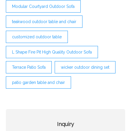
Modular Courtyard Outdoor Sofa
teakwood outdoor table and chair
customized outdoor table
L Shape Fire Pit High Quality Outdoor Sofa
Terrace Patio Sofa
wicker outdoor dining set
patio garden table and chair
Inquiry