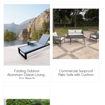
Folding Outdoor
Commercial Sunproof
Aluminum Chaise Lounge
Patio Sofa with Cushion
For Beach