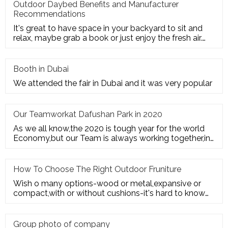
Outdoor Daybed Benefits and Manufacturer
Recommendations
It's great to have space in your backyard to sit and
relax, maybe grab a book or just enjoy the fresh air.
Get the ultim
Booth in Dubai
We attended the fair in Dubai and it was very popular
Our Teamworkat Dafushan Park in 2020
As we all know,the 2020 is tough year for the world
Economy,but our Team is always working together,in
July of 2020,All
How To Choose The Right Outdoor Fruniture
Wish o many options-wood or metal,expansive or
compact,with or without cushions-it's hard to know
where to start. Here's
Group photo of company