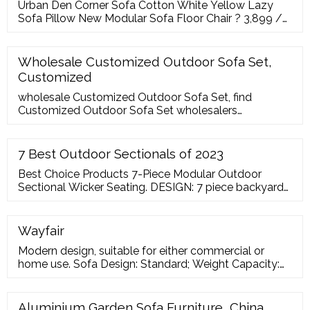
Urban Den Corner Sofa Cotton White Yellow Lazy
Sofa Pillow New Modular Sofa Floor Chair ? 3,899 /
Piece. Wood Designer Garden Sofa Set ?70000/ Set;
Global Corporation. Goregaon West, Mumbai
356/2853,
Wholesale Customized Outdoor Sofa Set,
Customized
wholesale Customized Outdoor Sofa Set, find
Customized Outdoor Sofa Set wholesalers
companies manufacturers factory and get best price
on Furniturewholesales. FurnitureWholesales. Get
Best Price. Seller; Help.
7 Best Outdoor Sectionals of 2023
Best Choice Products 7-Piece Modular Outdoor
Sectional Wicker Seating. DESIGN: 7 piece backyard
sectional sofa with 4 x single chairs, 2 x corner chairs,
and a table with tempered glass top. FRAME: Rust-
resistant powder-coated steel frame with PE Rattan
Wayfair
Wicker. CUSHIONS: 6 x seat cushions, 8 x back
Modern design, suitable for either commercial or
cushions, 2 x accent cushions
home use. Sofa Design: Standard; Weight Capacity:
500lb. Assembly Required: Yes; Seat Height
Aluminium Garden Sofa Furniture, China