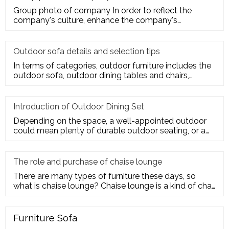
Group photo of company In order to reflect the
company's culture, enhance the company's
employees' trust and cohesion in
Outdoor sofa details and selection tips
In terms of categories, outdoor furniture includes the
outdoor sofa, outdoor dining tables and chairs,
outdoor hanging c
Introduction of Outdoor Dining Set
Depending on the space, a well-appointed outdoor
could mean plenty of durable outdoor seating, or a
sturdy deck for a te
The role and purchase of chaise lounge
There are many types of furniture these days, so
what is chaise lounge? Chaise lounge is a kind of chair
for us to rest.
Furniture Sofa