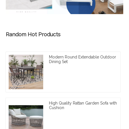
Random Hot Products
Modern Round Extendable Outdoor
Dining Set
High Quality Rattan Garden Sofa with
Cushion