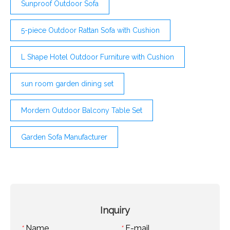
Sunproof Outdoor Sofa
5-piece Outdoor Rattan Sofa with Cushion
L Shape Hotel Outdoor Furniture with Cushion
sun room garden dining set
Mordern Outdoor Balcony Table Set
Garden Sofa Manufacturer
Inquiry
Name
E-mail
*
*