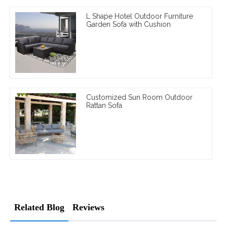
L Shape Hotel Outdoor Furniture
Garden Sofa with Cushion
Customized Sun Room Outdoor
Rattan Sofa
Related Blog
Reviews