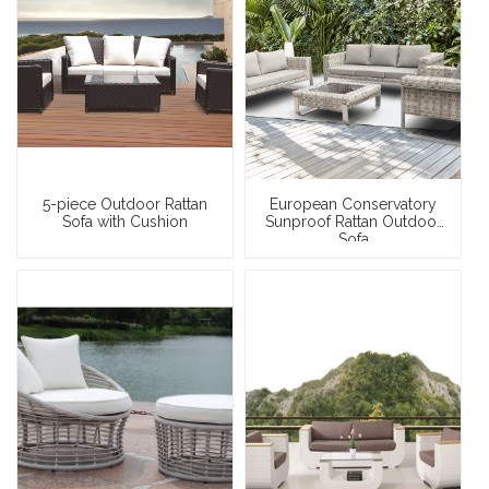
5-piece Outdoor Rattan
European Conservatory
Sofa with Cushion
Sunproof Rattan Outdoor
Sofa