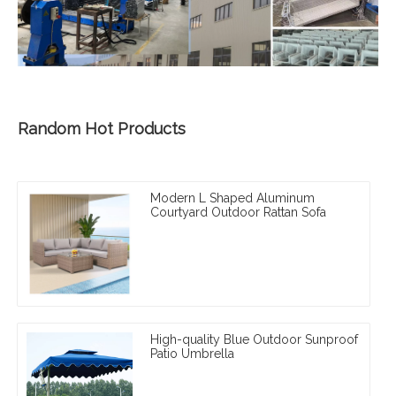
Random Hot Products
Modern L Shaped Aluminum
Courtyard Outdoor Rattan Sofa
High-quality Blue Outdoor Sunproof
Patio Umbrella