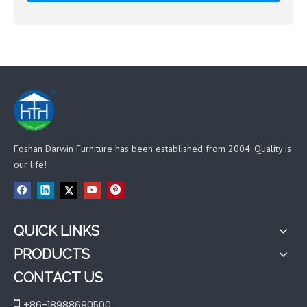
Foshan Darwin Furniture has been established from 2004. Quality is
our life!
QUICK LINKS
PRODUCTS
CONTACT US

+86-18988690500