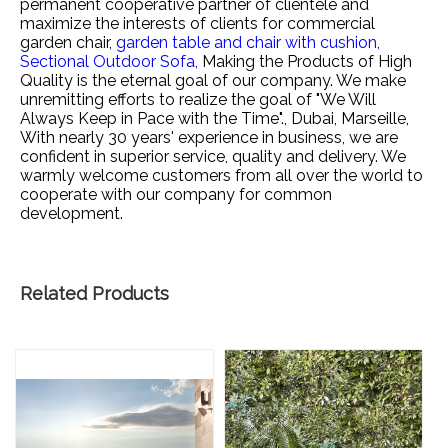
permanent cooperative partner of clientele and
maximize the interests of clients for
commercial
garden chair,
garden table and chair with cushion,
Sectional Outdoor Sofa,
Making the Products of High
Quality is the eternal goal of our company. We make
unremitting efforts to realize the goal of "We Will
Always Keep in Pace with the Time"., Dubai, Marseille,
With nearly 30 years' experience in business, we are
confident in superior service, quality and delivery. We
warmly welcome customers from all over the world to
cooperate with our company for common
development.
Related Products