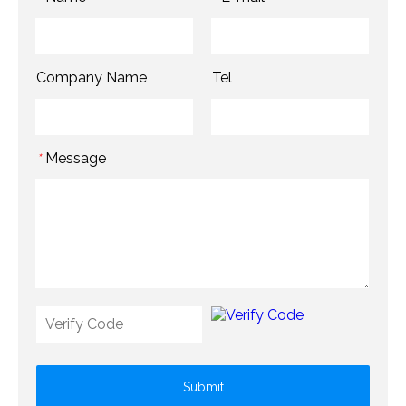
Company Name
Tel
Message
*
Submit