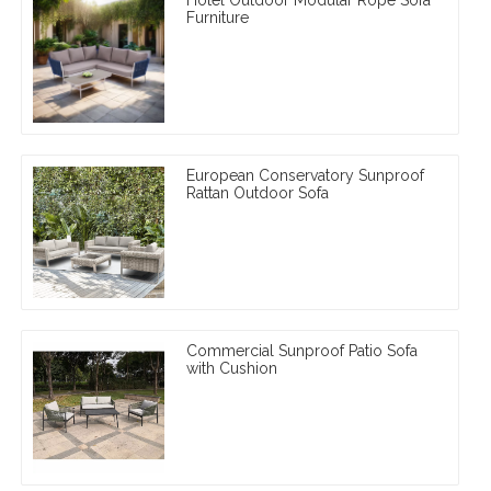
Furniture
European Conservatory Sunproof
Rattan Outdoor Sofa
Commercial Sunproof Patio Sofa
with Cushion