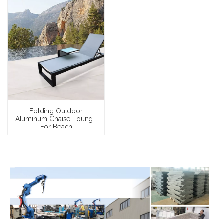
Folding Outdoor
Aluminum Chaise Lounge
For Beach