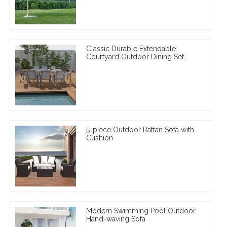
Classic Durable Extendable
Courtyard Outdoor Dining Set
5-piece Outdoor Rattan Sofa with
Cushion
Modern Swimming Pool Outdoor
Hand-waving Sofa