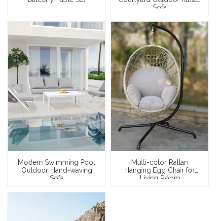
Sofa
Modern Swimming Pool
Multi-color Rattan
Outdoor Hand-waving
Hanging Egg Chair for
Sofa
Living Room