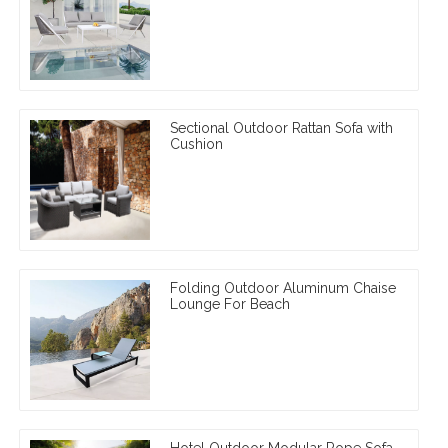
Sectional Outdoor Rattan Sofa with
Cushion
Folding Outdoor Aluminum Chaise
Lounge For Beach
Hotel Outdoor Modular Rope Sofa