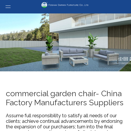
commercial garden chair- China
Factory Manufacturers Suppliers
Assume full responsibility to satisfy all needs of our
clients; achieve continual advancements by endorsing
the expansion of our purchasers; turn into the final