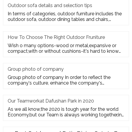
Outdoor sofa details and selection tips
In terms of categories, outdoor furniture includes the
outdoor sofa, outdoor dining tables and chairs,
outdoor hanging c
How To Choose The Right Outdoor Fruniture
Wish o many options-wood or metal,expansive or
compact,with or without cushions-it's hard to know
where to start. Here's
Group photo of company
Group photo of company In order to reflect the
company's culture, enhance the company's
employees' trust and cohesion in
Our Teamworkat Dafushan Park in 2020
As we all know,the 2020 is tough year for the world
Economy,but our Team is always working together,in
July of 2020,All