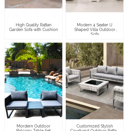
High Quality Rattan
Modern 4 Seater U
Garden Sofa with Cushion
Shaped Villa Outdoor
Sofa
Mordern Outdoor
Customized Stylish
Balcony Table Set
Courtyard Outdoor Rattan