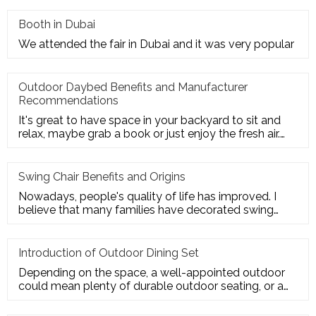
Booth in Dubai
We attended the fair in Dubai and it was very popular
Outdoor Daybed Benefits and Manufacturer
Recommendations
It's great to have space in your backyard to sit and
relax, maybe grab a book or just enjoy the fresh air.
Get the ultim
Swing Chair Benefits and Origins
Nowadays, people's quality of life has improved. I
believe that many families have decorated swing
chairs on their balco
Introduction of Outdoor Dining Set
Depending on the space, a well-appointed outdoor
could mean plenty of durable outdoor seating, or a
sturdy deck for a te