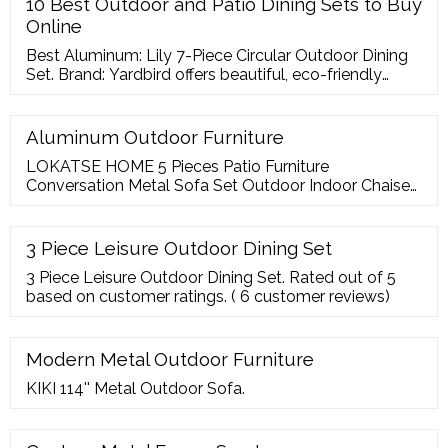
10 Best Outdoor and Patio Dining Sets to Buy
Online
Best Aluminum: Lily 7-Piece Circular Outdoor Dining
Set. Brand: Yardbird offers beautiful, eco-friendly
patio furniture sets at affordable prices thanks to its
direct-to-consumer model. Price:
Aluminum Outdoor Furniture
LOKATSE HOME 5 Pieces Patio Furniture
Conversation Metal Sofa Set Outdoor Indoor Chaise
Lounge Cushioned Chairs with Ottoman Table, Grey.
4.0 out of 5 stars 97. Faux Teak
3 Piece Leisure Outdoor Dining Set
3 Piece Leisure Outdoor Dining Set. Rated out of 5
based on customer ratings. ( 6 customer reviews)
Modern Metal Outdoor Furniture
KIKI 114'' Metal Outdoor Sofa.