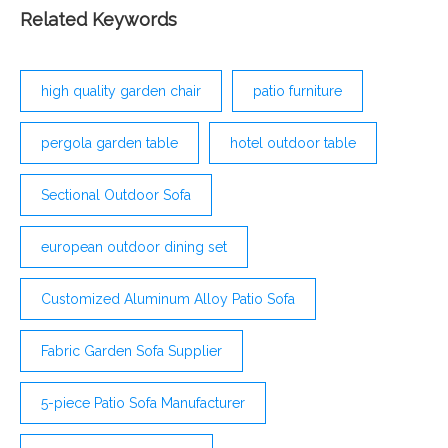
Related Keywords
high quality garden chair
patio furniture
pergola garden table
hotel outdoor table
Sectional Outdoor Sofa
european outdoor dining set
Customized Aluminum Alloy Patio Sofa
Fabric Garden Sofa Supplier
5-piece Patio Sofa Manufacturer