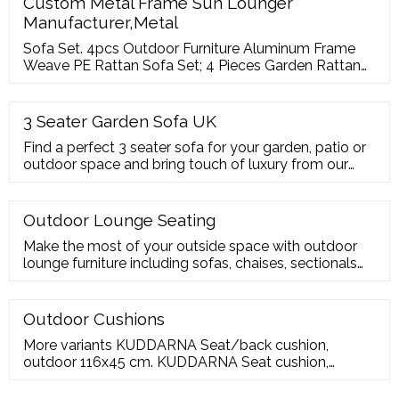
Custom Metal Frame Sun Lounger
Manufacturer,Metal
Sofa Set. 4pcs Outdoor Furniture Aluminum Frame
Weave PE Rattan Sofa Set; 4 Pieces Garden Rattan
Furniture Sofa Set; Aluminum Frame With Textilene
Trap Sofa Set For Outdoor; 5 Pieces Hand Woven
Outdoor Wicker Rattan Sofa Set; 6pcs Outdoor
3 Seater Garden Sofa UK
Aluminum Frame Rattan Sofa Set With Ottoman; 4
Find a perfect 3 seater sofa for your garden, patio or
Pieces Garden Treasures Synthetic Rattan Sofa Set
outdoor space and bring touch of luxury from our
garden 3 seater sofa range, available with different
types and you can go for a ready-made combination
or create your own with our sofa sections. Choose
Outdoor Lounge Seating
from low-maintenance artificial materials or natural
Make the most of your outside space with outdoor
wood, which needs a little loving
lounge furniture including sofas, chaises, sectionals
and much more. Jan 22, 2023 or while supply lasts.
More variants. JUTHOLMEN
Outdoor Cushions
More variants KUDDARNA Seat/back cushion,
outdoor 116x45 cm. KUDDARNA Seat cushion,
outdoor, 62x62 cm