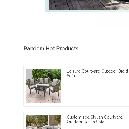
Random Hot Products
Leisure Courtyard Outdoor Braid
Sofa
Customized Stylish Courtyard
Outdoor Rattan Sofa