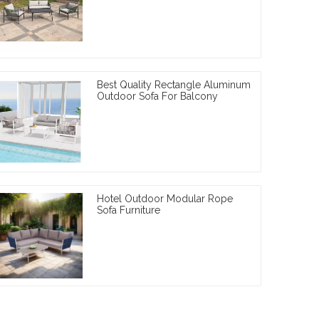
Best Quality Rectangle Aluminum
Outdoor Sofa For Balcony
Hotel Outdoor Modular Rope
Sofa Furniture