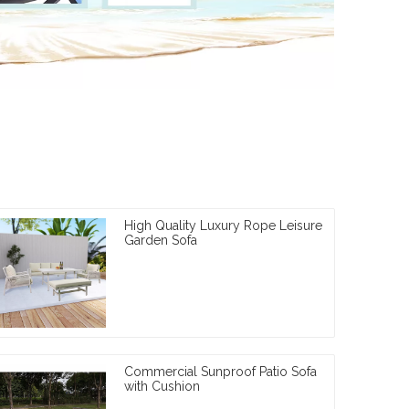
High Quality Luxury Rope Leisure
Garden Sofa
Commercial Sunproof Patio Sofa
with Cushion