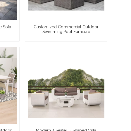
e Sofa
Customized Commercial Outdoor
Swimming Pool Furniture
utdoor
Modern 4 Seater U Shaped Villa