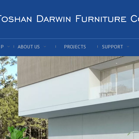
IP
ABOUT US
PROJECTS
SUPPORT