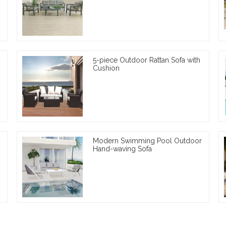
5-piece Outdoor Rattan Sofa with
Cushion
Modern Swimming Pool Outdoor
Hand-waving Sofa