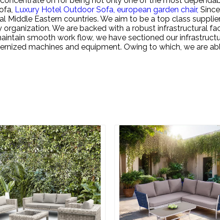
 concentrate on for being not only one of the most dependable
ofa,
Luxury Hotel Outdoor Sofa,
european garden chair,
Since
al Middle Eastern countries. We aim to be a top class suppli
 organization. We are backed with a robust infrastructural fac
intain smooth work flow, we have sectioned our infrastructu
odernized machines and equipment. Owing to which, we are a