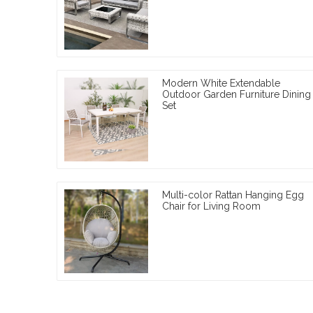
Modern White Extendable
Outdoor Garden Furniture Dining
Set
Multi-color Rattan Hanging Egg
Chair for Living Room