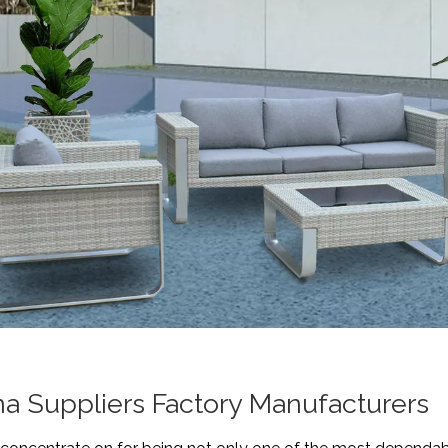
na Suppliers Factory Manufacturers