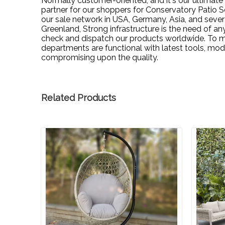
Normally customer-oriented, and it's our ultimate
partner for our shoppers for
Conservatory Patio S
our sale network in USA, Germany, Asia, and sever
Greenland, Strong infrastructure is the need of any
check and dispatch our products worldwide. To ma
departments are functional with latest tools, m
compromising upon the quality.
Related Products