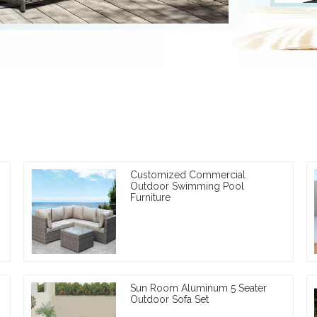
Customized Commercial
Outdoor Swimming Pool
Furniture
Sun Room Aluminum 5 Seater
Outdoor Sofa Set