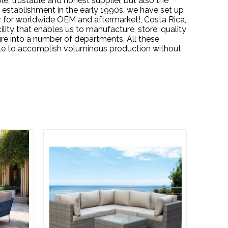
, trustable and honest supplier, but also the
 establishment in the early 1990s, we have set up
er for worldwide OEM and aftermarket!, Costa Rica,
ility that enables us to manufacture, store, quality
re into a number of departments. All these
ble to accomplish voluminous production without