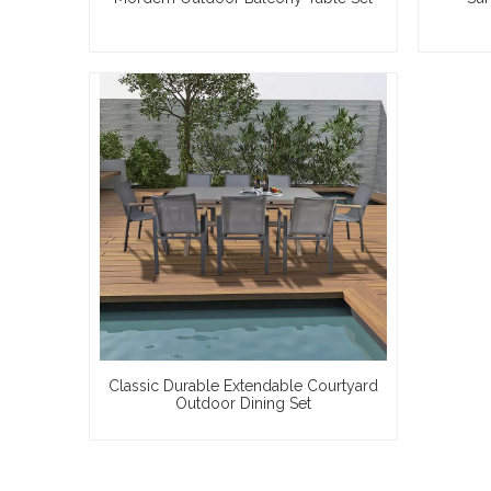
Classic Durable Extendable Courtyard
Outdoor Dining Set