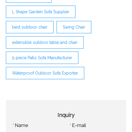
L Shape Garden Sofa Supplier
best outdoor chair
Swing Chair
extensible outdoor table and chair
5-piece Patio Sofa Manufacturer
Waterproof Outdoor Sofa Exporter
Inquiry
Name
E-mail
*
*