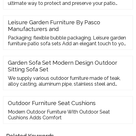
ultimate way to protect and preserve your patio
furniture. Ensure the perfect fit and style by having
your covers designed your way. Simply start with the
basic shapes below and add your dimensions. If you
Leisure Garden Furniture By Pasco
can' t find what you looking for please
Manufacturers and
Packaging: flexible bubble packaging. Leisure garden
furniture patio sofa sets Add an elegant touch to your
outdoor ensemble or den seating group with this
understated sofa set. This arm
Garden Sofa Set Modern Design Outdoor
Sitting Sofa Set
We supply various outdoor furniture made of teak,
alloy casting, aluminum pipe, stainless steel and
synthetic rattan . For interior use, we present wooden
furniture made of teak, mahogany, acacia and
another type of Indonesian wood.
Outdoor Furniture Seat Cushions
Modern Outdoor Furniture With Outdoor Seat
Cushions Adds Comfort