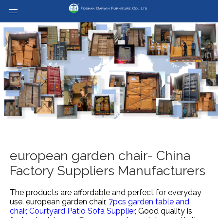
european garden chair- China
Factory Suppliers Manufacturers
The products are affordable and perfect for everyday
use.
european garden chair,
7pcs garden table and
chair,
Courtyard Patio Sofa Supplier,
Good quality is