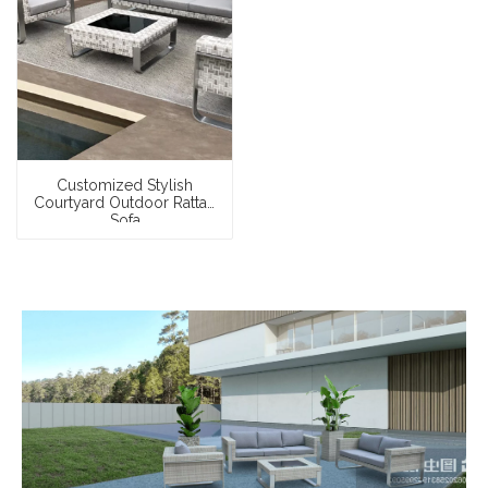
Customized Stylish
Courtyard Outdoor Rattan
Sofa