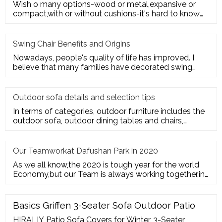
Wish o many options-wood or metal,expansive or
compact,with or without cushions-it's hard to know
where to start. Here's
Swing Chair Benefits and Origins
Nowadays, people's quality of life has improved. I
believe that many families have decorated swing
chairs on their balco
Outdoor sofa details and selection tips
In terms of categories, outdoor furniture includes the
outdoor sofa, outdoor dining tables and chairs,
outdoor hanging c
Our Teamworkat Dafushan Park in 2020
As we all know,the 2020 is tough year for the world
Economy,but our Team is always working together,in
July of 2020,All
Basics Griffen 3-Seater Sofa Outdoor Patio
HIRALIY Patio Sofa Covers for Winter, 3-Seater