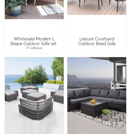
Wholesale Modern L
Leisure Courtyard
Shape Outdoor Sofa with
Outdoor Braid Sofa
Cushion