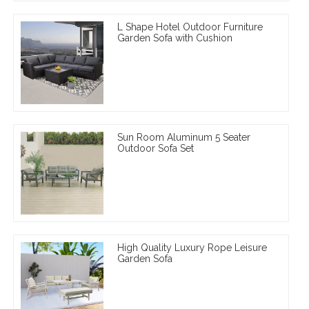
L Shape Hotel Outdoor Furniture
Garden Sofa with Cushion
Sun Room Aluminum 5 Seater
Outdoor Sofa Set
High Quality Luxury Rope Leisure
Garden Sofa