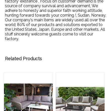
factory' existence , Focus on customer' demand is the
source of company survival and advancement, We
adhere to honesty and superior faith working attitude,
hunting forward towards your coming !, Sudan, Norway,
Our company's main items are widely used all over the
world; 80% of our products and solutions exported to
the United States, Japan, Europe and other markets. All
stuff sincerely welcome guests come to visit our
factory.
Related Products