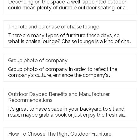
Depending on the space, a well-appointed outdoor
could mean plenty of durable outdoor seating, or a
sturdy deck for a te
The role and purchase of chaise lounge
There are many types of furniture these days, so
what is chaise lounge? Chaise lounge is a kind of chair
for us to rest.
Group photo of company
Group photo of company In order to reflect the
company's culture, enhance the company's
employees' trust and cohesion in
Outdoor Daybed Benefits and Manufacturer
Recommendations
It's great to have space in your backyard to sit and
relax, maybe grab a book or just enjoy the fresh air.
Get the ultim
How To Choose The Right Outdoor Fruniture