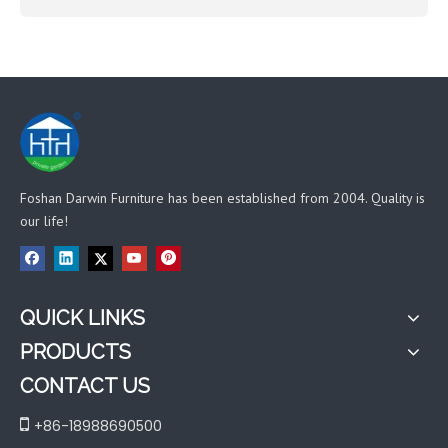
Foshan Darwin Furniture has been established from 2004. Quality is
our life!
QUICK LINKS
PRODUCTS
CONTACT US

+86-18988690500