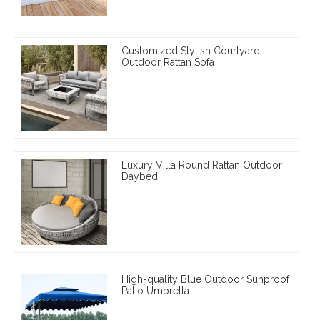
Customized Stylish Courtyard
Outdoor Rattan Sofa
Luxury Villa Round Rattan Outdoor
Daybed
High-quality Blue Outdoor Sunproof
Patio Umbrella