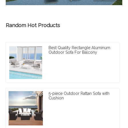
Random Hot Products
Best Quality Rectangle Aluminum
Outdoor Sofa For Balcony
5-piece Outdoor Rattan Sofa with
Cushion