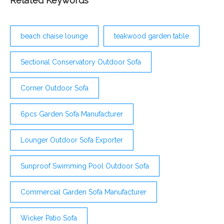
Related Keywords
beach chaise lounge
teakwood garden table
Sectional Conservatory Outdoor Sofa
Corner Outdoor Sofa
6pcs Garden Sofa Manufacturer
Lounger Outdoor Sofa Exporter
Sunproof Swimming Pool Outdoor Sofa
Commercial Garden Sofa Manufacturer
Wicker Patio Sofa