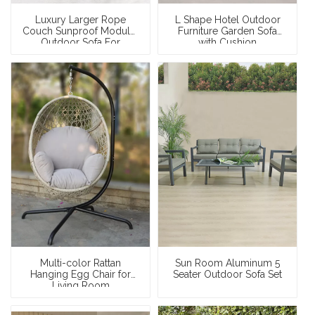
Luxury Larger Rope
L Shape Hotel Outdoor
Couch Sunproof Modular
Furniture Garden Sofa
Outdoor Sofa For
with Cushion
Swimming Pool
Multi-color Rattan
Sun Room Aluminum 5
Hanging Egg Chair for
Seater Outdoor Sofa Set
Living Room