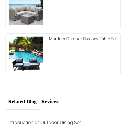
Mordern Outdoor Balcony Table Set
Related Blog
Reviews
Introduction of Outdoor Dining Set