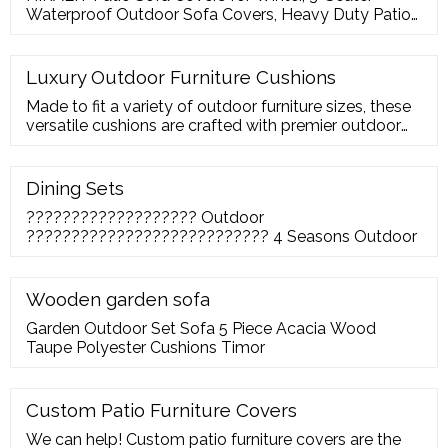
Waterproof Outdoor Sofa Covers, Heavy Duty Patio
Furniture Covers for Sofa Couch, Durable Outdoor
Loveseat Lounge Chair Covers, 82.6"L x 39.4"W x
27"H.
Luxury Outdoor Furniture Cushions
Made to fit a variety of outdoor furniture sizes, these
versatile cushions are crafted with premier outdoor
performance fabrics with the highest UV and abrasion
resistance ratings. Design details include upscale
piping and zipper closure to allow for easy removal
Dining Sets
for washing. Furniture Type: Chaise Lounge Cushion;
??????????????????? Outdoor
Product Type: Seat/Back Cushion
??????????????????????????? 4 Seasons Outdoor
Wooden garden sofa
Garden Outdoor Set Sofa 5 Piece Acacia Wood
Taupe Polyester Cushions Timor
Custom Patio Furniture Covers
We can help! Custom patio furniture covers are the