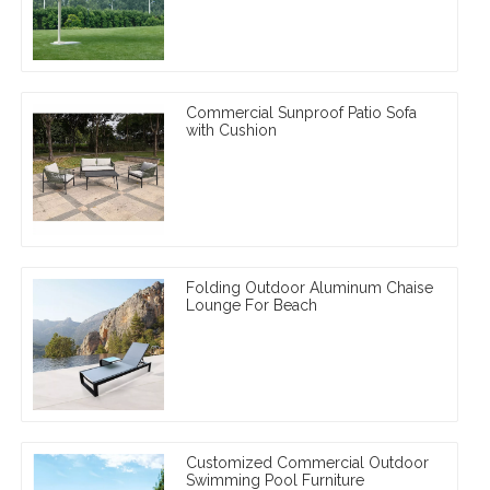
Commercial Sunproof Patio Sofa
with Cushion
Folding Outdoor Aluminum Chaise
Lounge For Beach
Customized Commercial Outdoor
Swimming Pool Furniture