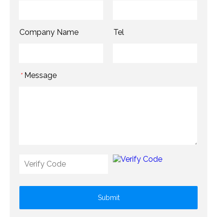
Company Name
Tel
Message
*
Submit