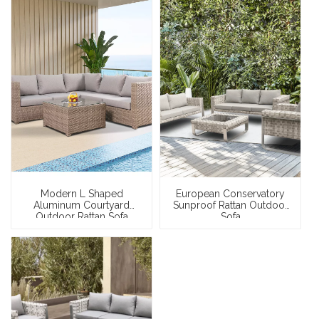
Modern L Shaped
European Conservatory
Aluminum Courtyard
Sunproof Rattan Outdoor
Outdoor Rattan Sofa
Sofa