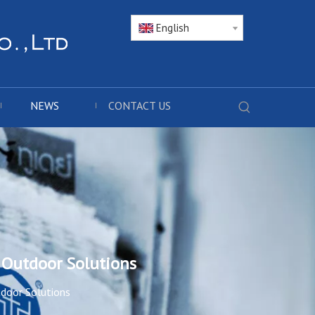
English
NEWS
CONTACT US
 Outdoor Solutions
tdoor Solutions