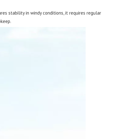
s stability in windy conditions, it requires regular
pkeep.