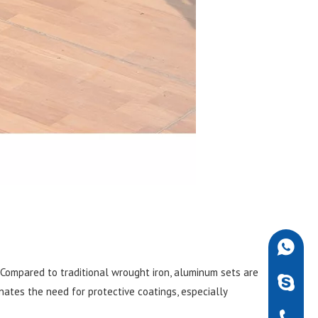
+86-189
 Compared to traditional wrought iron, aluminum sets are
robdarw
nates the need for protective coatings, especially