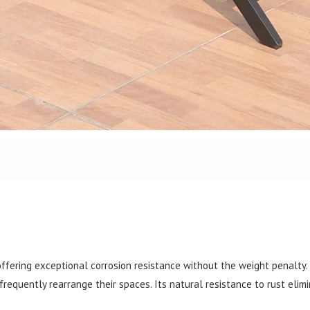
offering exceptional corrosion resistance without the weight penalty.
requently rearrange their spaces. Its natural resistance to rust elimi