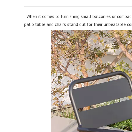
When it comes to furnishing small balconies or compac
patio table and chairs stand out for their unbeatable comb