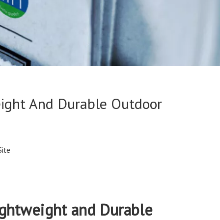
eight And Durable Outdoor
Site
ightweight and Durable