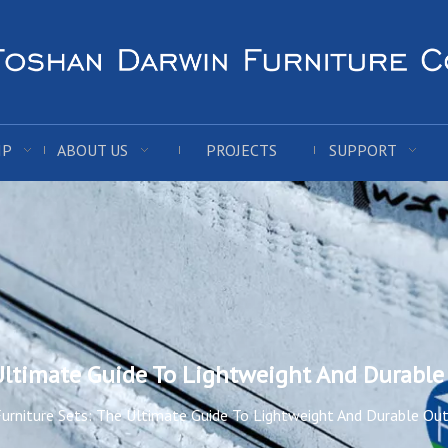
IP
ABOUT US
PROJECTS
SUPPORT
 Ultimate Guide To Lightweight And Durable
urniture Sets: The Ultimate Guide To Lightweight And Durable Ou