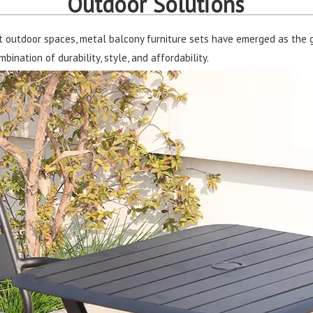
Outdoor Solutions
t outdoor spaces, metal balcony furniture sets have emerged as the 
ination of durability, style, and affordability.