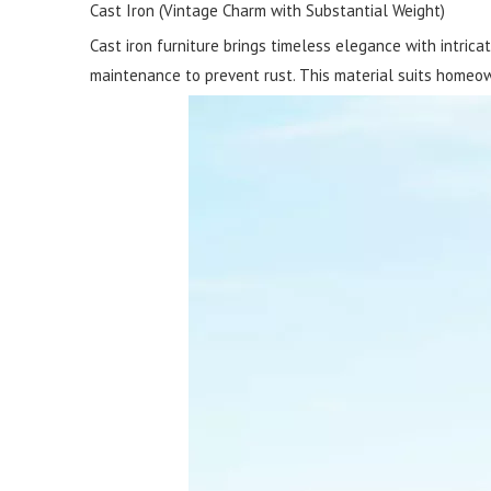
Cast Iron (Vintage Charm with Substantial Weight)
Cast iron furniture brings timeless elegance with intricat
maintenance to prevent rust. This material suits homeow