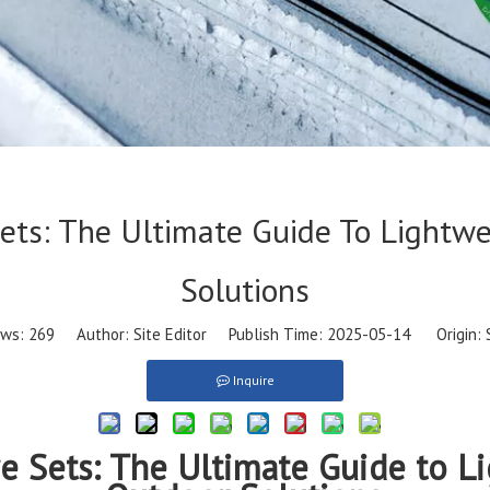
Sets: The Ultimate Guide To Lightw
Solutions
ews:
269
Author: Site Editor Publish Time: 2025-05-14 Origin:
Inquire
re Sets: The Ultimate Guide to L