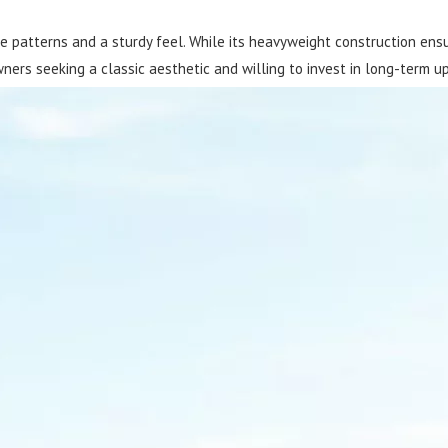
e patterns and a sturdy feel. While its heavyweight construction ensure
ners seeking a classic aesthetic and willing to invest in long-term u