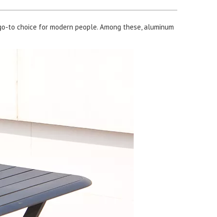
go-to choice for modern people. Among these, aluminum