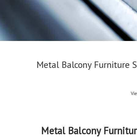
Metal Balcony Furniture 
Vi
Metal Balcony Furnitu