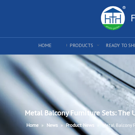
HOME
PRODUCTS
READY TO SH
Metal Balcony Furniture Sets: The
Home
»
News
»
Product News
»
Metal Balcony F