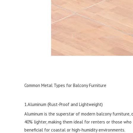
Common Metal Types for Balcony Furniture
1.Aluminum (Rust-Proof and Lightweight)
Aluminum is the superstar of modern balcony furniture, 
40% lighter, making them ideal for renters or those who f
beneficial for coastal or high-humidity environments.