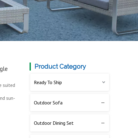
Product Category
gle
Ready To Ship
e suited
and sun-
Outdoor Sofa
Outdoor Dining Set