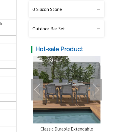
0 Silicon Stone
k,
Outdoor Bar Set
Hot-sale Product
num 5 Seater
Classic Durable Extendable
Multi-color 