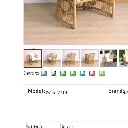
Share to:
Model:
Brand:
DW-GT2414
D
Attribute
Details