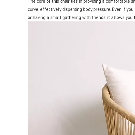
The core of this chair lies in providing a comfortable s
curve, effectively dispersing body pressure. Even if you
or having a small gathering with friends, it allows you