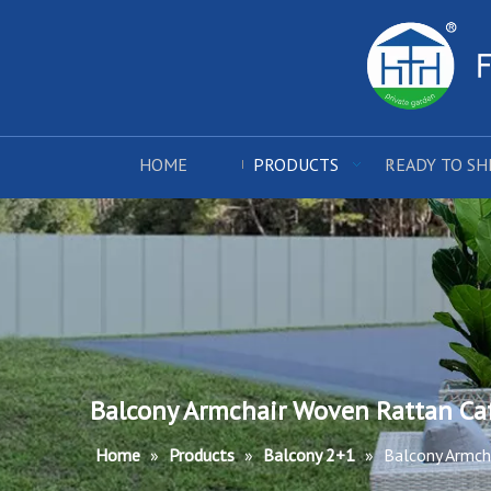
HOME
PRODUCTS
READY TO SH
Balcony Armchair Woven Rattan Caf
Home
»
Products
»
Balcony 2+1
»
Balcony Armcha