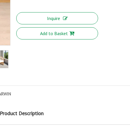
Inquire
Add to Basket
ARWIN
Product Description