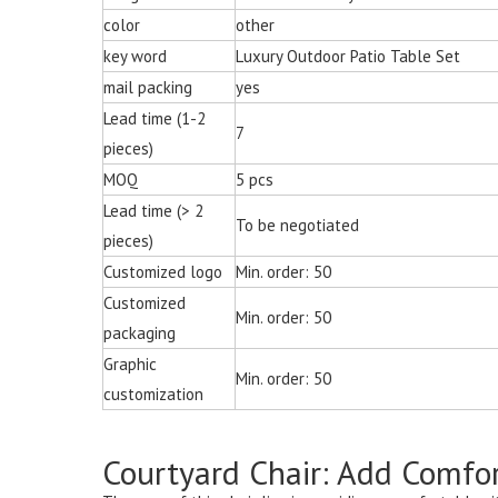
Chair for Living 
color
other
key word
Luxury Outdoor Patio Table Set
mail packing
yes
Lead time (1-2
7
pieces)
MOQ
5 pcs
Lead time (> 2
To be negotiated
pieces)
Customized logo
Min. order: 50
Customized
Min. order: 50
packaging
Graphic
Min. order: 50
customization
Courtyard Chair: Add Comfor