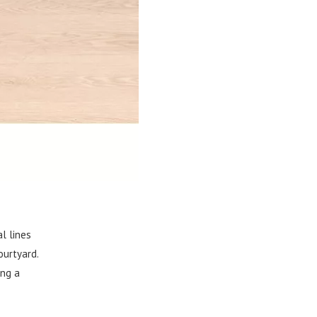
l lines
ourtyard.
ing a