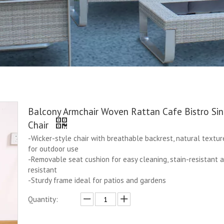
Balcony Armchair Woven Rattan Cafe Bistro Sin
Chair
-Wicker-style chair with breathable backrest, natural textur
for outdoor use
-Removable seat cushion for easy cleaning, stain-resistant 
resistant
-Sturdy frame ideal for patios and gardens
Quantity: