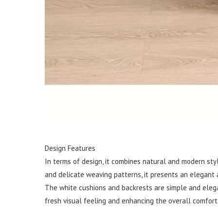
Design Features
In terms of design, it combines natural and modern sty
and delicate weaving patterns, it presents an elegant a
The white cushions and backrests are simple and elegan
fresh visual feeling and enhancing the overall comfort