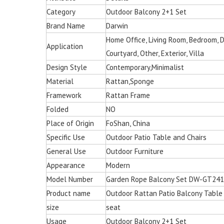
Category
Outdoor Balcony 2+1 Set
Brand Name
Darwin
Home Office, Living Room, Bedroom, Din
Application
Courtyard, Other, Exterior, Villa
Design Style
Contemporary,Minimalist
Material
Rattan,Sponge
Framework
Rattan Frame
Folded
NO
Place of Origin
FoShan, China
Specific Use
Outdoor Patio Table and Chairs
General Use
Outdoor Furniture
Appearance
Modern
Model Number
Garden Rope Balcony Set DW-GT24
Product name
Outdoor Rattan Patio Balcony Table
size
seat
Multi-color Rattan Ha
Usage
Outdoor Balcony 2+1 Set