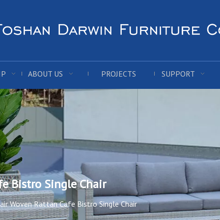
IP
ABOUT US
PROJECTS
SUPPORT
e Bistro Single Chair
ir Woven Rattan Cafe Bistro Single Chair