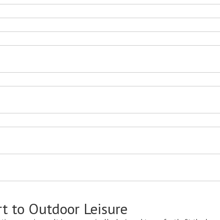
Room
Lounge For Beach
Outdoor S
t to Outdoor Leisure