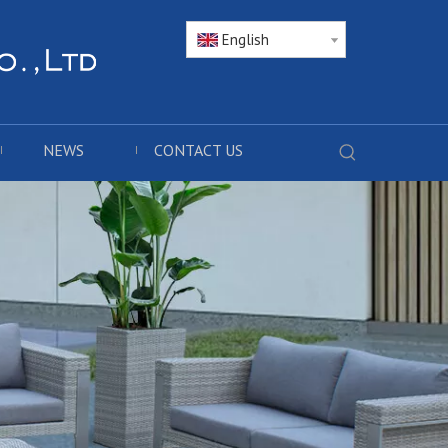
English
NEWS
CONTACT US