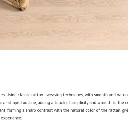
les. Using classic rattan - weaving techniques, with smooth and natura
rc - shaped outline, adding a touch of simplicity and warmth to the c
t, forming a sharp contrast with the natural color of the rattan, giv
 experience.