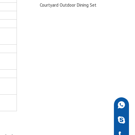
ofa Set
Courtyard Outdoor Dining Set
Chair f
+86-189
robdarw