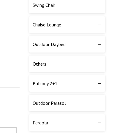
Swing Chair
Chaise Lounge
Outdoor Daybed
Others
Balcony 2+1
Outdoor Parasol
Pergola