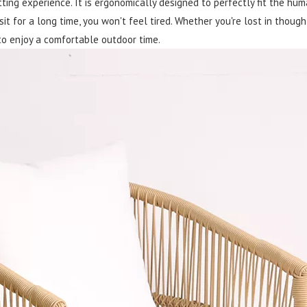
itting experience. It is ergonomically designed to perfectly fit the hu
 sit for a long time, you won't feel tired. Whether you're lost in thoug
 to enjoy a comfortable outdoor time.