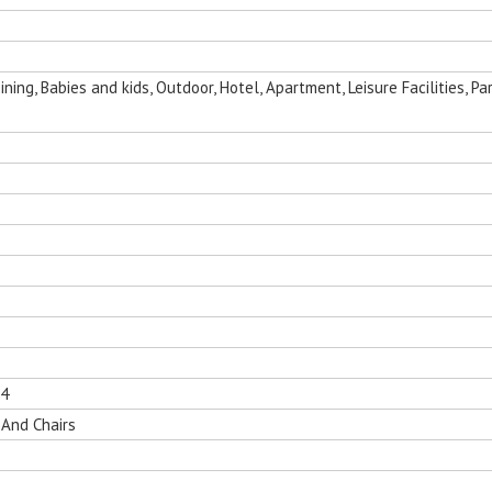
ing, Babies and kids, Outdoor, Hotel, Apartment, Leisure Facilities, Par
14
 And Chairs
nging Egg
Folding Outdoor Aluminum Chaise
Sun Room Alumi