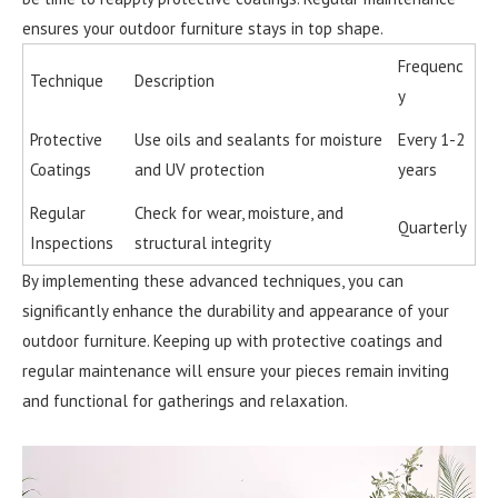
ensures your outdoor furniture stays in top shape.
Frequenc
Technique
Description
y
Protective
Use oils and sealants for moisture
Every 1-2
Coatings
and UV protection
years
Regular
Check for wear, moisture, and
Quarterly
Inspections
structural integrity
By implementing these advanced techniques, you can
significantly enhance the durability and appearance of your
outdoor furniture. Keeping up with protective coatings and
regular maintenance will ensure your pieces remain inviting
and functional for gatherings and relaxation.