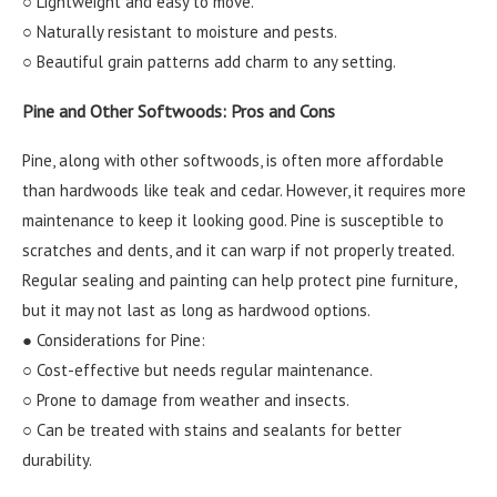
○ Lightweight and easy to move.
○ Naturally resistant to moisture and pests.
○ Beautiful grain patterns add charm to any setting.
Pine and Other Softwoods: Pros and Cons
Pine, along with other softwoods, is often more affordable
than hardwoods like teak and cedar. However, it requires more
maintenance to keep it looking good. Pine is susceptible to
scratches and dents, and it can warp if not properly treated.
Regular sealing and painting can help protect pine furniture,
but it may not last as long as hardwood options.
● Considerations for Pine:
○ Cost-effective but needs regular maintenance.
○ Prone to damage from weather and insects.
○ Can be treated with stains and sealants for better
durability.