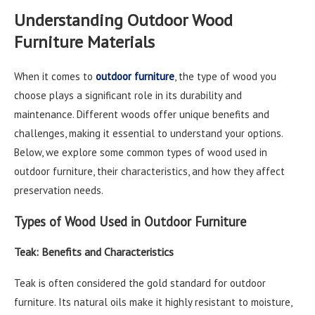
Understanding Outdoor Wood
Furniture Materials
When it comes to
outdoor furniture
, the type of wood you
choose plays a significant role in its durability and
maintenance. Different woods offer unique benefits and
challenges, making it essential to understand your options.
Below, we explore some common types of wood used in
outdoor furniture, their characteristics, and how they affect
preservation needs.
Types of Wood Used in Outdoor Furniture
Teak: Benefits and Characteristics
Teak is often considered the gold standard for outdoor
furniture. Its natural oils make it highly resistant to moisture,