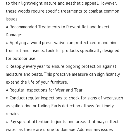
to their lightweight nature and aesthetic appeal. However,
these woods require specific treatments to combat common
issues.
● Recommended Treatments to Prevent Rot and Insect
Damage:
○ Applying a wood preservative can protect cedar and pine
from rot and insects. Look for products specifically designed
for outdoor use.
○ Reapply every year to ensure ongoing protection against
moisture and pests. This proactive measure can significantly
extend the life of your furniture.
● Regular Inspections for Wear and Tear:
○ Conduct regular inspections to check for signs of wear, such
as splintering or fading. Early detection allows for timely
repairs.
○ Pay special attention to joints and areas that may collect
water, as these are prone to damage. Address any issues