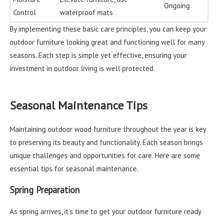
Ongoing
Control
waterproof mats
By implementing these basic care principles, you can keep your
outdoor furniture looking great and functioning well for many
seasons. Each step is simple yet effective, ensuring your
investment in outdoor living is well protected.
Seasonal Maintenance Tips
Maintaining outdoor wood furniture throughout the year is key
to preserving its beauty and functionality. Each season brings
unique challenges and opportunities for care. Here are some
essential tips for seasonal maintenance.
Spring Preparation
As spring arrives, it’s time to get your outdoor furniture ready