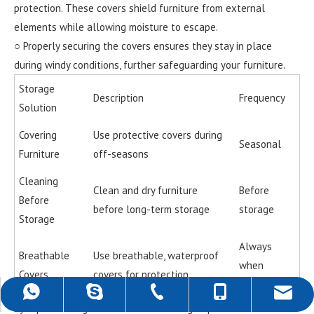
protection. These covers shield furniture from external
elements while allowing moisture to escape.
○ Properly securing the covers ensures they stay in place
during windy conditions, further safeguarding your furniture.
Storage
Description
Frequency
Solution
Covering
Use protective covers during
Seasonal
Furniture
off-seasons
Cleaning
Clean and dry furniture
Before
Before
before long-term storage
storage
Storage
Always
Breathable
Use breathable, waterproof
when
Covers
covers for protection
stored
+86-757-22139589
+86-18988690500
+86-18988690500
rob@darwincn.com
robdarwin1
By implementing these seasonal storage tips and maintenance