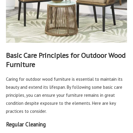
Basic Care Principles for Outdoor Wood
Furniture
Caring for outdoor wood furniture is essential to maintain its
beauty and extend its lifespan. By following some basic care
principles, you can ensure your furniture remains in great
condition despite exposure to the elements. Here are key
practices to consider.
Regular Cleaning