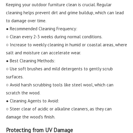
Keeping your outdoor furniture clean is crucial. Regular
cleaning helps prevent dirt and grime buildup, which can lead
to damage over time.
● Recommended Cleaning Frequency:
○ Clean every 2-3 weeks during normal conditions.
○ Increase to weekly cleaning in humid or coastal areas, where
salt and moisture can accelerate wear.
● Best Cleaning Methods:
○ Use soft brushes and mild detergents to gently scrub
surfaces.
○ Avoid harsh scrubbing tools like steel wool, which can
scratch the wood.
● Cleaning Agents to Avoid:
○ Steer clear of acidic or alkaline cleaners, as they can
damage the wood's finish.
Protecting from UV Damage