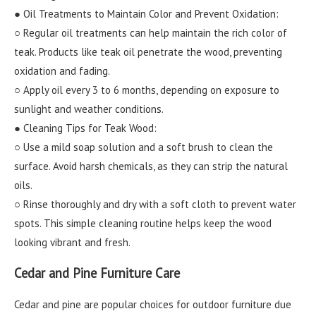
● Oil Treatments to Maintain Color and Prevent Oxidation:
○ Regular oil treatments can help maintain the rich color of
teak. Products like teak oil penetrate the wood, preventing
oxidation and fading.
○ Apply oil every 3 to 6 months, depending on exposure to
sunlight and weather conditions.
● Cleaning Tips for Teak Wood:
○ Use a mild soap solution and a soft brush to clean the
surface. Avoid harsh chemicals, as they can strip the natural
oils.
○ Rinse thoroughly and dry with a soft cloth to prevent water
spots. This simple cleaning routine helps keep the wood
looking vibrant and fresh.
Cedar and Pine Furniture Care
Cedar and pine are popular choices for outdoor furniture due