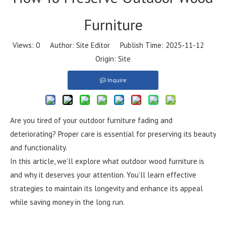
Furniture​
Views:
0
Author: Site Editor Publish Time: 2025-11-12
Origin:
Site
Inquire
Are you tired of your outdoor furniture fading and
deteriorating? Proper care is essential for preserving its beauty
and functionality.
In this article, we’ll explore what outdoor wood furniture is
and why it deserves your attention. You’ll learn effective
strategies to maintain its longevity and enhance its appeal
while saving money in the long run.