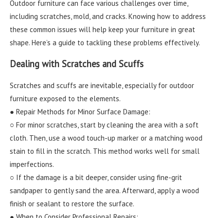
Outdoor furniture can face various challenges over time,
including scratches, mold, and cracks. Knowing how to address
these common issues will help keep your furniture in great
shape. Here’s a guide to tackling these problems effectively.
Dealing with Scratches and Scuffs
Scratches and scuffs are inevitable, especially for outdoor
furniture exposed to the elements.
● Repair Methods for Minor Surface Damage:
○ For minor scratches, start by cleaning the area with a soft
cloth. Then, use a wood touch-up marker or a matching wood
stain to fill in the scratch. This method works well for small
imperfections.
○ If the damage is a bit deeper, consider using fine-grit
sandpaper to gently sand the area. Afterward, apply a wood
finish or sealant to restore the surface.
● When to Consider Professional Repairs: