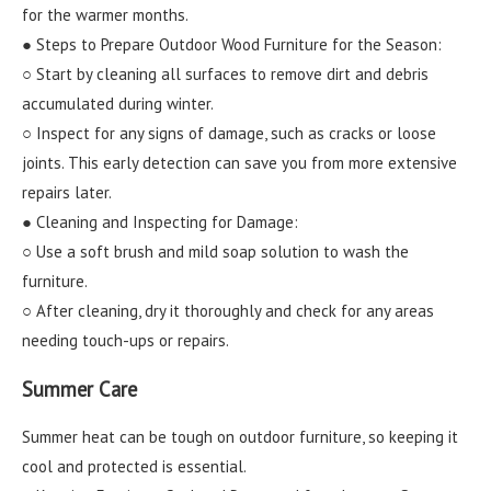
for the warmer months.
● Steps to Prepare Outdoor Wood Furniture for the Season:
○ Start by cleaning all surfaces to remove dirt and debris
accumulated during winter.
○ Inspect for any signs of damage, such as cracks or loose
joints. This early detection can save you from more extensive
repairs later.
● Cleaning and Inspecting for Damage:
○ Use a soft brush and mild soap solution to wash the
furniture.
○ After cleaning, dry it thoroughly and check for any areas
needing touch-ups or repairs.
Summer Care
Summer heat can be tough on outdoor furniture, so keeping it
cool and protected is essential.