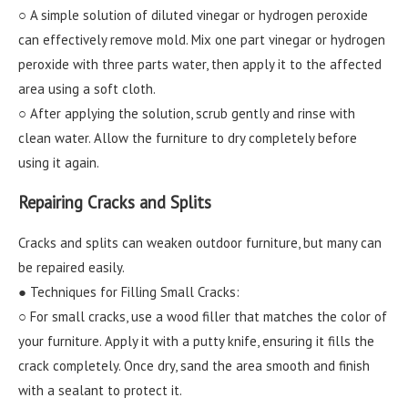
○ A simple solution of diluted vinegar or hydrogen peroxide
can effectively remove mold. Mix one part vinegar or hydrogen
peroxide with three parts water, then apply it to the affected
area using a soft cloth.
○ After applying the solution, scrub gently and rinse with
clean water. Allow the furniture to dry completely before
using it again.
Repairing Cracks and Splits
Cracks and splits can weaken outdoor furniture, but many can
be repaired easily.
● Techniques for Filling Small Cracks:
○ For small cracks, use a wood filler that matches the color of
your furniture. Apply it with a putty knife, ensuring it fills the
crack completely. Once dry, sand the area smooth and finish
with a sealant to protect it.