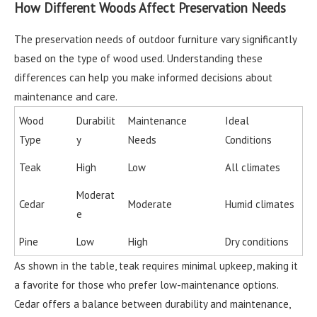
How Different Woods Affect Preservation Needs
The preservation needs of outdoor furniture vary significantly
based on the type of wood used. Understanding these
differences can help you make informed decisions about
maintenance and care.
Wood
Durabilit
Maintenance
Ideal
Type
y
Needs
Conditions
Teak
High
Low
All climates
Moderat
Cedar
Moderate
Humid climates
e
Pine
Low
High
Dry conditions
As shown in the table, teak requires minimal upkeep, making it
a favorite for those who prefer low-maintenance options.
Cedar offers a balance between durability and maintenance,