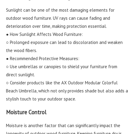
Sunlight can be one of the most damaging elements for
outdoor wood furniture. UV rays can cause fading and
deterioration over time, making protection essential.
● How Sunlight Affects Wood Furniture:
○ Prolonged exposure can lead to discoloration and weaken
the wood fibers.
● Recommended Protective Measures:
○ Use umbrellas or canopies to shield your furniture from
direct sunlight.
○ Consider products like the AX Outdoor Modular Colorful
Beach Umbrella, which not only provides shade but also adds a
stylish touch to your outdoor space.
Moisture Control
Moisture is another factor that can significantly impact the
longevity of outdoor wood furniture. Keeping furniture dry is