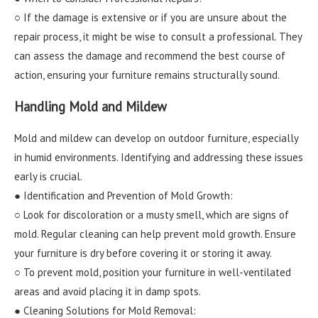
○ If the damage is extensive or if you are unsure about the
repair process, it might be wise to consult a professional. They
can assess the damage and recommend the best course of
action, ensuring your furniture remains structurally sound.
Handling Mold and Mildew
Mold and mildew can develop on outdoor furniture, especially
in humid environments. Identifying and addressing these issues
early is crucial.
● Identification and Prevention of Mold Growth:
○ Look for discoloration or a musty smell, which are signs of
mold. Regular cleaning can help prevent mold growth. Ensure
your furniture is dry before covering it or storing it away.
○ To prevent mold, position your furniture in well-ventilated
areas and avoid placing it in damp spots.
● Cleaning Solutions for Mold Removal: