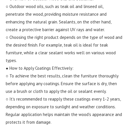
○ Outdoor wood oils, such as teak oil and linseed oil,
penetrate the wood, providing moisture resistance and
enhancing the natural grain. Sealants, on the other hand,
create a protective barrier against UV rays and water.
○ Choosing the right product depends on the type of wood and
the desired finish. For example, teak oil is ideal for teak
furniture, while a clear sealant works well on various wood
types.
● How to Apply Coatings Effectively:
○ To achieve the best results, clean the furniture thoroughly
before applying any coatings. Ensure the surface is dry, then
use a brush or cloth to apply the oil or sealant evenly.
○ It’s recommended to reapply these coatings every 1-2 years,
depending on exposure to sunlight and weather conditions.
Regular application helps maintain the wood’s appearance and
protects it from damage.