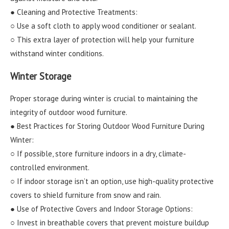
● Cleaning and Protective Treatments:
○ Use a soft cloth to apply wood conditioner or sealant.
○ This extra layer of protection will help your furniture
withstand winter conditions.
Winter Storage
Proper storage during winter is crucial to maintaining the
integrity of outdoor wood furniture.
● Best Practices for Storing Outdoor Wood Furniture During
Winter:
○ If possible, store furniture indoors in a dry, climate-
controlled environment.
○ If indoor storage isn’t an option, use high-quality protective
covers to shield furniture from snow and rain.
● Use of Protective Covers and Indoor Storage Options:
○ Invest in breathable covers that prevent moisture buildup