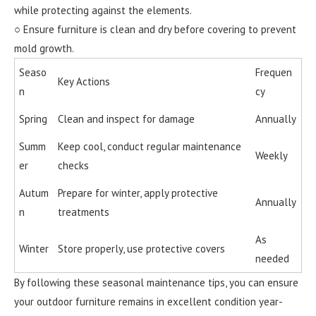
while protecting against the elements.
○ Ensure furniture is clean and dry before covering to prevent
mold growth.
Seaso
Frequen
Key Actions
n
cy
Spring
Clean and inspect for damage
Annually
Summ
Keep cool, conduct regular maintenance
Weekly
er
checks
Autum
Prepare for winter, apply protective
Annually
n
treatments
As
Winter
Store properly, use protective covers
needed
By following these seasonal maintenance tips, you can ensure
your outdoor furniture remains in excellent condition year-