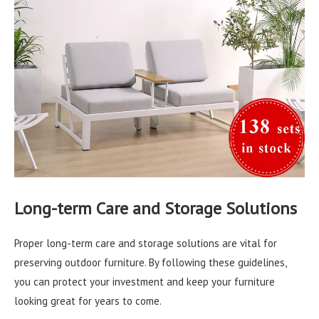
Long-term Care and Storage Solutions
Proper long-term care and storage solutions are vital for
preserving outdoor furniture. By following these guidelines,
you can protect your investment and keep your furniture
looking great for years to come.