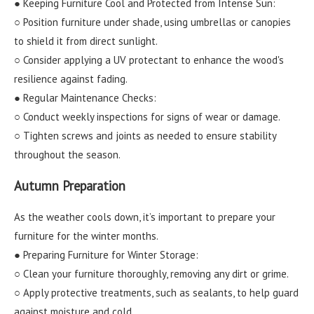
● Keeping Furniture Cool and Protected from Intense Sun:
○ Position furniture under shade, using umbrellas or canopies
to shield it from direct sunlight.
○ Consider applying a UV protectant to enhance the wood's
resilience against fading.
● Regular Maintenance Checks:
○ Conduct weekly inspections for signs of wear or damage.
○ Tighten screws and joints as needed to ensure stability
throughout the season.
Autumn Preparation
As the weather cools down, it’s important to prepare your
furniture for the winter months.
● Preparing Furniture for Winter Storage:
○ Clean your furniture thoroughly, removing any dirt or grime.
○ Apply protective treatments, such as sealants, to help guard
against moisture and cold.