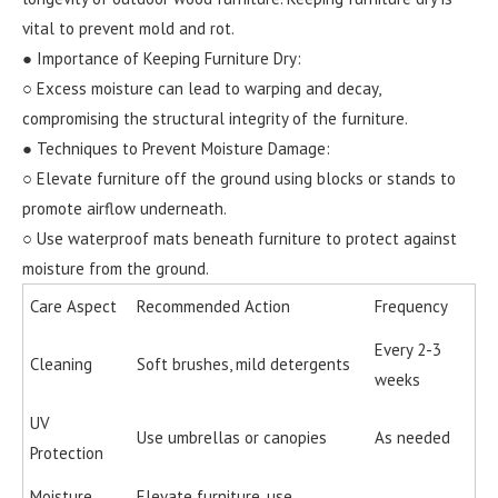
vital to prevent mold and rot.
● Importance of Keeping Furniture Dry:
○ Excess moisture can lead to warping and decay,
compromising the structural integrity of the furniture.
● Techniques to Prevent Moisture Damage:
○ Elevate furniture off the ground using blocks or stands to
promote airflow underneath.
○ Use waterproof mats beneath furniture to protect against
moisture from the ground.
Care Aspect
Recommended Action
Frequency
Every 2-3
Cleaning
Soft brushes, mild detergents
weeks
UV
Use umbrellas or canopies
As needed
Protection
Moisture
Elevate furniture, use