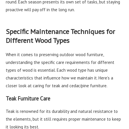
round. Each season presents its own set of tasks, but staying
proactive will pay off in the long run.
Specific Maintenance Techniques for
Different Wood Types
When it comes to preserving outdoor wood furniture,
understanding the specific care requirements for different
types of wood is essential. Each wood type has unique
characteristics that influence how we maintain it. Here’s a
closer look at caring for teak and cedar/pine furniture.
Teak Furniture Care
Teak is renowned for its durability and natural resistance to
the elements, but it still requires proper maintenance to keep
it looking its best.