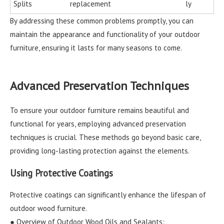
Splits
replacement
ly
By addressing these common problems promptly, you can
maintain the appearance and functionality of your outdoor
furniture, ensuring it lasts for many seasons to come.
Advanced Preservation Techniques
To ensure your outdoor furniture remains beautiful and
functional for years, employing advanced preservation
techniques is crucial. These methods go beyond basic care,
providing long-lasting protection against the elements.
Using Protective Coatings
Protective coatings can significantly enhance the lifespan of
outdoor wood furniture.
● Overview of Outdoor Wood Oils and Sealants: