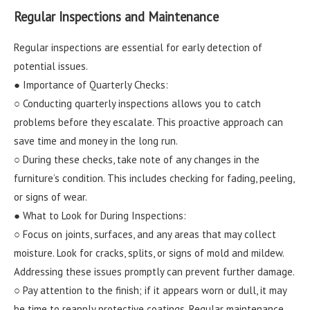
Regular Inspections and Maintenance
Regular inspections are essential for early detection of
potential issues.
● Importance of Quarterly Checks:
○ Conducting quarterly inspections allows you to catch
problems before they escalate. This proactive approach can
save time and money in the long run.
○ During these checks, take note of any changes in the
furniture’s condition. This includes checking for fading, peeling,
or signs of wear.
● What to Look for During Inspections:
○ Focus on joints, surfaces, and any areas that may collect
moisture. Look for cracks, splits, or signs of mold and mildew.
Addressing these issues promptly can prevent further damage.
○ Pay attention to the finish; if it appears worn or dull, it may
be time to reapply protective coatings. Regular maintenance