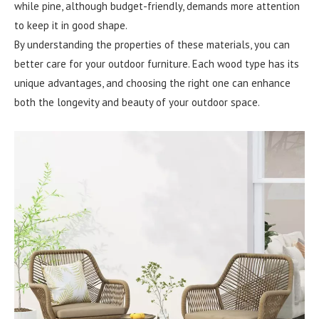
while pine, although budget-friendly, demands more attention
to keep it in good shape.
By understanding the properties of these materials, you can
better care for your outdoor furniture. Each wood type has its
unique advantages, and choosing the right one can enhance
both the longevity and beauty of your outdoor space.