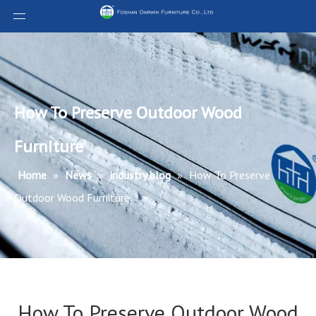
How To Preserve Outdoor Wood
Furniture​
Home
»
News
»
industry blog
»
How To Preserve
Outdoor Wood Furniture​
How To Preserve Outdoor Wood