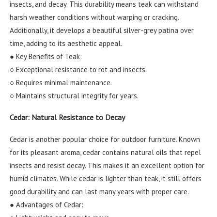
insects, and decay. This durability means teak can withstand
harsh weather conditions without warping or cracking.
Additionally, it develops a beautiful silver-grey patina over
time, adding to its aesthetic appeal.
● Key Benefits of Teak:
○ Exceptional resistance to rot and insects.
○ Requires minimal maintenance.
○ Maintains structural integrity for years.
Cedar: Natural Resistance to Decay
Cedar is another popular choice for outdoor furniture. Known
for its pleasant aroma, cedar contains natural oils that repel
insects and resist decay. This makes it an excellent option for
humid climates. While cedar is lighter than teak, it still offers
good durability and can last many years with proper care.
● Advantages of Cedar: