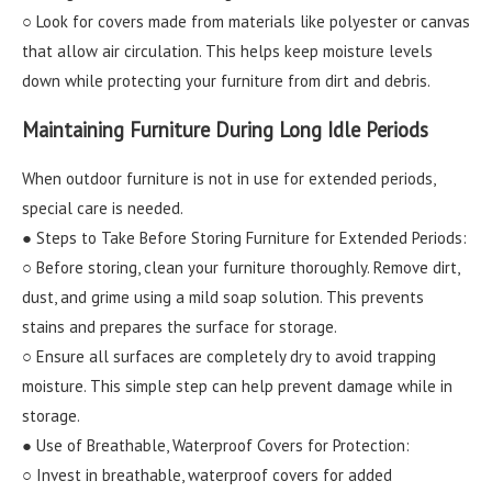
○ Look for covers made from materials like polyester or canvas
that allow air circulation. This helps keep moisture levels
down while protecting your furniture from dirt and debris.
Maintaining Furniture During Long Idle Periods
When outdoor furniture is not in use for extended periods,
special care is needed.
● Steps to Take Before Storing Furniture for Extended Periods:
○ Before storing, clean your furniture thoroughly. Remove dirt,
dust, and grime using a mild soap solution. This prevents
stains and prepares the surface for storage.
○ Ensure all surfaces are completely dry to avoid trapping
moisture. This simple step can help prevent damage while in
storage.
● Use of Breathable, Waterproof Covers for Protection:
○ Invest in breathable, waterproof covers for added