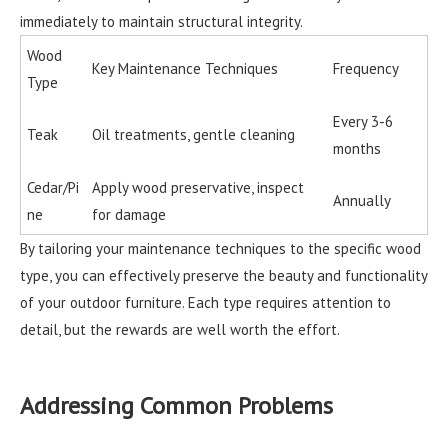
immediately to maintain structural integrity.
Wood
Key Maintenance Techniques
Frequency
Type
Every 3-6
Teak
Oil treatments, gentle cleaning
months
Cedar/Pi
Apply wood preservative, inspect
Annually
ne
for damage
By tailoring your maintenance techniques to the specific wood
type, you can effectively preserve the beauty and functionality
of your outdoor furniture. Each type requires attention to
detail, but the rewards are well worth the effort.
Addressing Common Problems