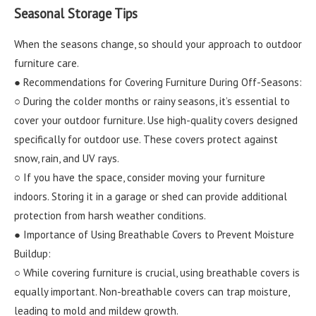
Seasonal Storage Tips
When the seasons change, so should your approach to outdoor
furniture care.
● Recommendations for Covering Furniture During Off-Seasons:
○ During the colder months or rainy seasons, it’s essential to
cover your outdoor furniture. Use high-quality covers designed
specifically for outdoor use. These covers protect against
snow, rain, and UV rays.
○ If you have the space, consider moving your furniture
indoors. Storing it in a garage or shed can provide additional
protection from harsh weather conditions.
● Importance of Using Breathable Covers to Prevent Moisture
Buildup:
○ While covering furniture is crucial, using breathable covers is
equally important. Non-breathable covers can trap moisture,
leading to mold and mildew growth.