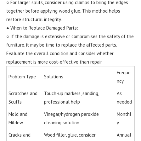
○ For larger splits, consider using clamps to bring the edges
together before applying wood glue. This method helps
restore structural integrity.
● When to Replace Damaged Parts:
○ If the damage is extensive or compromises the safety of the
furniture, it may be time to replace the affected parts.
Evaluate the overall condition and consider whether
replacement is more cost-effective than repair.
Freque
Problem Type
Solutions
ncy
Scratches and
Touch-up markers, sanding,
As
Scuffs
professional help
needed
Mold and
Vinegar/hydrogen peroxide
Monthl
Mildew
cleaning solution
y
Cracks and
Wood filler, glue, consider
Annual