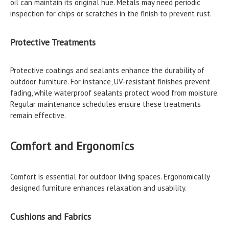
oil can maintain its original hue. Metals may need periodic
inspection for chips or scratches in the finish to prevent rust.
Protective Treatments
Protective coatings and sealants enhance the durability of
outdoor furniture. For instance, UV-resistant finishes prevent
fading, while waterproof sealants protect wood from moisture.
Regular maintenance schedules ensure these treatments
remain effective.
Comfort and Ergonomics
Comfort is essential for outdoor living spaces. Ergonomically
designed furniture enhances relaxation and usability.
Cushions and Fabrics