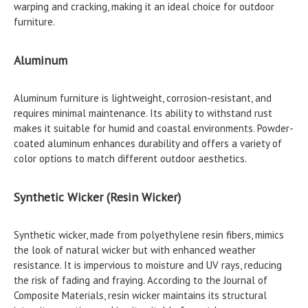
warping and cracking, making it an ideal choice for outdoor
furniture.
Aluminum
Aluminum furniture is lightweight, corrosion-resistant, and
requires minimal maintenance. Its ability to withstand rust
makes it suitable for humid and coastal environments. Powder-
coated aluminum enhances durability and offers a variety of
color options to match different outdoor aesthetics.
Synthetic Wicker (Resin Wicker)
Synthetic wicker, made from polyethylene resin fibers, mimics
the look of natural wicker but with enhanced weather
resistance. It is impervious to moisture and UV rays, reducing
the risk of fading and fraying. According to the Journal of
Composite Materials, resin wicker maintains its structural