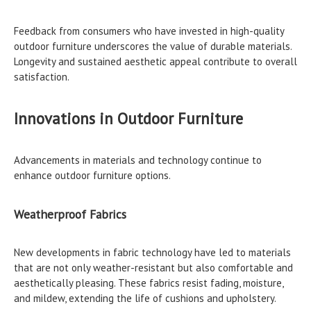
Feedback from consumers who have invested in high-quality
outdoor furniture underscores the value of durable materials.
Longevity and sustained aesthetic appeal contribute to overall
satisfaction.
Innovations in Outdoor Furniture
Advancements in materials and technology continue to
enhance outdoor furniture options.
Weatherproof Fabrics
New developments in fabric technology have led to materials
that are not only weather-resistant but also comfortable and
aesthetically pleasing. These fabrics resist fading, moisture,
and mildew, extending the life of cushions and upholstery.