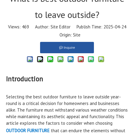
to leave outside?
Views:
469
Author: Site Editor Publish Time: 2025-04-24
Origin:
Site
Inquire
Introduction
Selecting the best outdoor furniture to leave outside year-
round is a critical decision for homeowners and businesses
alike. The furniture must withstand various weather conditions
while maintaining its aesthetic appeal and functionality. This
article explores the factors to consider when choosing
OUTDOOR FURNITURE
that can endure the elements without