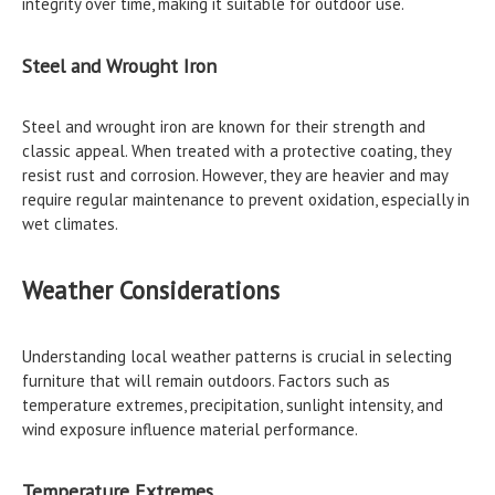
integrity over time, making it suitable for outdoor use.
Steel and Wrought Iron
Steel and wrought iron are known for their strength and
classic appeal. When treated with a protective coating, they
resist rust and corrosion. However, they are heavier and may
require regular maintenance to prevent oxidation, especially in
wet climates.
Weather Considerations
Understanding local weather patterns is crucial in selecting
furniture that will remain outdoors. Factors such as
temperature extremes, precipitation, sunlight intensity, and
wind exposure influence material performance.
Temperature Extremes