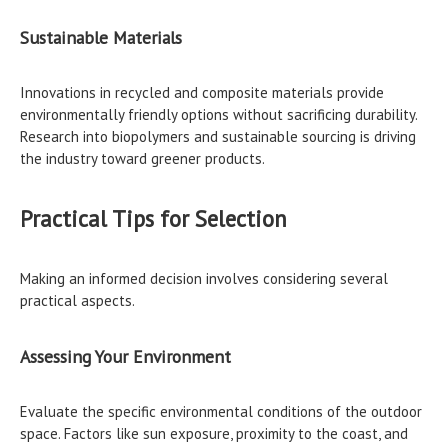
Sustainable Materials
Innovations in recycled and composite materials provide
environmentally friendly options without sacrificing durability.
Research into biopolymers and sustainable sourcing is driving
the industry toward greener products.
Practical Tips for Selection
Making an informed decision involves considering several
practical aspects.
Assessing Your Environment
Evaluate the specific environmental conditions of the outdoor
space. Factors like sun exposure, proximity to the coast, and