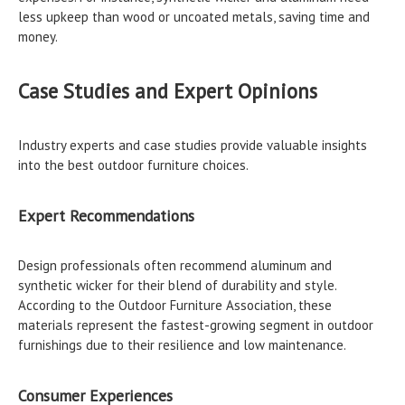
less upkeep than wood or uncoated metals, saving time and
money.
Case Studies and Expert Opinions
Industry experts and case studies provide valuable insights
into the best outdoor furniture choices.
Expert Recommendations
Design professionals often recommend aluminum and
synthetic wicker for their blend of durability and style.
According to the Outdoor Furniture Association, these
materials represent the fastest-growing segment in outdoor
furnishings due to their resilience and low maintenance.
Consumer Experiences