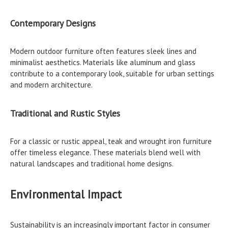
Contemporary Designs
Modern outdoor furniture often features sleek lines and
minimalist aesthetics. Materials like aluminum and glass
contribute to a contemporary look, suitable for urban settings
and modern architecture.
Traditional and Rustic Styles
For a classic or rustic appeal, teak and wrought iron furniture
offer timeless elegance. These materials blend well with
natural landscapes and traditional home designs.
Environmental Impact
Sustainability is an increasingly important factor in consumer