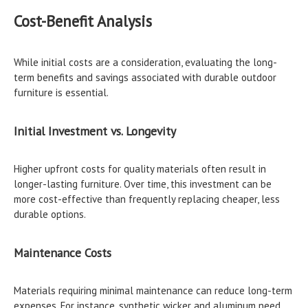
Cost-Benefit Analysis
While initial costs are a consideration, evaluating the long-
term benefits and savings associated with durable outdoor
furniture is essential.
Initial Investment vs. Longevity
Higher upfront costs for quality materials often result in
longer-lasting furniture. Over time, this investment can be
more cost-effective than frequently replacing cheaper, less
durable options.
Maintenance Costs
Materials requiring minimal maintenance can reduce long-term
expenses. For instance, synthetic wicker and aluminum need