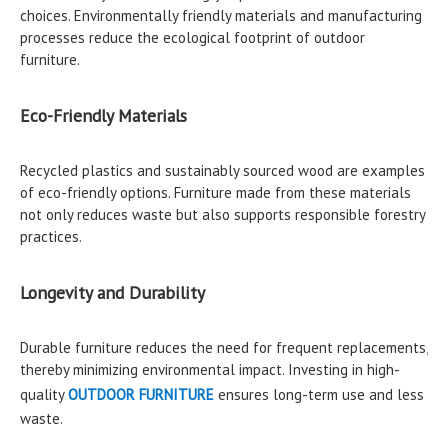
choices. Environmentally friendly materials and manufacturing
processes reduce the ecological footprint of outdoor
furniture.
Eco-Friendly Materials
Recycled plastics and sustainably sourced wood are examples
of eco-friendly options. Furniture made from these materials
not only reduces waste but also supports responsible forestry
practices.
Longevity and Durability
Durable furniture reduces the need for frequent replacements,
thereby minimizing environmental impact. Investing in high-
quality
OUTDOOR FURNITURE
ensures long-term use and less
waste.