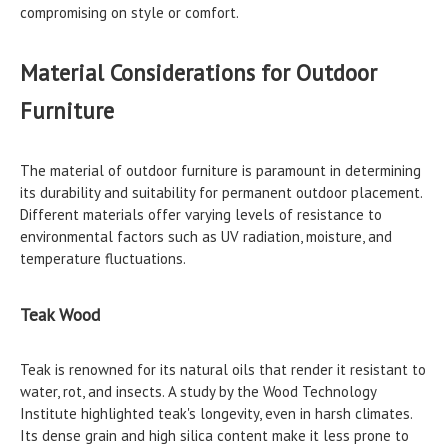
compromising on style or comfort.
Material Considerations for Outdoor
Furniture
The material of outdoor furniture is paramount in determining
its durability and suitability for permanent outdoor placement.
Different materials offer varying levels of resistance to
environmental factors such as UV radiation, moisture, and
temperature fluctuations.
Teak Wood
Teak is renowned for its natural oils that render it resistant to
water, rot, and insects. A study by the Wood Technology
Institute highlighted teak's longevity, even in harsh climates.
Its dense grain and high silica content make it less prone to