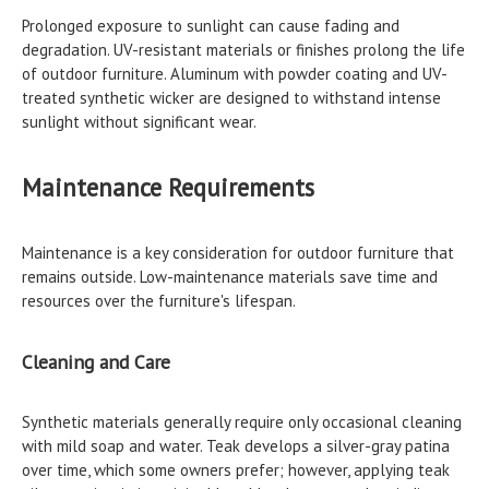
Prolonged exposure to sunlight can cause fading and
degradation. UV-resistant materials or finishes prolong the life
of outdoor furniture. Aluminum with powder coating and UV-
treated synthetic wicker are designed to withstand intense
sunlight without significant wear.
Maintenance Requirements
Maintenance is a key consideration for outdoor furniture that
remains outside. Low-maintenance materials save time and
resources over the furniture's lifespan.
Cleaning and Care
Synthetic materials generally require only occasional cleaning
with mild soap and water. Teak develops a silver-gray patina
over time, which some owners prefer; however, applying teak