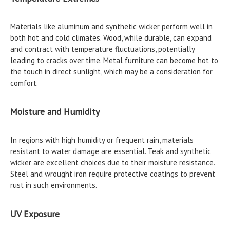
Materials like aluminum and synthetic wicker perform well in
both hot and cold climates. Wood, while durable, can expand
and contract with temperature fluctuations, potentially
leading to cracks over time. Metal furniture can become hot to
the touch in direct sunlight, which may be a consideration for
comfort.
Moisture and Humidity
In regions with high humidity or frequent rain, materials
resistant to water damage are essential. Teak and synthetic
wicker are excellent choices due to their moisture resistance.
Steel and wrought iron require protective coatings to prevent
rust in such environments.
UV Exposure