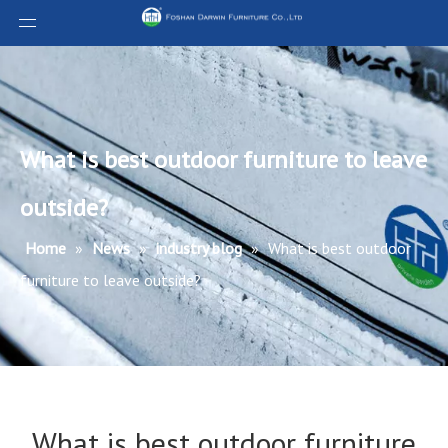
What is best outdoor furniture to leave
outside?
Home
»
News
»
industry blog
»
What is best outdoor
furniture to leave outside?
What is best outdoor furniture