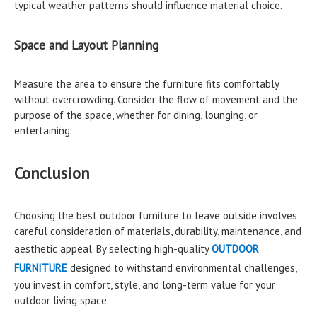
typical weather patterns should influence material choice.
Space and Layout Planning
Measure the area to ensure the furniture fits comfortably
without overcrowding. Consider the flow of movement and the
purpose of the space, whether for dining, lounging, or
entertaining.
Conclusion
Choosing the best outdoor furniture to leave outside involves
careful consideration of materials, durability, maintenance, and
aesthetic appeal. By selecting high-quality
OUTDOOR
FURNITURE
designed to withstand environmental challenges,
you invest in comfort, style, and long-term value for your
outdoor living space.