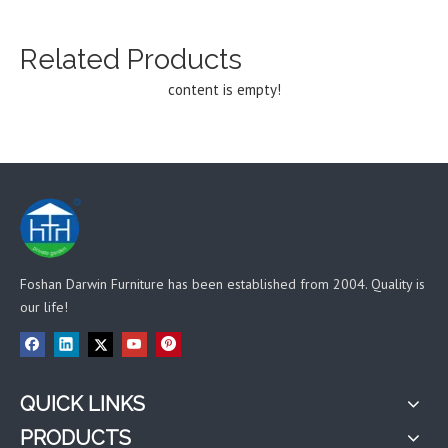
Related Products
content is empty!
Foshan Darwin Furniture has been established from 2004. Quality is
our life!
QUICK LINKS
PRODUCTS