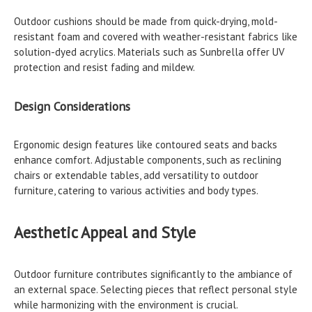
Outdoor cushions should be made from quick-drying, mold-
resistant foam and covered with weather-resistant fabrics like
solution-dyed acrylics. Materials such as Sunbrella offer UV
protection and resist fading and mildew.
Design Considerations
Ergonomic design features like contoured seats and backs
enhance comfort. Adjustable components, such as reclining
chairs or extendable tables, add versatility to outdoor
furniture, catering to various activities and body types.
Aesthetic Appeal and Style
Outdoor furniture contributes significantly to the ambiance of
an external space. Selecting pieces that reflect personal style
while harmonizing with the environment is crucial.