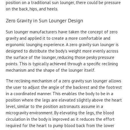
position on a traditional sun lounger, there could be pressure
on the back, hips, and heels.
Zero Gravity in Sun Lounger Design
Sun lounger manufacturers have taken the concept of zero
gravity and applied it to create a more comfortable and
ergonomic lounging experience. A zero gravity sun lounger is
designed to distribute the body's weight more evenly across
the surface of the lounger, reducing those pesky pressure
points. This is typically achieved through a specific reclining
mechanism and the shape of the lounger itself.
The reclining mechanism of a zero gravity sun lounger allows
the user to adjust the angle of the backrest and the footrest
in a coordinated manner. This enables the body to be in a
position where the legs are elevated slightly above the heart
level, similar to the position astronauts assume in a
microgravity environment. By elevating the legs, the blood
circulation in the body is improved as it reduces the effort
required for the heart to pump blood back from the lower