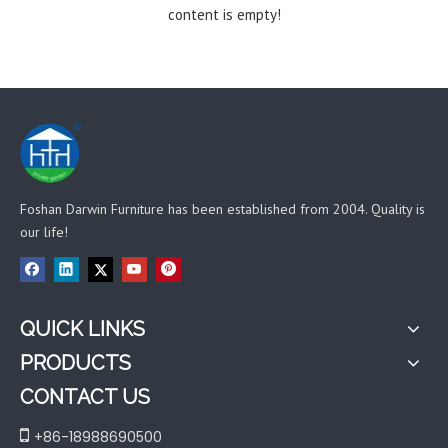
content is empty!
Foshan Darwin Furniture has been established from 2004. Quality is
our life!
QUICK LINKS
PRODUCTS
CONTACT US

+86-18988690500