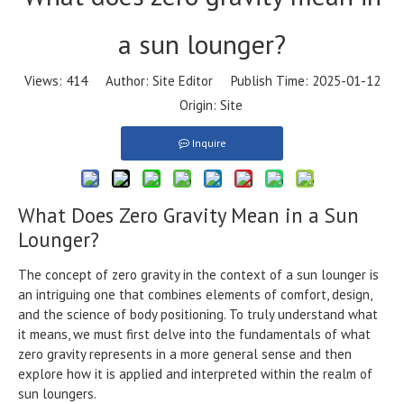
a sun lounger?
Views:
414
Author: Site Editor Publish Time: 2025-01-12
Origin:
Site
Inquire
What Does Zero Gravity Mean in a Sun
Lounger?
The concept of zero gravity in the context of a sun lounger is
an intriguing one that combines elements of comfort, design,
and the science of body positioning. To truly understand what
it means, we must first delve into the fundamentals of what
zero gravity represents in a more general sense and then
explore how it is applied and interpreted within the realm of
sun loungers.