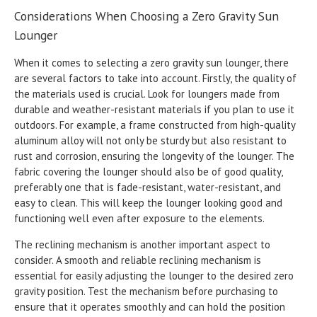
Considerations When Choosing a Zero Gravity Sun
Lounger
When it comes to selecting a zero gravity sun lounger, there
are several factors to take into account. Firstly, the quality of
the materials used is crucial. Look for loungers made from
durable and weather-resistant materials if you plan to use it
outdoors. For example, a frame constructed from high-quality
aluminum alloy will not only be sturdy but also resistant to
rust and corrosion, ensuring the longevity of the lounger. The
fabric covering the lounger should also be of good quality,
preferably one that is fade-resistant, water-resistant, and
easy to clean. This will keep the lounger looking good and
functioning well even after exposure to the elements.
The reclining mechanism is another important aspect to
consider. A smooth and reliable reclining mechanism is
essential for easily adjusting the lounger to the desired zero
gravity position. Test the mechanism before purchasing to
ensure that it operates smoothly and can hold the position