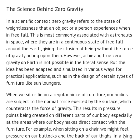
The Science Behind Zero Gravity
In a scientific context, zero gravity refers to the state of
weightlessness that an object or a person experiences when
in free fall. This is most commonly associated with astronauts
in space, where they are in a continuous state of free fall
around the Earth, giving the illusion of being without the force
of gravity acting upon them. However, achieving true zero
gravity on Earth is not possible in the literal sense. But the
idea has been adapted and simulated in various ways for
practical applications, such as in the design of certain types of
furniture like sun loungers.
When we sit or lie on a regular piece of furniture, our bodies
are subject to the normal force exerted by the surface, which
counteracts the force of gravity. This results in pressure
points being created on different parts of our body, especially
at the areas where our body makes direct contact with the
furniture. For example, when sitting on a chair, we might feel
pressure on our buttocks and the back of our thighs. In a lying