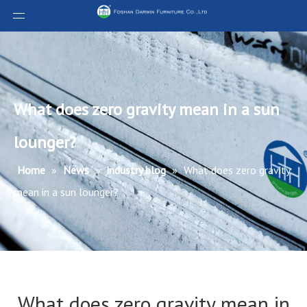
What does zero gravity mean in a sun
lounger?
Home
»
News
»
industry blog
»
What does zero gravity
mean in a sun lounger?
What does zero gravity mean in