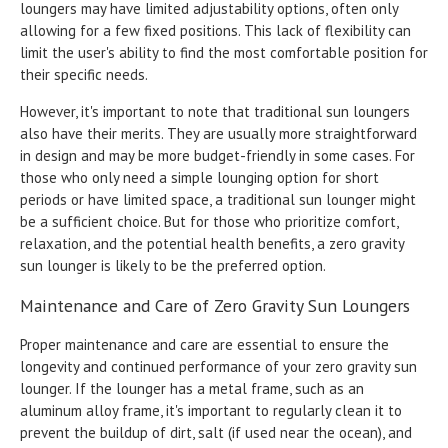
loungers may have limited adjustability options, often only
allowing for a few fixed positions. This lack of flexibility can
limit the user's ability to find the most comfortable position for
their specific needs.
However, it's important to note that traditional sun loungers
also have their merits. They are usually more straightforward
in design and may be more budget-friendly in some cases. For
those who only need a simple lounging option for short
periods or have limited space, a traditional sun lounger might
be a sufficient choice. But for those who prioritize comfort,
relaxation, and the potential health benefits, a zero gravity
sun lounger is likely to be the preferred option.
Maintenance and Care of Zero Gravity Sun Loungers
Proper maintenance and care are essential to ensure the
longevity and continued performance of your zero gravity sun
lounger. If the lounger has a metal frame, such as an
aluminum alloy frame, it's important to regularly clean it to
prevent the buildup of dirt, salt (if used near the ocean), and