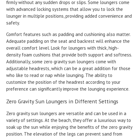
firmly without any sudden drops or slips. Some loungers come
with advanced locking systems that allow you to lock the
lounger in multiple positions, providing added convenience and
safety.
Comfort features such as padding and cushioning also matter.
Adequate padding on the seat and backrest will enhance the
overall comfort level. Look for loungers with thick, high-
density foam cushions that provide both support and softness.
Additionally, some zero gravity sun loungers come with
adjustable headrests, which can be a great addition for those
who like to read or nap while lounging. The ability to
customize the position of the headrest according to your
preference can significantly improve the lounging experience.
Zero Gravity Sun Loungers in Different Settings
Zero gravity sun loungers are versatile and can be used in a
variety of settings. At the beach, they offer a luxurious way to
soak up the sun while enjoying the benefits of the zero gravity
position. The elevation of the legs can prevent sand from