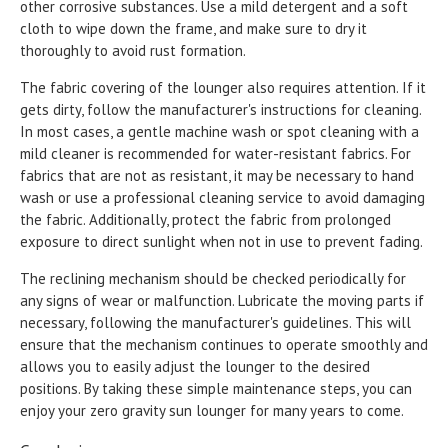
other corrosive substances. Use a mild detergent and a soft
cloth to wipe down the frame, and make sure to dry it
thoroughly to avoid rust formation.
The fabric covering of the lounger also requires attention. If it
gets dirty, follow the manufacturer's instructions for cleaning.
In most cases, a gentle machine wash or spot cleaning with a
mild cleaner is recommended for water-resistant fabrics. For
fabrics that are not as resistant, it may be necessary to hand
wash or use a professional cleaning service to avoid damaging
the fabric. Additionally, protect the fabric from prolonged
exposure to direct sunlight when not in use to prevent fading.
The reclining mechanism should be checked periodically for
any signs of wear or malfunction. Lubricate the moving parts if
necessary, following the manufacturer's guidelines. This will
ensure that the mechanism continues to operate smoothly and
allows you to easily adjust the lounger to the desired
positions. By taking these simple maintenance steps, you can
enjoy your zero gravity sun lounger for many years to come.