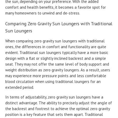
the sun, depending on your preference. With the added
comfort and health benefits, it becomes a favorite spot for
many homeowners to unwind and de-stress.
Comparing Zero Gravity Sun Loungers with Traditional
Sun Loungers
When comparing zero gravity sun loungers with traditional
ones, the differences in comfort and functionality are quite
evident. Traditional sun loungers typically have a more basic
design with a flat or slightly inclined backrest and a simple
seat. They may not offer the same level of body support and
weight distribution as zero gravity loungers. As a result, users
may experience more pressure points and less comfortable
blood circulation when using traditional loungers for an
extended period.
In terms of adjustability, zero gravity sun loungers have a
distinct advantage. The ability to precisely adjust the angle of
the backrest and footrest to achieve the optimal zero gravity
position is a key feature that sets them apart. Traditional