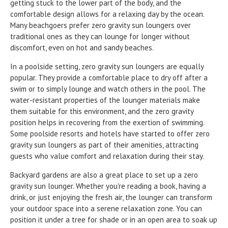
getting stuck to the lower part of the body, and the
comfortable design allows for a relaxing day by the ocean.
Many beachgoers prefer zero gravity sun loungers over
traditional ones as they can lounge for longer without
discomfort, even on hot and sandy beaches.
In a poolside setting, zero gravity sun loungers are equally
popular. They provide a comfortable place to dry off after a
swim or to simply lounge and watch others in the pool. The
water-resistant properties of the lounger materials make
them suitable for this environment, and the zero gravity
position helps in recovering from the exertion of swimming.
Some poolside resorts and hotels have started to offer zero
gravity sun loungers as part of their amenities, attracting
guests who value comfort and relaxation during their stay.
Backyard gardens are also a great place to set up a zero
gravity sun lounger. Whether you're reading a book, having a
drink, or just enjoying the fresh air, the lounger can transform
your outdoor space into a serene relaxation zone. You can
position it under a tree for shade or in an open area to soak up