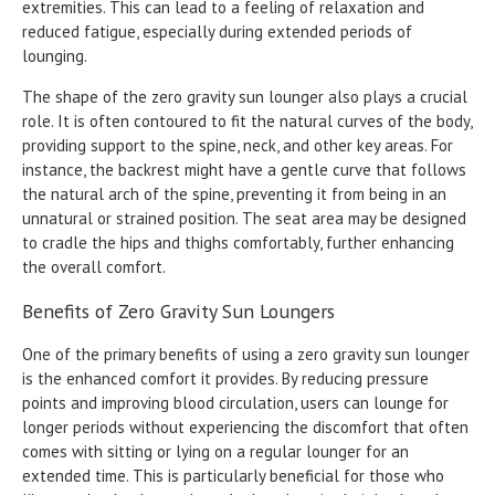
extremities. This can lead to a feeling of relaxation and
reduced fatigue, especially during extended periods of
lounging.
The shape of the zero gravity sun lounger also plays a crucial
role. It is often contoured to fit the natural curves of the body,
providing support to the spine, neck, and other key areas. For
instance, the backrest might have a gentle curve that follows
the natural arch of the spine, preventing it from being in an
unnatural or strained position. The seat area may be designed
to cradle the hips and thighs comfortably, further enhancing
the overall comfort.
Benefits of Zero Gravity Sun Loungers
One of the primary benefits of using a zero gravity sun lounger
is the enhanced comfort it provides. By reducing pressure
points and improving blood circulation, users can lounge for
longer periods without experiencing the discomfort that often
comes with sitting or lying on a regular lounger for an
extended time. This is particularly beneficial for those who