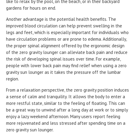
like to relax by the pool, on the beach, or in their backyard
gardens for hours on end.
Another advantage is the potential health benefits. The
improved blood circulation can help prevent swelling in the
legs and feet, which is especially important for individuals who
have circulation problems or are prone to edema. Additionally,
the proper spinal alignment offered by the ergonomic design
of the zero gravity lounger can alleviate back pain and reduce
the risk of developing spinal issues over time. For example,
people with lower back pain may find relief when using a zero
gravity sun lounger as it takes the pressure off the lumbar
region.
From a relaxation perspective, the zero gravity position induces
a sense of calm and tranquility. It allows the body to enter a
more restful state, similar to the feeling of floating. This can
be a great way to unwind after a long day at work or to simply
enjoy a lazy weekend afternoon. Many users report feeling
more rejuvenated and less stressed after spending time on a
zero gravity sun lounger.