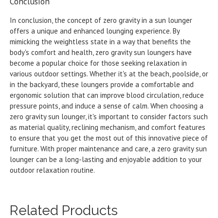
Conclusion
In conclusion, the concept of zero gravity in a sun lounger
offers a unique and enhanced lounging experience. By
mimicking the weightless state in a way that benefits the
body's comfort and health, zero gravity sun loungers have
become a popular choice for those seeking relaxation in
various outdoor settings. Whether it's at the beach, poolside, or
in the backyard, these loungers provide a comfortable and
ergonomic solution that can improve blood circulation, reduce
pressure points, and induce a sense of calm. When choosing a
zero gravity sun lounger, it's important to consider factors such
as material quality, reclining mechanism, and comfort features
to ensure that you get the most out of this innovative piece of
furniture. With proper maintenance and care, a zero gravity sun
lounger can be a long-lasting and enjoyable addition to your
outdoor relaxation routine.
Related Products