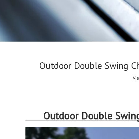
Outdoor Double Swing Cha
Vi
Outdoor Double Swing 