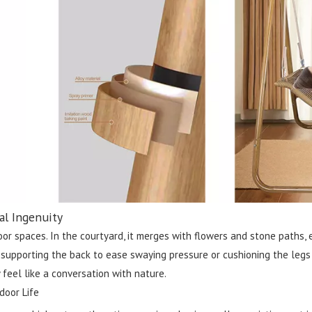
al Ingenuity
tdoor spaces. In the courtyard, it merges with flowers and stone paths
pporting the back to ease swaying pressure or cushioning the legs for
 feel like a conversation with nature.
door Life