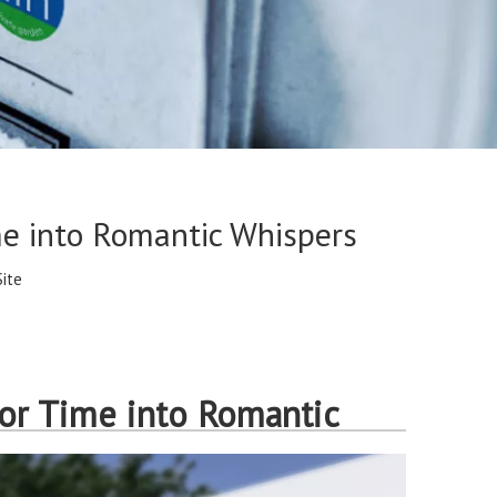
me into Romantic Whispers
Site
or Time into Romantic