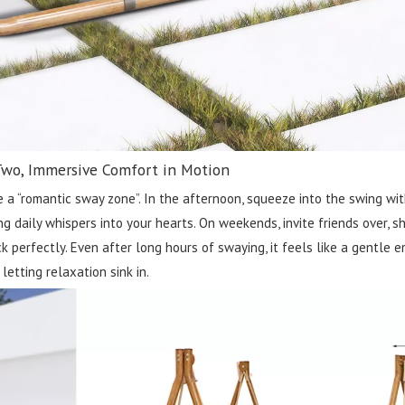
Two, Immersive Comfort in Motion
 a “romantic sway zone”. In the afternoon, squeeze into the swing with
g daily whispers into your hearts. On weekends, invite friends over, sh
 perfectly. Even after long hours of swaying, it feels like a gentle e
letting relaxation sink in.