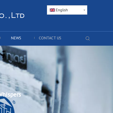
English
NEWS
CONTACT US
Whispers
pers