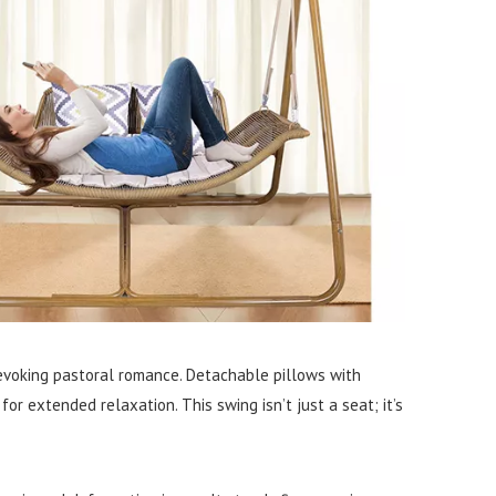
, evoking pastoral romance. Detachable pillows with
 extended relaxation. This swing isn’t just a seat; it’s