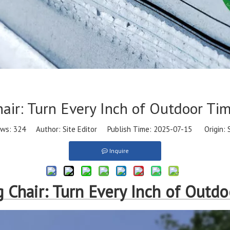
ir: Turn Every Inch of Outdoor Ti
ews:
324
Author: Site Editor Publish Time: 2025-07-15 Origin:
Inquire
Chair: Turn Every Inch of Outdo