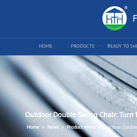
HOME
PRODUCTS
READY TO SH
Outdoor Double Swing Chair: Turn 
Home
»
News
»
Product News
»
Outdoor Double 