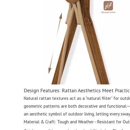
Design Features: Rattan Aesthetics Meet Practic
Natural rattan textures act as a “natural filter” for ou
geometric patterns are both decorative and functional—su
an aesthetic symbol of outdoor living, letting every sway
Material & Craft: Tough and Weather - Resistant for Out