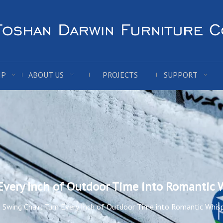
IP
ABOUT US
PROJECTS
SUPPORT
Every Inch of Outdoor Time into Romantic 
Swing Chair: Turn Every Inch of Outdoor Time into Romantic Whis