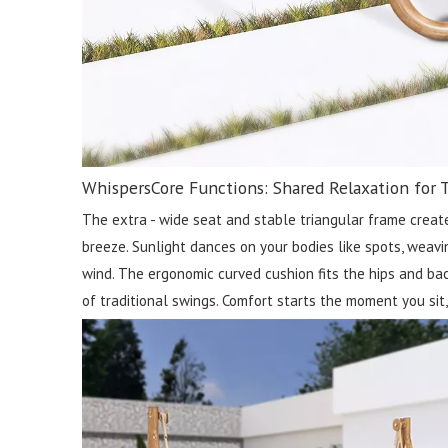
WhispersCore Functions: Shared Relaxation for 
The extra - wide seat and stable triangular frame create
breeze. Sunlight dances on your bodies like spots, weavin
wind. The ergonomic curved cushion fits the hips and back
of traditional swings. Comfort starts the moment you sit, 