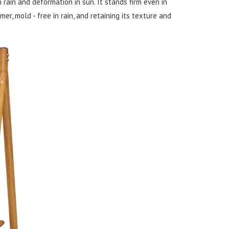
n rain and deformation in sun. It stands firm even in
r, mold - free in rain, and retaining its texture and