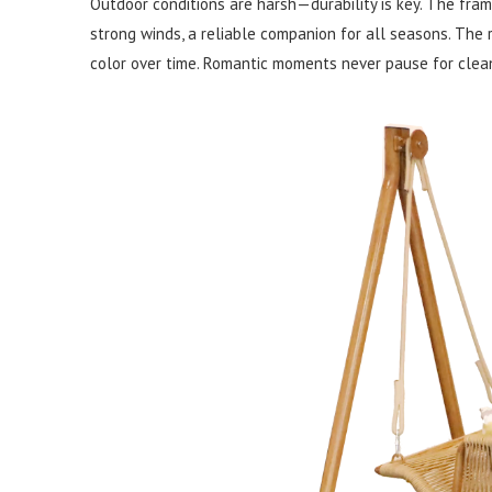
Outdoor conditions are harsh—durability is key. The frame 
strong winds, a reliable companion for all seasons. The r
color over time. Romantic moments never pause for clea