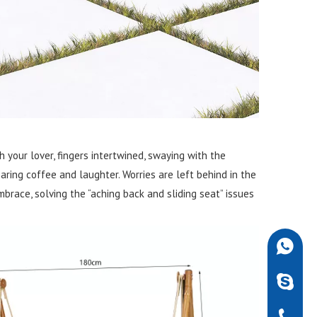
 your lover, fingers intertwined, swaying with the
aring coffee and laughter. Worries are left behind in the
mbrace, solving the “aching back and sliding seat” issues
+86-189
robdarw