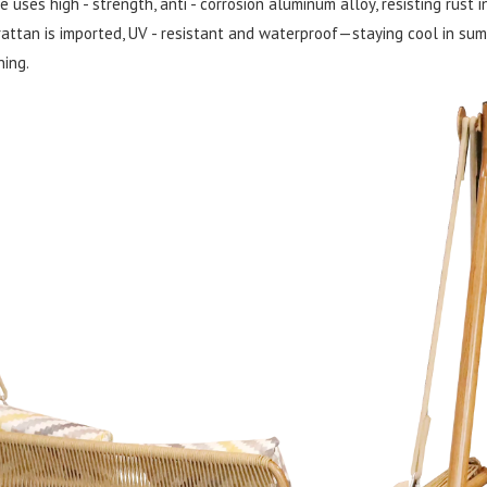
uses high - strength, anti - corrosion aluminum alloy, resisting rust i
attan is imported, UV - resistant and waterproof—staying cool in summe
ning.