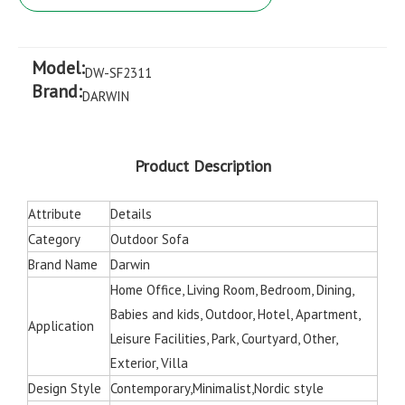
Model:
DW-SF2311
Brand:
DARWIN
Product Description
Attribute
Details
Category
Outdoor Sofa
Brand Name
Darwin
Home Office, Living Room, Bedroom, Dining,
Babies and kids, Outdoor, Hotel, Apartment,
Application
Leisure Facilities, Park, Courtyard, Other,
Exterior, Villa
Design Style
Contemporary,Minimalist,Nordic style