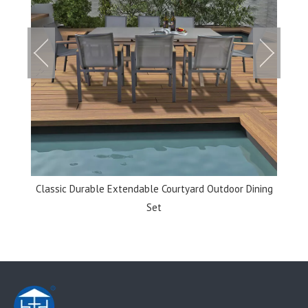
et
Classic Durable Extendable Courtyard Outdoor Dining
Set