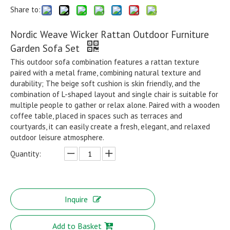
Share to:
Nordic Weave Wicker Rattan Outdoor Furniture
Garden Sofa Set
This outdoor sofa combination features a rattan texture
paired with a metal frame, combining natural texture and
durability; The beige soft cushion is skin friendly, and the
combination of L-shaped layout and single chair is suitable for
multiple people to gather or relax alone. Paired with a wooden
coffee table, placed in spaces such as terraces and
courtyards, it can easily create a fresh, elegant, and relaxed
outdoor leisure atmosphere.
Quantity:
Inquire
Add to Basket