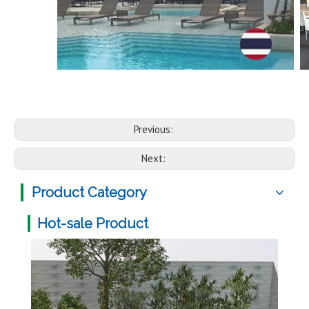
Previous:
Next:
Product Category
Hot-sale Product
Mult