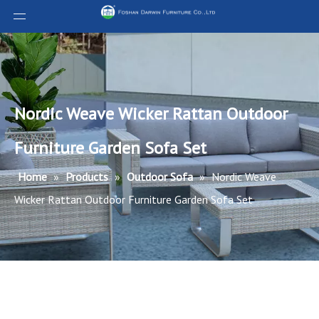
Nordic Weave Wicker Rattan Outdoor
Furniture Garden Sofa Set
Home
»
Products
»
Outdoor Sofa
»
Nordic Weave
Wicker Rattan Outdoor Furniture Garden Sofa Set