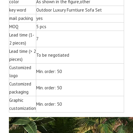
color
As shown in the figure,other
key word
Outdoor Luxury Furntiure Sofa Set
mail packing
yes
MOQ
5 pcs
Lead time (1-
7
2 pieces)
Lead time (> 2
To be negotiated
pieces)
Customized
Min. order: 50
logo
Customized
Min. order: 50
packaging
Graphic
Min. order: 50
customization