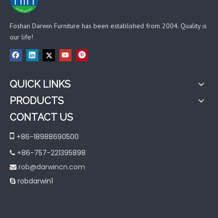
Foshan Darwin Furniture has been established from 2004. Quality is
our life!
QUICK LINKS
PRODUCTS
CONTACT US

+86-18988690500
+86-757-221395898

rob@darwincn.com

robdarwin1
