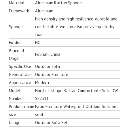
Material
Aluminum,Rattan,Sponge
Framework
Aluminum
high density and high resilience, durable and
Sponge
comfortable. we can also provive quick dry
foam
Folded
NO
Place of
FoShan, China
Origin
Specific Use
Outdoor sofa
General Use
Outdoor Furniture
Appearance
Modern
Model
Nordic L-shape Rattan Comfortable Sofa DW-
Number
SF2311
Product name
Patio Furniture Waterproof Outdoor Sofa Set
size
seat
Usage
Outdoor Sofa Set