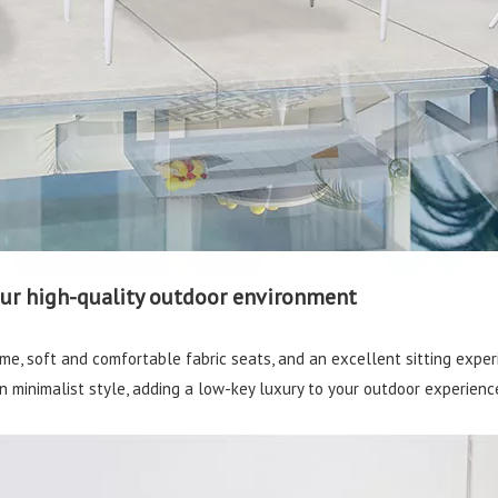
our high-quality outdoor environment
me, soft and comfortable fabric seats, and an excellent sitting exper
 minimalist style, adding a low-key luxury to your outdoor experienc