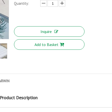
Quantity:
Inquire
Add to Basket
ARWIN
Product Description