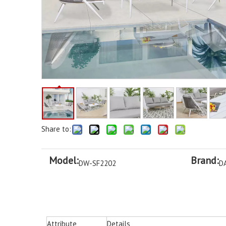
Share to:
Model:
Brand:
DW-SF2202
D
Attribute
Details