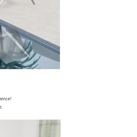
ience!
e.