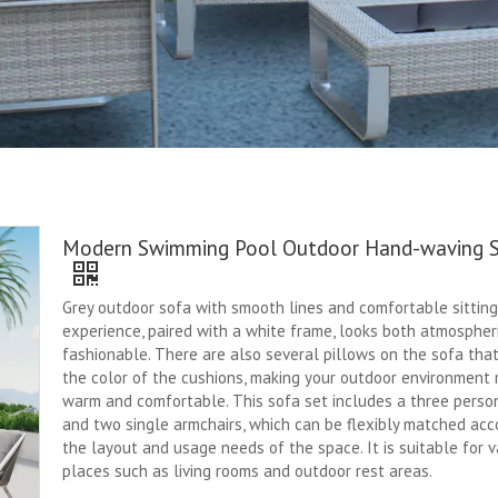
Modern Swimming Pool Outdoor Hand-waving 
Grey outdoor sofa with smooth lines and comfortable sitting
experience, paired with a white frame, looks both atmospher
fashionable. There are also several pillows on the sofa tha
the color of the cushions, making your outdoor environment
warm and comfortable. This sofa set includes a three perso
and two single armchairs, which can be flexibly matched acc
the layout and usage needs of the space. It is suitable for v
places such as living rooms and outdoor rest areas.