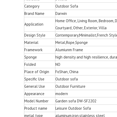
Category
Outdoor Sofa
Brand Name
Darwin
Home Office, Living Room, Bedroom, Din
Application
Courtyard, Other, Exterior, Villa
Design Style
Contemporary,Minimalist,French Styl
Material
Metal,Rope,Sponge
Framework
Alumiunm Frame
Multi-color Rattan Ha
Sponge
high density and high resilience, du
Chair for Living 
Folded
NO
Place of Origin
FoShan, China
Specific Use
Outdoor sofa
General Use
Outdoor Furniture
Appearance
modern
Model Number
Garden sofa DW-SF2202
Product name
Leisure Outdoor Sofa
metal type
aluminum,iron,stainless steel