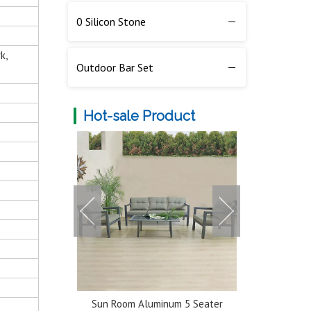
0 Silicon Stone
k,
Outdoor Bar Set
Hot-sale Product
num 5 Seater
Classic Durable Extendable
Multi-color 