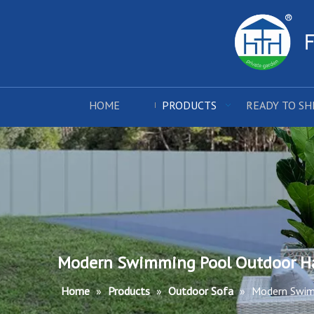
HOME
PRODUCTS
READY TO SH
Modern Swimming Pool Outdoor H
Home
»
Products
»
Outdoor Sofa
»
Modern Swim