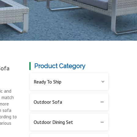
Product Category
Sofa
Ready To Ship
ic and
t match
Outdoor Sofa
 more
n sofa
ording to
Outdoor Dining Set
arious