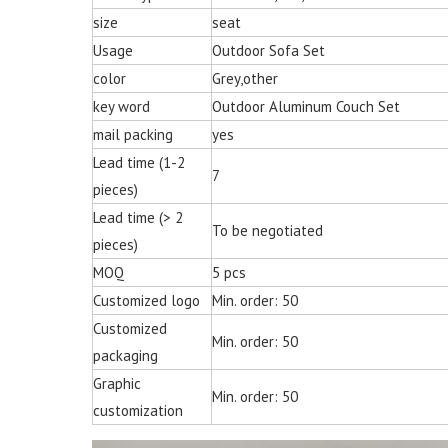
size
seat
Usage
Outdoor Sofa Set
color
Grey,other
key word
Outdoor Aluminum Couch Set
mail packing
yes
Lead time (1-2
7
pieces)
Lead time (> 2
To be negotiated
pieces)
MOQ
5 pcs
Customized logo
Min. order: 50
Customized
Min. order: 50
packaging
Graphic
Min. order: 50
customization