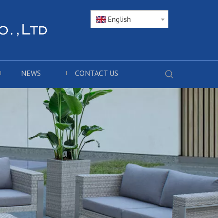
English
NEWS
CONTACT US