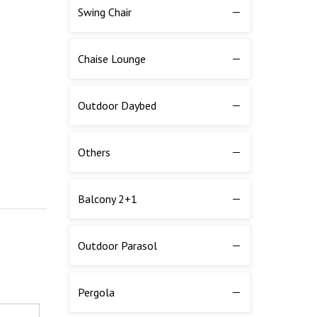
Swing Chair
Chaise Lounge
Outdoor Daybed
Others
Balcony 2+1
Outdoor Parasol
Pergola