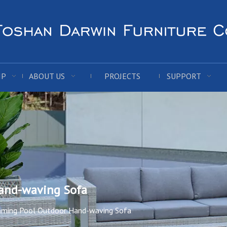
IP
ABOUT US
PROJECTS
SUPPORT
and-waving Sofa
ming Pool Outdoor Hand-waving Sofa