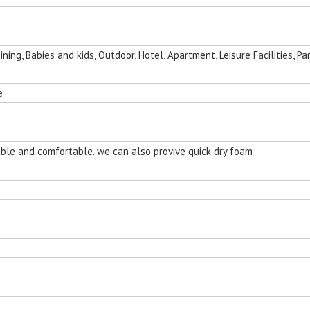
ing, Babies and kids, Outdoor, Hotel, Apartment, Leisure Facilities, Par
e
nging Egg
rable and comfortable. we can also provive quick dry foam
Room
Folding Outdoor Aluminum Chaise
Sun Room Alumi