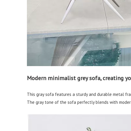
Modern minimalist grey sofa, creating y
This gray sofa features a sturdy and durable metal fra
The gray tone of the sofa perfectly blends with modern