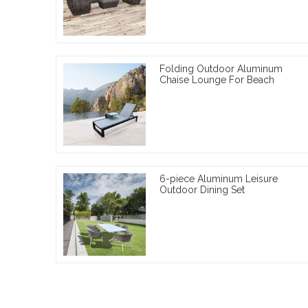
Folding Outdoor Aluminum
Chaise Lounge For Beach
6-piece Aluminum Leisure
Outdoor Dining Set