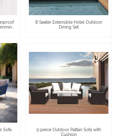
unproof
8 Seater Extensible Hotel Outdoor
wimming
Dining Set
e Sofa
5-piece Outdoor Rattan Sofa with
Cushion