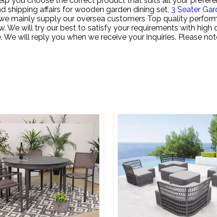
lp you choose the correct product that suits all your prefere
d shipping affairs for
wooden garden dining set,
3 Seater Gar
t, we mainly supply our oversea customers Top quality perfo
ow. We will try our best to satisfy your requirements with hig
me. We will reply you when we receive your inquiries. Please no