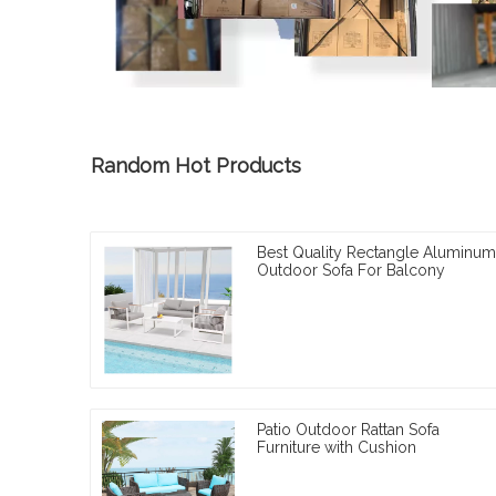
Random Hot Products
Best Quality Rectangle Aluminum
Outdoor Sofa For Balcony
Patio Outdoor Rattan Sofa
Furniture with Cushion