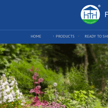
HOME
PRODUCTS
READY TO SH