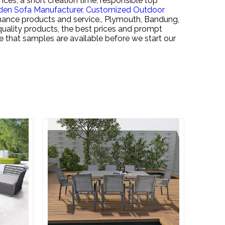
nces, a short creation time, responsible top
den Sofa Manufacturer,
Customized Outdoor
rmance products and service., Plymouth, Bandung,
h quality products, the best prices and prompt
te that samples are available before we start our