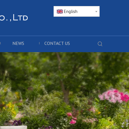
English
NEWS
CONTACT US