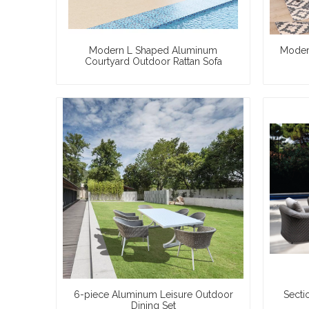
Modern L Shaped Aluminum
Moder
Courtyard Outdoor Rattan Sofa
6-piece Aluminum Leisure Outdoor
Secti
Dining Set