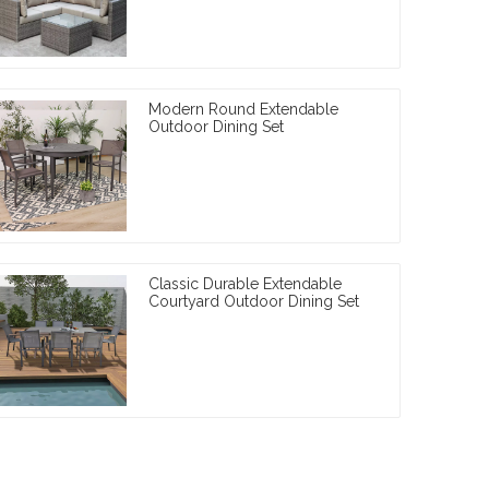
Modern Round Extendable
Outdoor Dining Set
Classic Durable Extendable
Courtyard Outdoor Dining Set