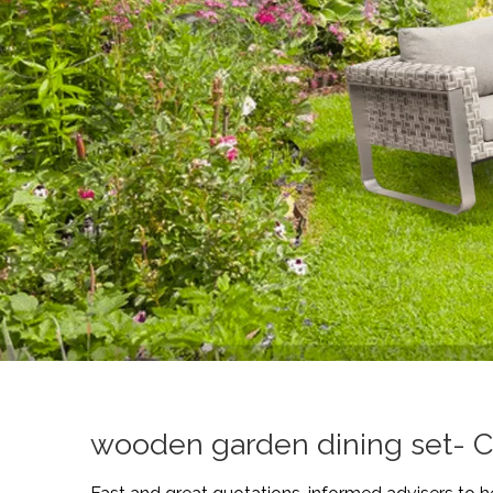
wooden garden dining set- C