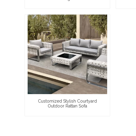
Customized Stylish Courtyard
Outdoor Rattan Sofa