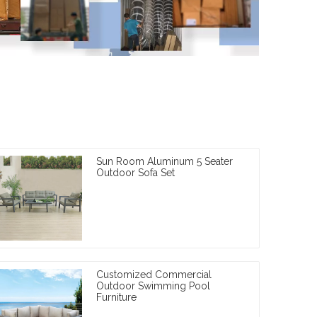
Sun Room Aluminum 5 Seater
Outdoor Sofa Set
Customized Commercial
Outdoor Swimming Pool
Furniture