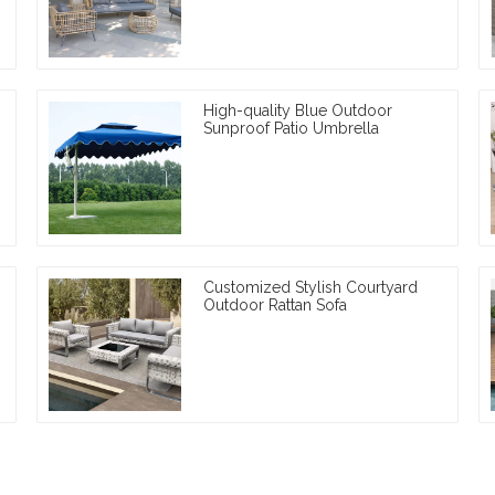
High-quality Blue Outdoor
Sunproof Patio Umbrella
Customized Stylish Courtyard
Outdoor Rattan Sofa