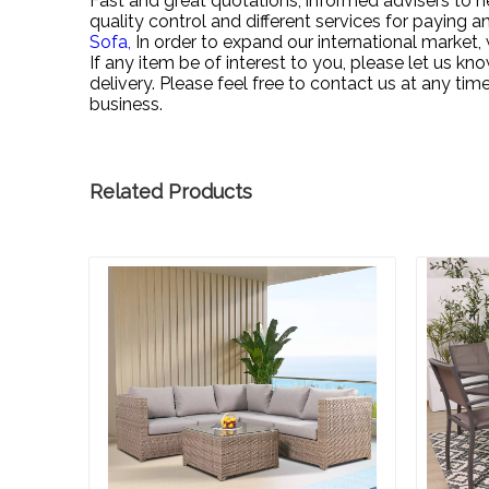
Fast and great quotations, informed advisers to he
quality control and different services for paying an
Sofa,
In order to expand our international marke
If any item be of interest to you, please let us kn
delivery. Please feel free to contact us at any ti
business.
Related Products