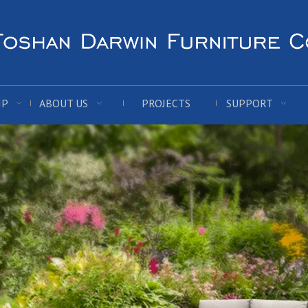
IP
ABOUT US
PROJECTS
SUPPORT