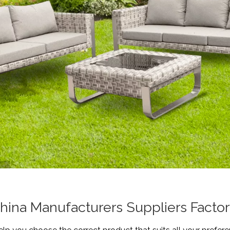
hina Manufacturers Suppliers Facto