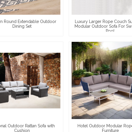
n Round Extendable Outdoor
Luxury Larger Rope Couch S
Dining Set
Modular Outdoor Sofa For S
Pool
onal Outdoor Rattan Sofa with
Hotel Outdoor Modular Rop
Cushion
Furniture