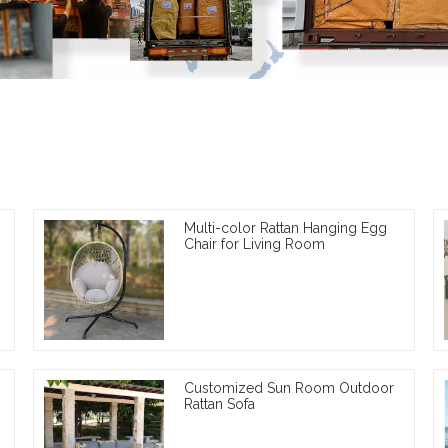
Multi-color Rattan Hanging Egg
Chair for Living Room
Customized Sun Room Outdoor
Rattan Sofa