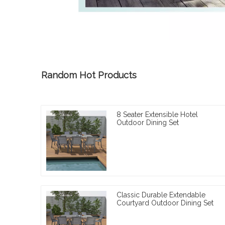
Random Hot Products
8 Seater Extensible Hotel
Outdoor Dining Set
Classic Durable Extendable
Courtyard Outdoor Dining Set