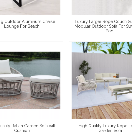
ng Outdoor Aluminum Chaise
Luxury Larger Rope Couch S
Lounge For Beach
Modular Outdoor Sofa For S
Pool
uality Rattan Garden Sofa with
High Quality Luxury Rope L
Cushion
Garden Sofa