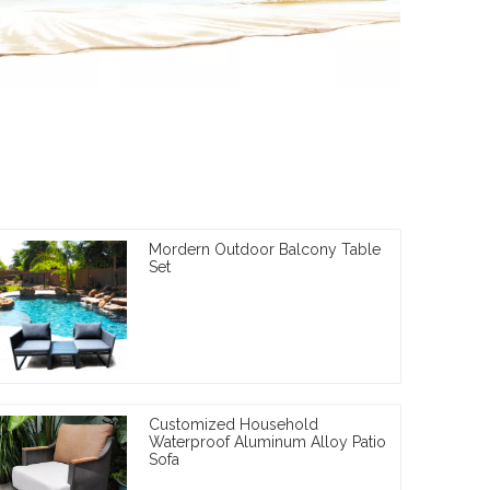
Mordern Outdoor Balcony Table
Set
Customized Household
Waterproof Aluminum Alloy Patio
Sofa