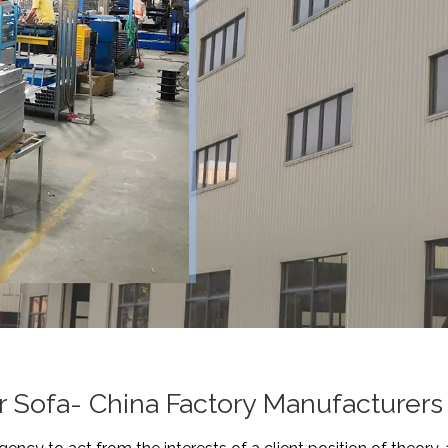
 Sofa- China Factory Manufacturers