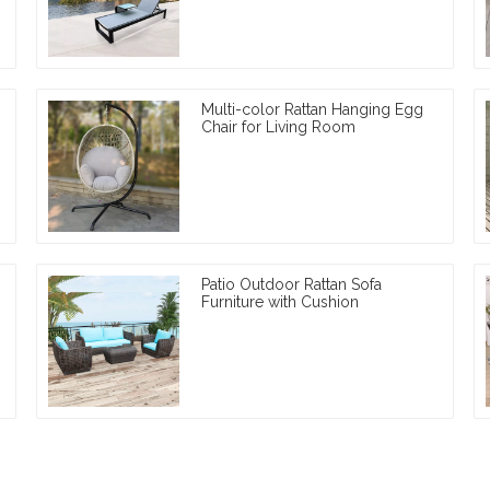
Multi-color Rattan Hanging Egg
Chair for Living Room
Patio Outdoor Rattan Sofa
Furniture with Cushion