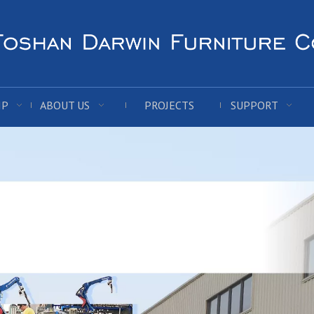
IP
ABOUT US
PROJECTS
SUPPORT