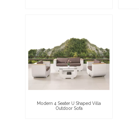
Modern 4 Seater U Shaped Villa
Outdoor Sofa