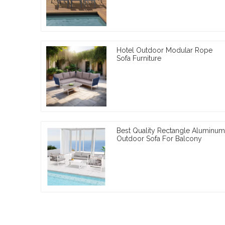
Hotel Outdoor Modular Rope
Sofa Furniture
Best Quality Rectangle Aluminum
Outdoor Sofa For Balcony