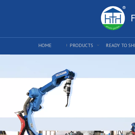
HOME
PRODUCTS
READY TO SH