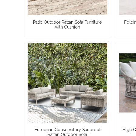
Patio Outdoor Rattan Sofa Furniture
Foldi
with Cushion
European Conservatory Sunproof
High Q
Rattan Outdoor Sofa