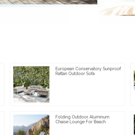
European Conservatory Sunproof
Rattan Outdoor Sofa
Folding Outdoor Aluminum
Chaise Lounge For Beach