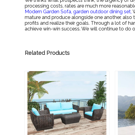
We thinks what prospects think, the urgency of urg
processing costs, rates are much more reasonabl
Modern Garden Sofa,
garden outdoor dining set,
W
mature and produce alongside one another, also t
profits and realize their goals. Through a lot of 
achieve win-win success. We will continue to do ou
Related Products