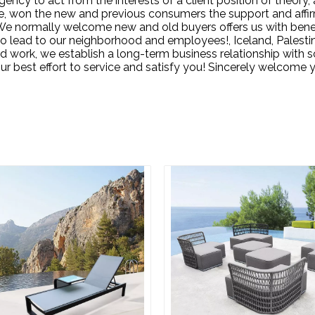
ency to act from the interests of a client position of theory, 
e, won the new and previous consumers the support and affir
e normally welcome new and old buyers offers us with benefic
o lead to our neighborhood and employees!, Iceland, Palesti
hard work, we establish a long-term business relationship wit
r best effort to service and satisfy you! Sincerely welcome yo