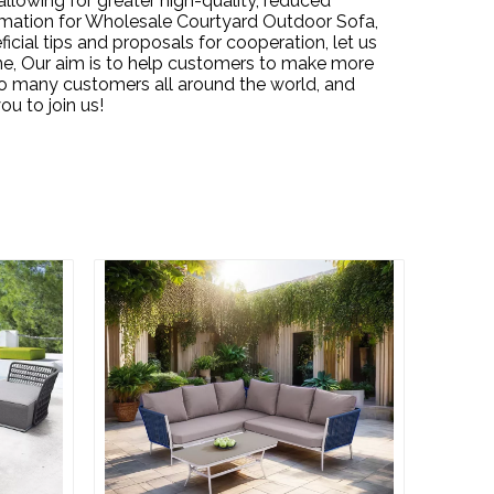
allowing for greater high-quality, reduced
mation for
Wholesale Courtyard Outdoor Sofa,
ial tips and proposals for cooperation, let us
ne, Our aim is to help customers to make more
h so many customers all around the world, and
u to join us!