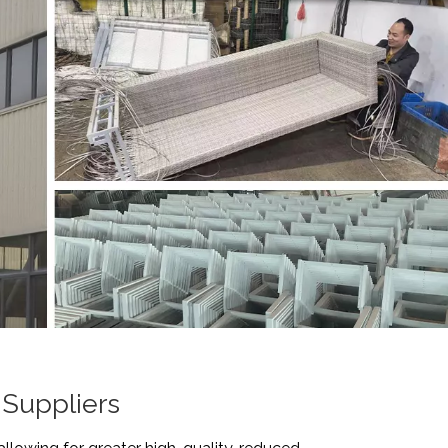
 Suppliers