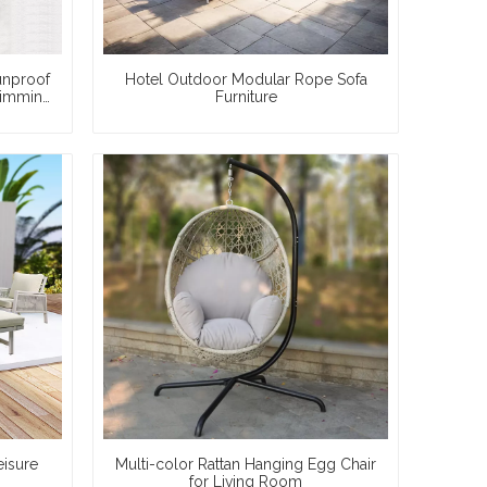
unproof
Hotel Outdoor Modular Rope Sofa
wimming
Furniture
eisure
Multi-color Rattan Hanging Egg Chair
for Living Room