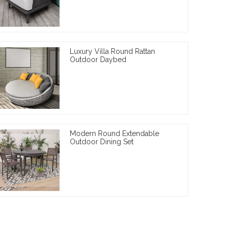
Luxury Villa Round Rattan
Outdoor Daybed
Modern Round Extendable
Outdoor Dining Set