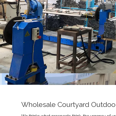
Wholesale Courtyard Outdoor