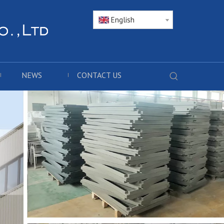
English
NEWS
CONTACT US