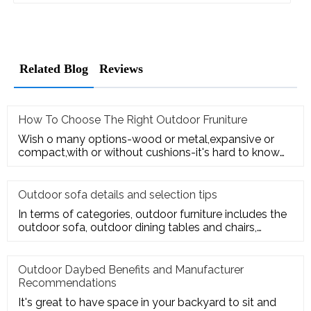
Related Blog
Reviews
How To Choose The Right Outdoor Fruniture
Wish o many options-wood or metal,expansive or
compact,with or without cushions-it's hard to know
where to start. Here's
Outdoor sofa details and selection tips
In terms of categories, outdoor furniture includes the
outdoor sofa, outdoor dining tables and chairs,
outdoor hanging c
Outdoor Daybed Benefits and Manufacturer
Recommendations
It's great to have space in your backyard to sit and