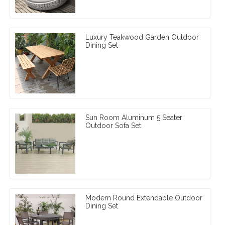
Luxury Teakwood Garden Outdoor
Dining Set
Sun Room Aluminum 5 Seater
Outdoor Sofa Set
Modern Round Extendable Outdoor
Dining Set