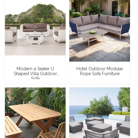
Modern 4 Seater U
Hotel Outdoor Modular
Shaped Villa Outdoor
Rope Sofa Furniture
Sofa