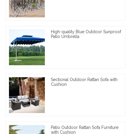
High-quality Blue Outdoor Sunproof
Patio Umbrella
Sectional Outdoor Rattan Sofa with
Cushion
Patio Outdoor Rattan Sofa Furniture
with Cushion