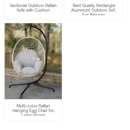
Sectional Outdoor Rattan
Best Quality Rectangle
Sofa with Cushion
Aluminum Outdoor Sofa
For Balcony
Multi-color Rattan
Hanging Egg Chair for
Living Room