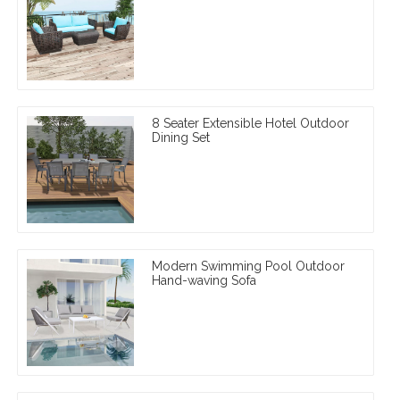
8 Seater Extensible Hotel Outdoor
Dining Set
Modern Swimming Pool Outdoor
Hand-waving Sofa