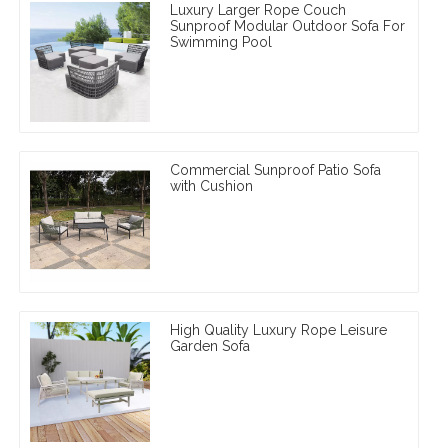
Luxury Larger Rope Couch
Sunproof Modular Outdoor Sofa For
Swimming Pool
Commercial Sunproof Patio Sofa
with Cushion
High Quality Luxury Rope Leisure
Garden Sofa