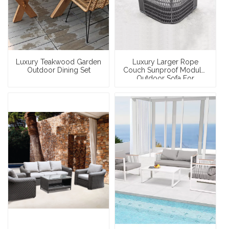
Luxury Teakwood Garden
Luxury Larger Rope
Outdoor Dining Set
Couch Sunproof Modular
Outdoor Sofa For
Swimming Pool