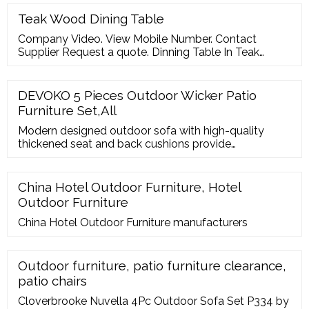
Product Description A.
Teak Wood Dining Table
Company Video. View Mobile Number. Contact
Supplier Request a quote. Dinning Table In Teak
Wood ? 38,000/ Set. Get Quote. Brown 6 Seater
Kiosee Wooden Dining Table Set And Chair, For Home
? 50,000/ Set. Get Quote.
DEVOKO 5 Pieces Outdoor Wicker Patio
Furniture Set,All
Modern designed outdoor sofa with high-quality
thickened seat and back cushions provide
extraordinary comfort so you can enjoy your leisure
time Outdoor Sectional Sofa HDPE Rattan Wicker
Conversation Set Outside Couch with Glass Table
China Hotel Outdoor Furniture, Hotel
and Cushions for Porch Lawn Garden Backyard,
Outdoor Furniture
Brown and Offwhite 4 Hand Waving Chair, 1 Center
Table
China Hotel Outdoor Furniture manufacturers
Outdoor furniture, patio furniture clearance,
patio chairs
Cloverbrooke Nuvella 4Pc Outdoor Sofa Set P334 by