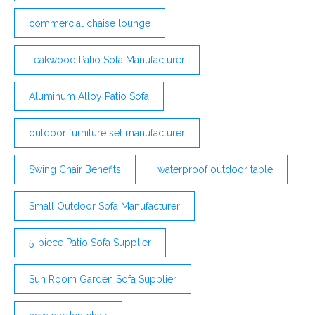
commercial chaise lounge
Teakwood Patio Sofa Manufacturer
Aluminum Alloy Patio Sofa
outdoor furniture set manufacturer
Swing Chair Benefits
waterproof outdoor table
Small Outdoor Sofa Manufacturer
5-piece Patio Sofa Supplier
Sun Room Garden Sofa Supplier