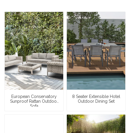
European Conservatory
8 Seater Extensible Hotel
Sunproof Rattan Outdoor
Outdoor Dining Set
Sofa