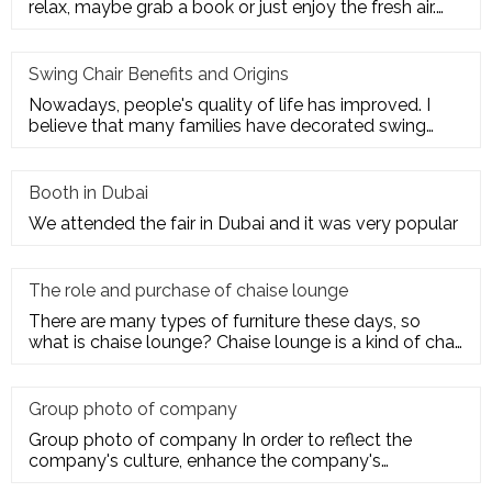
relax, maybe grab a book or just enjoy the fresh air.
Get the ultim
Swing Chair Benefits and Origins
Nowadays, people's quality of life has improved. I
believe that many families have decorated swing
chairs on their balco
Booth in Dubai
We attended the fair in Dubai and it was very popular
The role and purchase of chaise lounge
There are many types of furniture these days, so
what is chaise lounge? Chaise lounge is a kind of chair
for us to rest.
Group photo of company
Group photo of company In order to reflect the
company's culture, enhance the company's
employees' trust and cohesion in