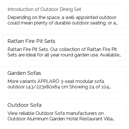
Introduction of Outdoor Dining Set
Depending on the space, a well-appointed outdoor
could mean plenty of durable outdoor seating, or a
sturdy deck for a te
Rattan Fire Pit Sets
Rattan Fire Pit Sets. Our collection of Rattan Fire Pit
Sets are ideal for all year round garden use. Available
in a range of colours, shapes and sizes our rattan fire
pit collection is one of the largest on the market. So,
choose your favourite and enjoy with friends and
Garden Sofas
family.
More variants ÄPPLARÖ 3-seat modular sofa,
outdoor 143/223x80x84 cm Showing 24 of 104
Fabric sofas Leather
Outdoor Sofa
View reliable Outdoor Sofa manufacturers on .
Outdoor Aluminum Garden Hotel Restaurant Villa
Patio Courtyard Combination Sofa T-015-Sofa