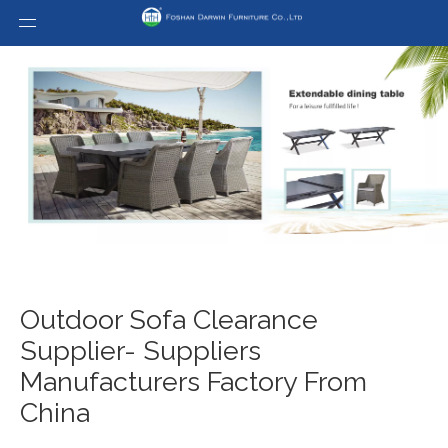
Outdoor Sofa Clearance
Supplier- Suppliers
Manufacturers Factory From
China