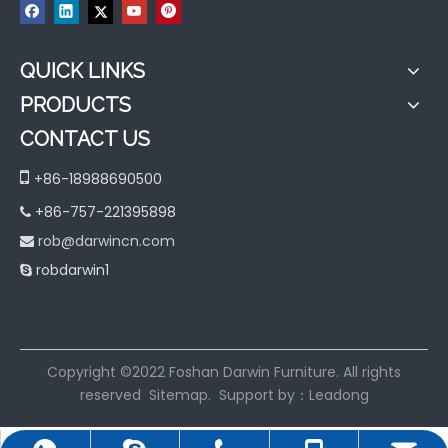
QUICK LINKS
PRODUCTS
CONTACT US

+86-18988690500
+86-757-221395898

rob@darwincn.com

robdarwin1

​Copyright ©2022 Foshan Darwin Furniture. All rights
reserved
Sitemap
. Support by：
Leadong