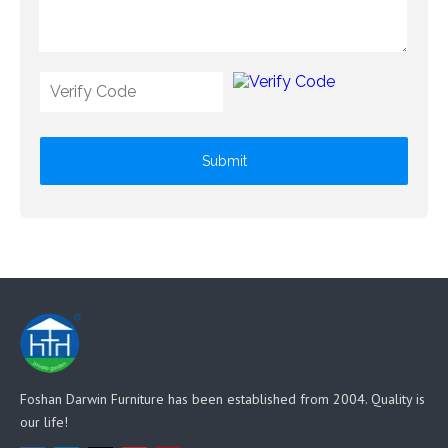
Submit
Foshan Darwin Furniture has been established from 2004. Quality is
our life!