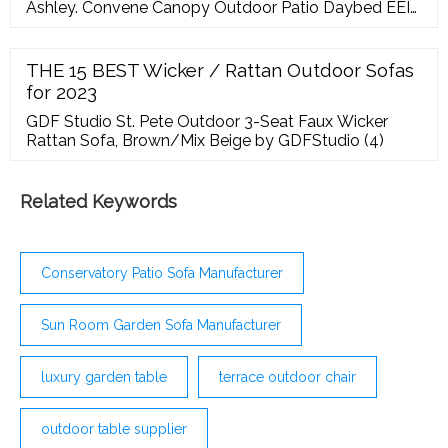
Ashley. Convene Canopy Outdoor Patio Daybed EEI-
2175 by Modway. Convene Canopy Outdoor Patio
Daybed EEI-2173 by Modway. Convene Outdoor
Patio Chair Set 4Pc 2202 Choice of Color- Modway.
THE 15 BEST Wicker / Rattan Outdoor Sofas
Convene Outdoor Patio Chaise Set of 2 Choice of
for 2023
Color
GDF Studio St. Pete Outdoor 3-Seat Faux Wicker
Rattan Sofa, Brown/Mix Beige by GDFStudio (4)
Related Keywords
Conservatory Patio Sofa Manufacturer
Sun Room Garden Sofa Manufacturer
luxury garden table
terrace outdoor chair
outdoor table supplier