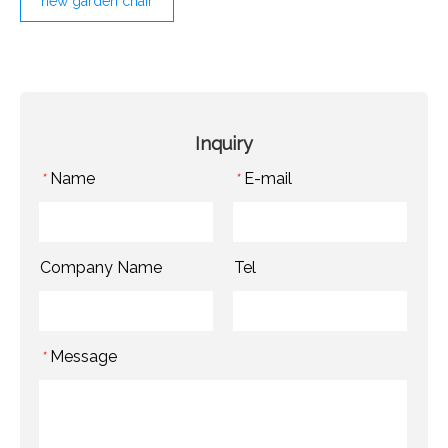
new garden chair
Inquiry
Name
E-mail
*
*
Company Name
Tel
Message
*