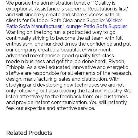
We pursue the administration tenet of "Quality is
exceptional, Assistance is supreme, Reputation is first",
and will sincerely create and share success with all
clients for
Outdoor Sofa Clearance Supplier,
Wicker
Patio Sofa Manufacturer,
Lounger Patio Sofa Supplier,
Wanting on the long run, a protracted way to go,
continually striving to become the all team with full
enthusiasm, one hundred times the confidence and put
our company created a beautiful environment,
advanced merchandise, good quality first-class
modern business and get the job done hard!, Riyadh,
Ethiopia, As a well educated, innovative and energetic
staff,we are responsible for all elements of the research,
design, manufacturing, sales and distribution. With
studying and developing new techniques,we are not
only following but also leading the fashion industry. We
listen attentively to the feedback from our customers
and provide instant communication. You will instantly
feel our expertise and attentive service.
Related Products