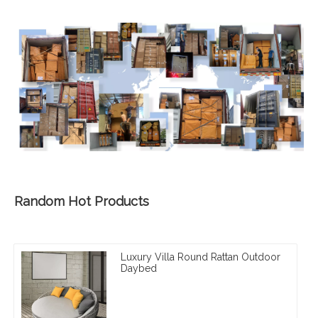
Random Hot Products
Luxury Villa Round Rattan Outdoor
Daybed