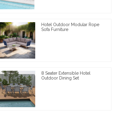
Hotel Outdoor Modular Rope
Sofa Furniture
8 Seater Extensible Hotel
Outdoor Dining Set