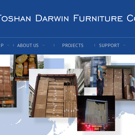
IP
ABOUT US
PROJECTS
SUPPORT