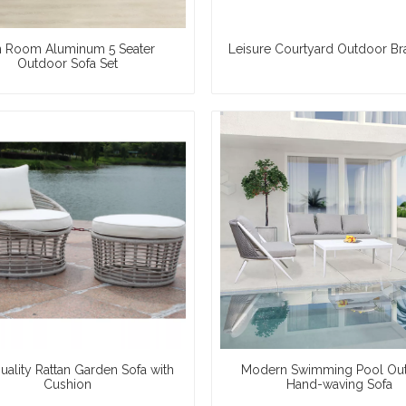
 Room Aluminum 5 Seater
Leisure Courtyard Outdoor Br
Outdoor Sofa Set
uality Rattan Garden Sofa with
Modern Swimming Pool Ou
Cushion
Hand-waving Sofa