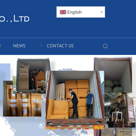
English
NEWS
CONTACT US