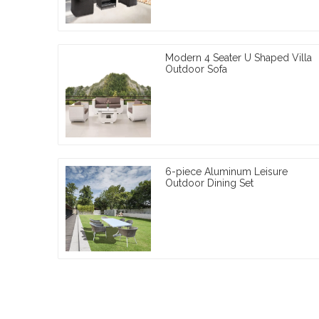
Modern 4 Seater U Shaped Villa
Outdoor Sofa
6-piece Aluminum Leisure
Outdoor Dining Set