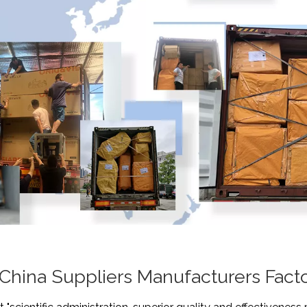
 China Suppliers Manufacturers Fact