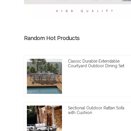
Random Hot Products
Classic Durable Extendable
Courtyard Outdoor Dining Set
Sectional Outdoor Rattan Sofa
with Cushion