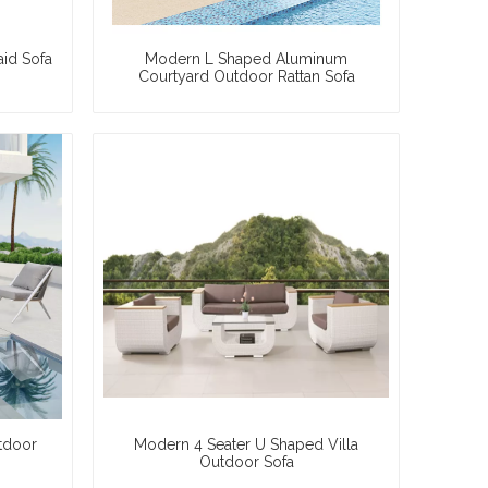
aid Sofa
Modern L Shaped Aluminum
Courtyard Outdoor Rattan Sofa
tdoor
Modern 4 Seater U Shaped Villa
Outdoor Sofa