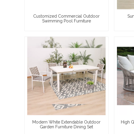
Customized Commercial Outdoor
Sun
Swimming Pool Furniture
Modern White Extendable Outdoor
High Q
Garden Furniture Dining Set