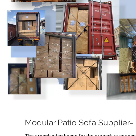
Modular Patio Sofa Supplier-