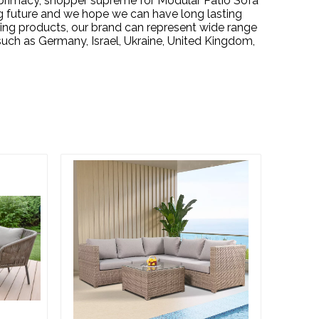
s primacy, shopper supreme for
Modular Patio Sofa
g future and we hope we can have long lasting
ping products, our brand can represent wide range
uch as Germany, Israel, Ukraine, United Kingdom,