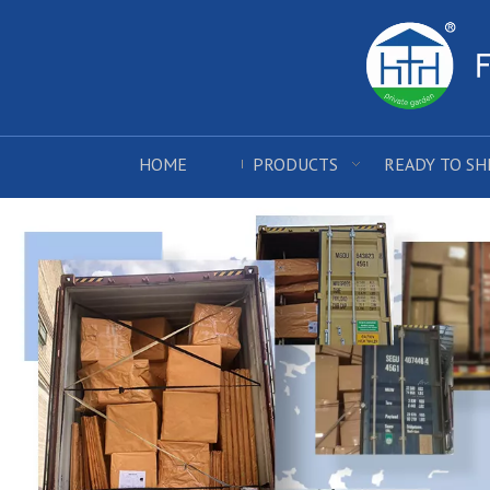
HOME
PRODUCTS
READY TO SH