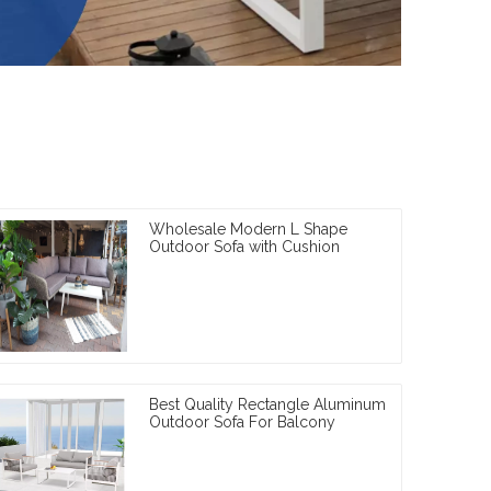
Wholesale Modern L Shape
Outdoor Sofa with Cushion
Best Quality Rectangle Aluminum
Outdoor Sofa For Balcony