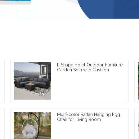
L Shape Hotel Outdoor Furniture
Garden Sofa with Cushion
Multi-color Rattan Hanging Egg
Chair for Living Room