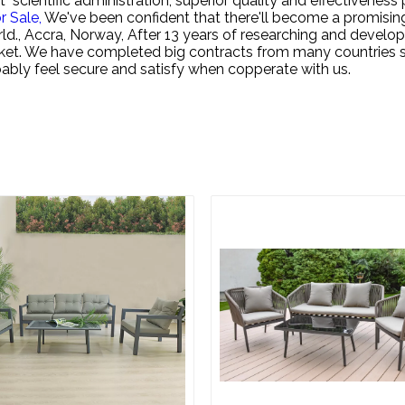
"scientific administration, superior quality and effectivenes
r Sale,
We've been confident that there'll become a promisin
ld., Accra, Norway, After 13 years of researching and develo
rket. We have completed big contracts from many countries s
robably feel secure and satisfy when copperate with us.