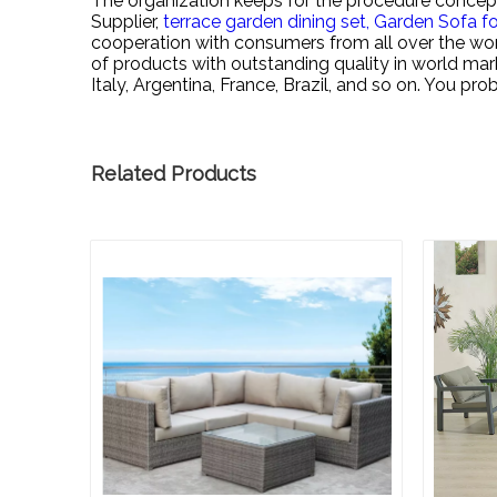
The organization keeps for the procedure concept 
Supplier,
terrace garden dining set,
Garden Sofa fo
cooperation with consumers from all over the wor
of products with outstanding quality in world ma
Italy, Argentina, France, Brazil, and so on. You p
Related Products