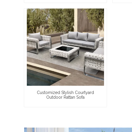
Customized Stylish Courtyard
Outdoor Rattan Sofa