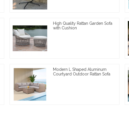
High Quality Rattan Garden Sofa
with Cushion
Modern L Shaped Aluminum
Courtyard Outdoor Rattan Sofa