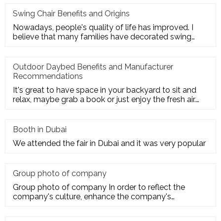
Swing Chair Benefits and Origins
Nowadays, people's quality of life has improved. I
believe that many families have decorated swing
chairs on their balco
Outdoor Daybed Benefits and Manufacturer
Recommendations
It's great to have space in your backyard to sit and
relax, maybe grab a book or just enjoy the fresh air.
Get the ultim
Booth in Dubai
We attended the fair in Dubai and it was very popular
Group photo of company
Group photo of company In order to reflect the
company's culture, enhance the company's
employees' trust and cohesion in