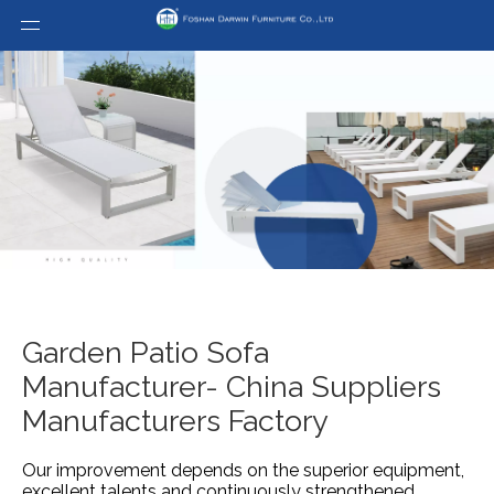
Garden Patio Sofa
Manufacturer- China Suppliers
Manufacturers Factory
Our improvement depends on the superior equipment,
excellent talents and continuously strengthened