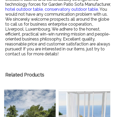
technology forces for
Garden Patio Sofa Manufacturer,
hotel outdoor table,
conservatory outdoor table,
You
would not have any communication problem with us.
We sincerely welcome prospects all around the globe
to call us for business enterprise cooperation.,
Liverpool, Luxembourg, We adhere to the honest,
efficient, practical win-win running mission and people-
oriented business philosophy. Excellent quality,
reasonable price and customer satisfaction are always
pursued! If you are interested in our items, just try to
contact us for more details!
Related Products