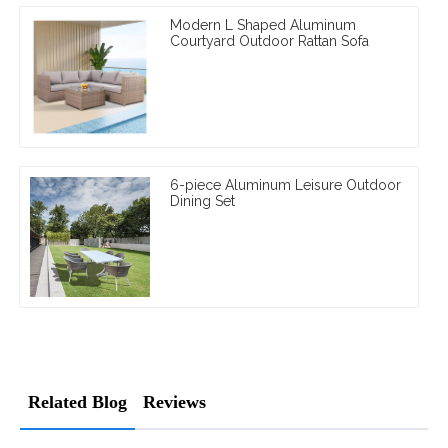
Modern L Shaped Aluminum
Courtyard Outdoor Rattan Sofa
6-piece Aluminum Leisure Outdoor
Dining Set
Related Blog
Reviews