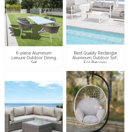
6-piece Aluminum
Best Quality Rectangle
Leisure Outdoor Dining
Aluminum Outdoor Sofa
Set
For Balcony