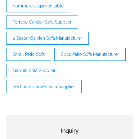
commercial garden table
Terrace Garden Sofa Supplier
2 Seater Garden Sofa Manufacturer
Small Patio Sofa
6pcs Patio Sofa Manufacturer
Garden Sofa Supplier
Sectional Garden Sofa Supplier
Inquiry