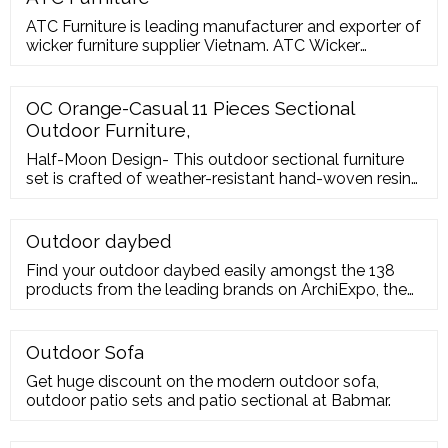
ATC Furniture is leading manufacturer and exporter of
wicker furniture supplier Vietnam. ATC Wicker
Furniture provides complete outdoor and indoor
solutions with high quality products and international
designs. With ATC Wicker Furniture Supplier, you
OC Orange-Casual 11 Pieces Sectional
could customize designs to suit your senses and
Outdoor Furniture,
comfort. If you are interested in developing a
Half-Moon Design- This outdoor sectional furniture
set is crafted of weather-resistant hand-woven resin
wicker
Outdoor daybed
Find your outdoor daybed easily amongst the 138
products from the leading brands on ArchiExpo, the
architecture and design specialist for your
professional purchases. Contact the manufacturer to
get a quote or a price
Outdoor Sofa
Get huge discount on the modern outdoor sofa,
outdoor patio sets and patio sectional at Babmar.