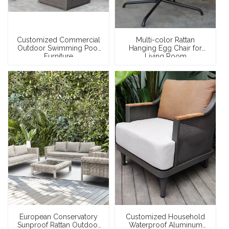
Customized Commercial
Multi-color Rattan
Outdoor Swimming Pool
Hanging Egg Chair for
Furniture
Living Room
European Conservatory
Customized Household
Sunproof Rattan Outdoor
Waterproof Aluminum