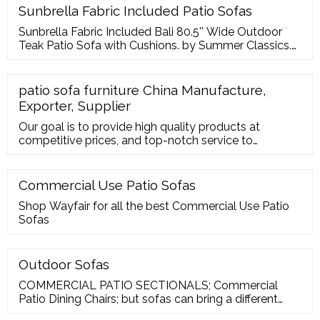
Sunbrella Fabric Included Patio Sofas
Sunbrella Fabric Included Bali 80.5'' Wide Outdoor
Teak Patio Sofa with Cushions. by Summer Classics.
From
patio sofa furniture China Manufacture,
Exporter, Supplier
Our goal is to provide high quality products at
competitive prices, and top-notch service to
customers around the world. We are ISO9001, CE,
and GS certified and strictly adhere to their quality
specifications for patio sofa furniture Teamwork is
Commercial Use Patio Sofas
encouraged at all levels with regular campaigns. Our
Shop Wayfair for all the best Commercial Use Patio
research group experiments on various
Sofas
developments inside the industry for
Outdoor Sofas
COMMERCIAL PATIO SECTIONALS; Commercial
Patio Dining Chairs; but sofas can bring a different
dynamic to your patio. Outdoor sofas will make your