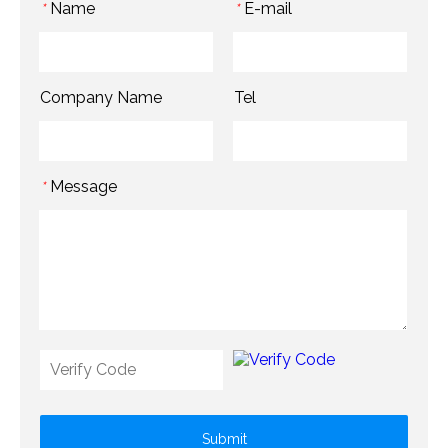
Name
E-mail
*
*
Company Name
Tel
Message
*
Submit