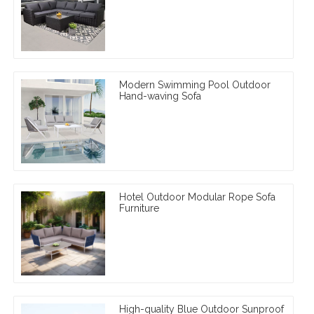
Modern Swimming Pool Outdoor
Hand-waving Sofa
Hotel Outdoor Modular Rope Sofa
Furniture
High-quality Blue Outdoor Sunproof