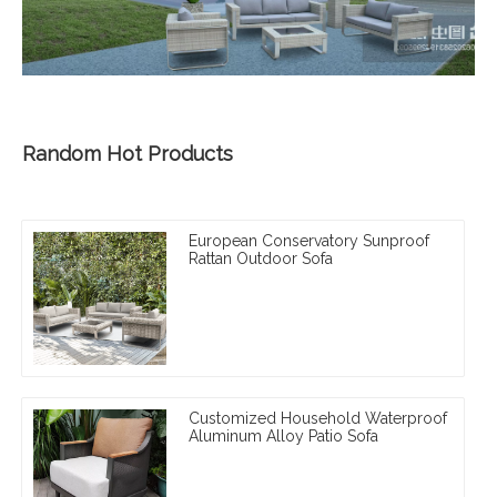
Random Hot Products
European Conservatory Sunproof
Rattan Outdoor Sofa
Customized Household Waterproof
Aluminum Alloy Patio Sofa