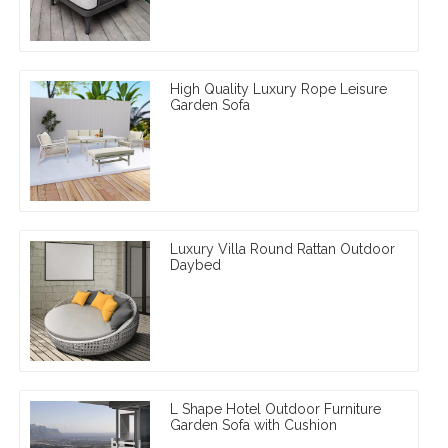
High Quality Luxury Rope Leisure
Garden Sofa
Luxury Villa Round Rattan Outdoor
Daybed
L Shape Hotel Outdoor Furniture
Garden Sofa with Cushion