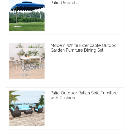
Patio Umbrella
Modern White Extendable Outdoor
Garden Furniture Dining Set
Patio Outdoor Rattan Sofa Furniture
with Cushion