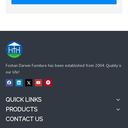
Foshan Darwin Furniture has been established from 2004. Quality is
our life!
QUICK LINKS
PRODUCTS
CONTACT US