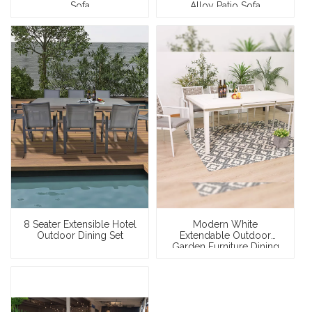
Sofa
Alloy Patio Sofa
8 Seater Extensible Hotel
Modern White
Outdoor Dining Set
Extendable Outdoor
Garden Furniture Dining
Set