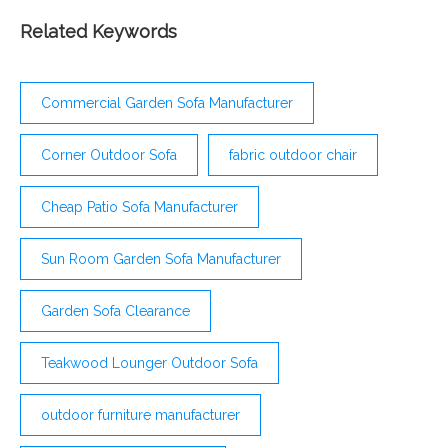
guests feel more at home and comfortable. Rather
than moving inside after 30 minutes, the comfort
Related Keywords
they provide will help you entertain your guests
outside for hours. Sarasota Cushion Sofa SO
Commercial Garden Sofa Manufacturer
Corner Outdoor Sofa
fabric outdoor chair
Cheap Patio Sofa Manufacturer
Sun Room Garden Sofa Manufacturer
Garden Sofa Clearance
Teakwood Lounger Outdoor Sofa
outdoor furniture manufacturer