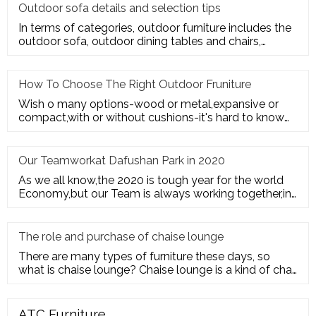
Outdoor sofa details and selection tips
In terms of categories, outdoor furniture includes the
outdoor sofa, outdoor dining tables and chairs,
outdoor hanging c
How To Choose The Right Outdoor Fruniture
Wish o many options-wood or metal,expansive or
compact,with or without cushions-it's hard to know
where to start. Here's
Our Teamworkat Dafushan Park in 2020
As we all know,the 2020 is tough year for the world
Economy,but our Team is always working together,in
July of 2020,All
The role and purchase of chaise lounge
There are many types of furniture these days, so
what is chaise lounge? Chaise lounge is a kind of chair
for us to rest.
ATC Furniture