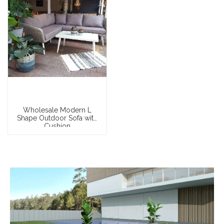
Wholesale Modern L
Shape Outdoor Sofa with
Cushion