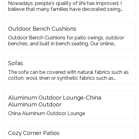
Nowadays, people's quality of life has improved. I
believe that many families have decorated swing
chairs on their balco
Outdoor Bench Cushions
Outdoor Bench Cushions for patio swings, outdoor
benches, and built in bench seating. Our online
ordering allows you to order the exact size and
thickness of bench cushion you need. Choose from
multiple thicknesses, widths and lengths to build the
Sofas
perfect bench cushion for a swing or patio bench. Our
The sofa can be covered with natural fabrics such as
bench cushions are also suitable for interior benches
cotton, wool, linen or synthetic fabrics such as
such as mud
polyester and microfibre. Waterproof and
weatherproof fabrics can also be used, making the
sofa suitable for outdoor environments. The velvet
Aluminum Outdoor Lounge-China
sofas give a touch of elegance and refinement to the
Aluminum Outdoor
environment as well as a pleasant feeling of
China Aluminum Outdoor Lounge
Cozy Corner Patios