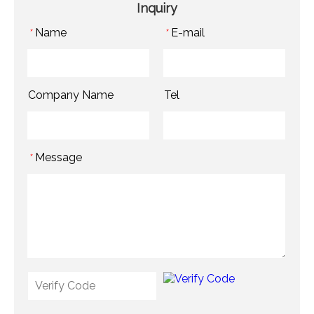
Inquiry
Name
E-mail
*
*
Company Name
Tel
Message
*