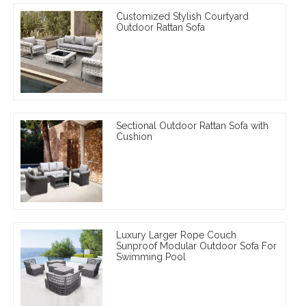
Customized Stylish Courtyard
Outdoor Rattan Sofa
Sectional Outdoor Rattan Sofa with
Cushion
Luxury Larger Rope Couch
Sunproof Modular Outdoor Sofa For
Swimming Pool