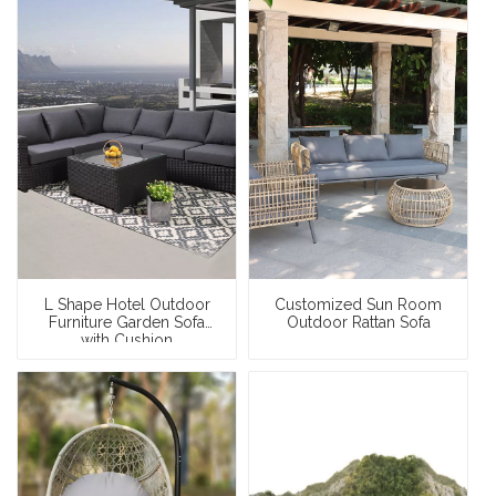
L Shape Hotel Outdoor
Customized Sun Room
Furniture Garden Sofa
Outdoor Rattan Sofa
with Cushion