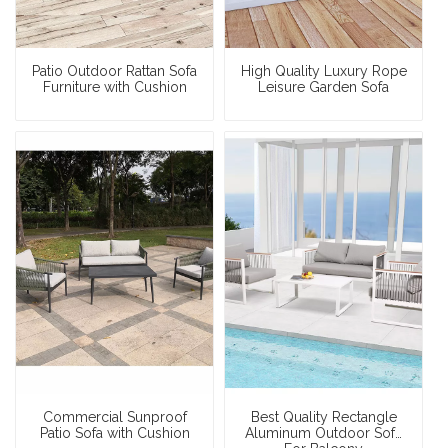
Patio Outdoor Rattan Sofa
High Quality Luxury Rope
Furniture with Cushion
Leisure Garden Sofa
Commercial Sunproof
Best Quality Rectangle
Patio Sofa with Cushion
Aluminum Outdoor Sofa