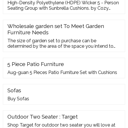
High-Density Polyethylene (HDPE) Wicker 5 - Person
Seating Group with Sunbrella Cushions. by Cozy
Corner Patios. From
Wholesale garden set To Meet Garden
Furniture Needs
The size of garden set to purchase can be
determined by the area of the space you intend to
place it in. Large gardens sometimes require larger
sizes of patio conversation sets, patio
5 Piece Patio Furniture
Aug-guan 5 Pieces Patio Furniture Set with Cushions
Sofas
Buy Sofas
Outdoor Two Seater : Target
Shop Target for outdoor two seater you will love at