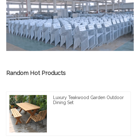
Random Hot Products
Luxury Teakwood Garden Outdoor
Dining Set