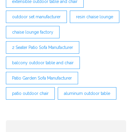
extensible outdoor table and chair
outdoor set manufacturer
resin chaise lounge
chaise lounge factory
2 Seater Patio Sofa Manufacturer
balcony outdoor table and chair
Patio Garden Sofa Manufacturer
patio outdoor chair
aluminum outdoor table