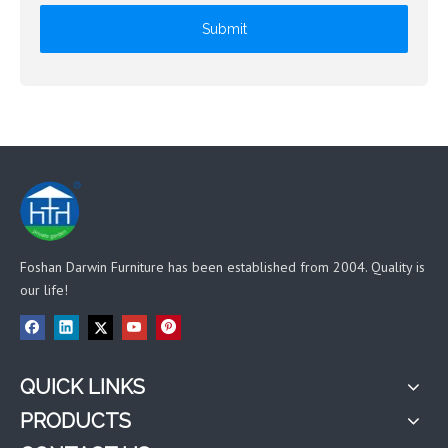
Submit
Foshan Darwin Furniture has been established from 2004. Quality is
our life!
QUICK LINKS
PRODUCTS