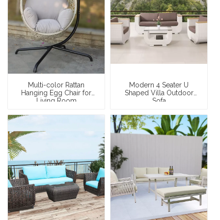
Multi-color Rattan
Modern 4 Seater U
Hanging Egg Chair for
Shaped Villa Outdoor
Living Room
Sofa