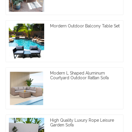
Mordern Outdoor Balcony Table Set
Modern L Shaped Aluminum
Courtyard Outdoor Rattan Sofa
High Quality Luxury Rope Leisure
Garden Sofa