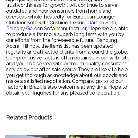
trustworthiness for growth", will continue to serve
outdated and new consumers from home and
overseas whole-heatedly for
European Lounger
Outdoor Sofa with Cushion,
Leisure Garden Sofa,
Balcony Garden Sofa Manufacturer,
Hope we are able
to produce a far more superb long term with you by
our efforts from the foreseeable future., Bandung,
Accra, Till now, the items list has been updated
regularly and attracted clients from around the globe.
Comprehensive facts is often obtained in our web-site
and you'll be served with premium quality consultant
service by our after-sale group. They are likely to help
you get thorough acknowledge about our goods and
make a satisfied negotiation. Company go to to our
factory in Brazil is also welcome at any time. Hope to
obtain your inquiries for any pleased co-operation.
Related Products