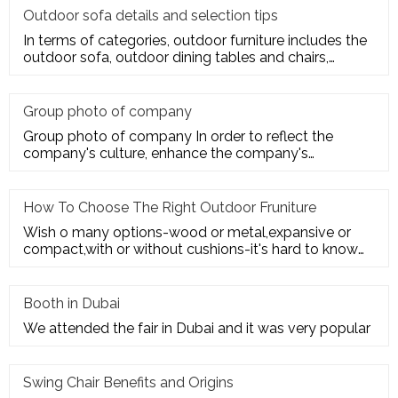
Outdoor sofa details and selection tips
In terms of categories, outdoor furniture includes the
outdoor sofa, outdoor dining tables and chairs,
outdoor hanging c
Group photo of company
Group photo of company In order to reflect the
company's culture, enhance the company's
employees' trust and cohesion in
How To Choose The Right Outdoor Fruniture
Wish o many options-wood or metal,expansive or
compact,with or without cushions-it's hard to know
where to start. Here's
Booth in Dubai
We attended the fair in Dubai and it was very popular
Swing Chair Benefits and Origins