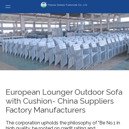
European Lounger Outdoor Sofa
with Cushion- China Suppliers
Factory Manufacturers
The corporation upholds the philosophy of "Be No.1 in
high quality, be rooted on credit rating and