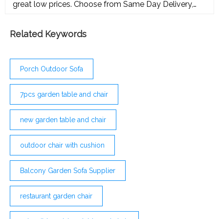
great low prices. Choose from Same Day Delivery,
Drive Up or Order Pickup plus free shipping on orders
Related Keywords
Porch Outdoor Sofa
7pcs garden table and chair
new garden table and chair
outdoor chair with cushion
Balcony Garden Sofa Supplier
restaurant garden chair