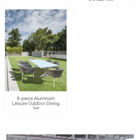
For Balcony
6-piece Aluminum
Leisure Outdoor Dining
Set