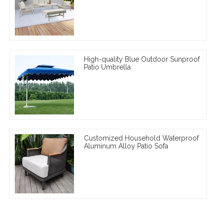
High-quality Blue Outdoor Sunproof
Patio Umbrella
Customized Household Waterproof
Aluminum Alloy Patio Sofa