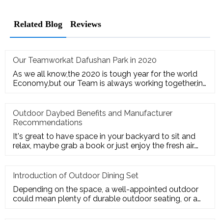
Related Blog
Reviews
Our Teamworkat Dafushan Park in 2020
As we all know,the 2020 is tough year for the world
Economy,but our Team is always working together,in
July of 2020,All
Outdoor Daybed Benefits and Manufacturer
Recommendations
It's great to have space in your backyard to sit and
relax, maybe grab a book or just enjoy the fresh air.
Get the ultim
Introduction of Outdoor Dining Set
Depending on the space, a well-appointed outdoor
could mean plenty of durable outdoor seating, or a
sturdy deck for a te