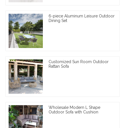
6-piece Aluminum Leisure Outdoor
Dining Set
Customized Sun Room Outdoor
Rattan Sofa
Wholesale Modern L Shape
Outdoor Sofa with Cushion