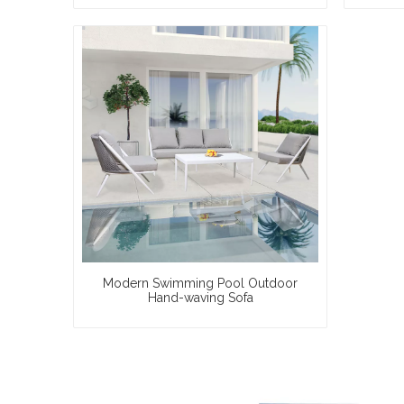
Modern Swimming Pool Outdoor
Hand-waving Sofa