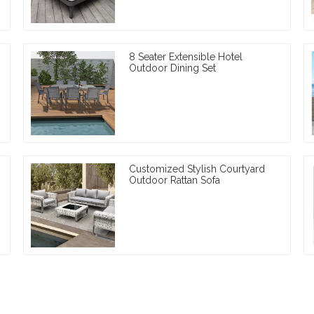
8 Seater Extensible Hotel
Outdoor Dining Set
Customized Stylish Courtyard
Outdoor Rattan Sofa