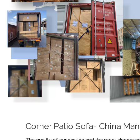
Corner Patio Sofa- China Man