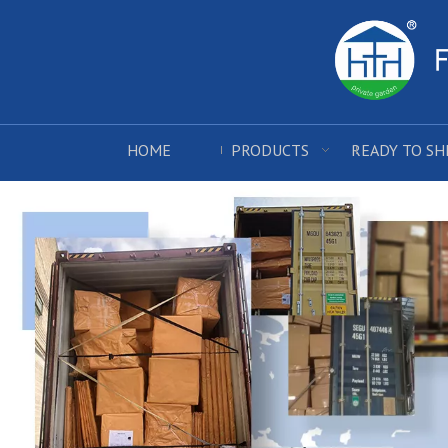
HOME
PRODUCTS
READY TO SH