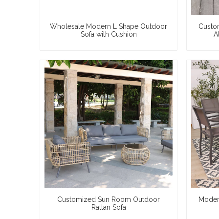
Wholesale Modern L Shape Outdoor
Custo
Sofa with Cushion
A
Customized Sun Room Outdoor
Moder
Rattan Sofa