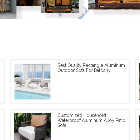
Best Quality Rectangle Aluminum
Outdoor Sofa For Balcony
Customized Household
Waterproof Aluminum Alloy Patio
Sofa