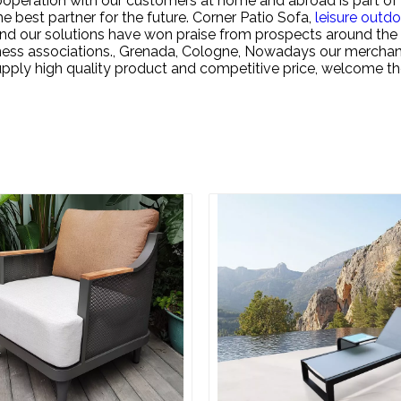
ooperation with our customers at home and abroad is part of 
 best partner for the future.
Corner Patio Sofa,
leisure outdo
a and our solutions have won praise from prospects around 
iness associations., Grenada, Cologne, Nowadays our merchan
upply high quality product and competitive price, welcome t