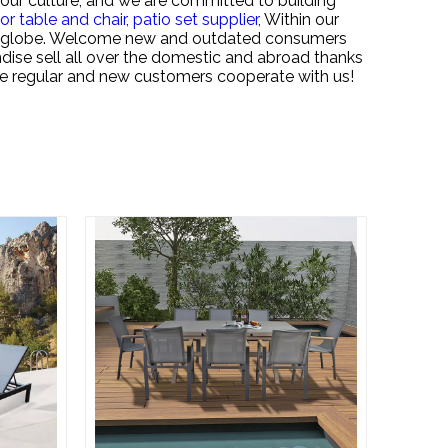
our culture, and we are committed to building
or table and chair,
patio set supplier,
Within our
the globe. Welcome new and outdated consumers
dise sell all over the domestic and abroad thanks
he regular and new customers cooperate with us!