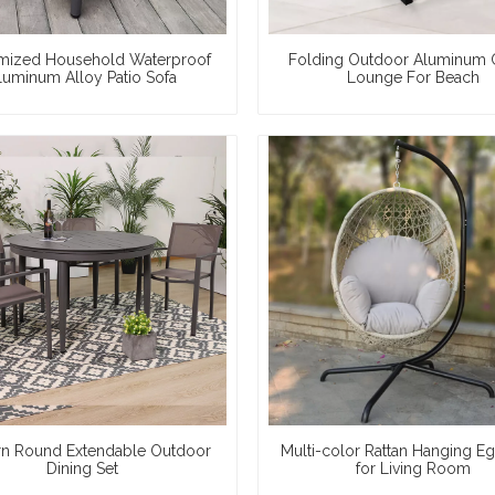
mized Household Waterproof
Folding Outdoor Aluminum 
luminum Alloy Patio Sofa
Lounge For Beach
n Round Extendable Outdoor
Multi-color Rattan Hanging Eg
Dining Set
for Living Room