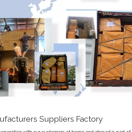
ufacturers Suppliers Factory