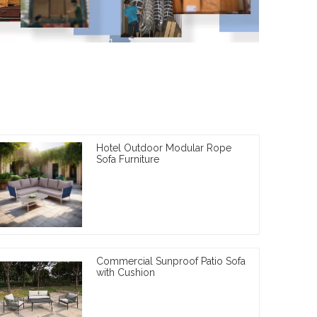
Hotel Outdoor Modular Rope
Sofa Furniture
Commercial Sunproof Patio Sofa
with Cushion