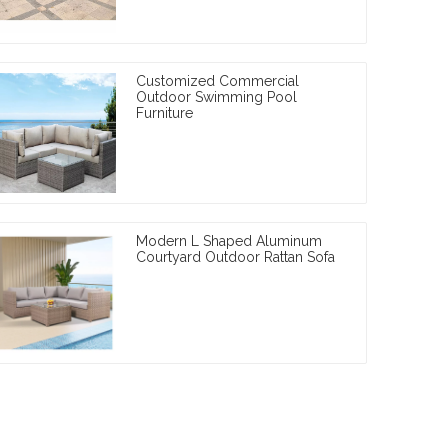
Customized Commercial
Outdoor Swimming Pool
Furniture
Modern L Shaped Aluminum
Courtyard Outdoor Rattan Sofa