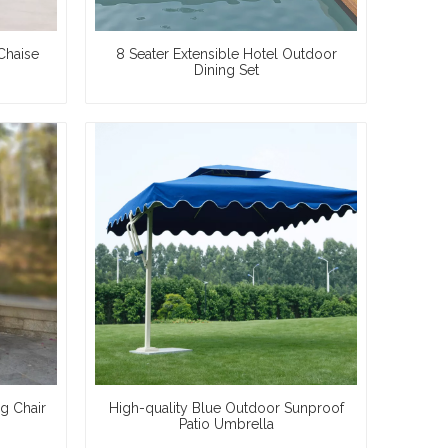
Chaise
8 Seater Extensible Hotel Outdoor
Dining Set
g Chair
High-quality Blue Outdoor Sunproof
Patio Umbrella