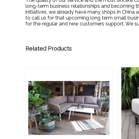
The quality of our service and the most sincere c
long-term business relationships and becoming the
initiatives, we already have many shops in Chin
to call us for that upcoming long term small bus
for the regular and new customers support. We s
Related Products