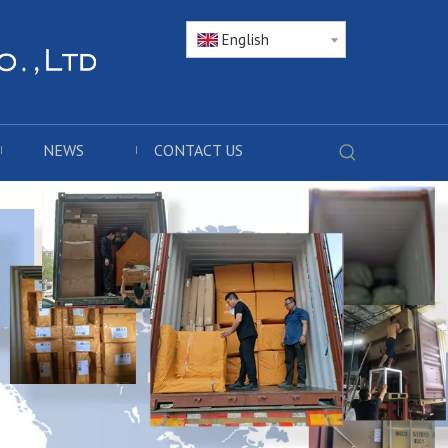
English
NEWS
CONTACT US