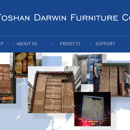
IP
ABOUT US
PROJECTS
SUPPORT