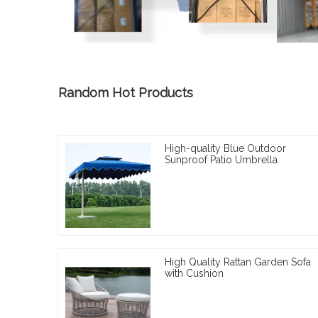
Random Hot Products
High-quality Blue Outdoor
Sunproof Patio Umbrella
High Quality Rattan Garden Sofa
with Cushion