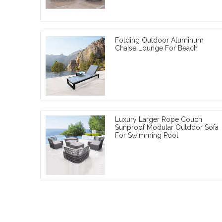
Folding Outdoor Aluminum
Chaise Lounge For Beach
Luxury Larger Rope Couch
Sunproof Modular Outdoor Sofa
For Swimming Pool