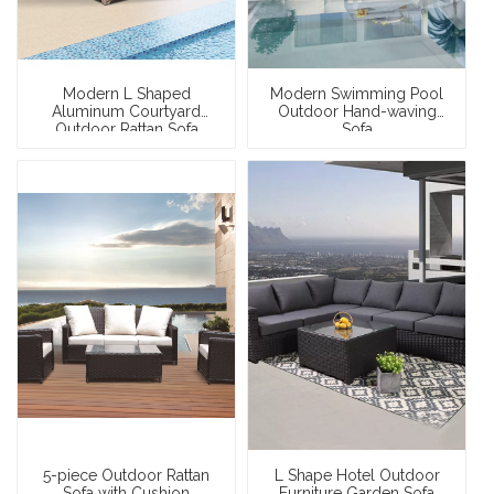
Modern L Shaped
Modern Swimming Pool
Aluminum Courtyard
Outdoor Hand-waving
Outdoor Rattan Sofa
Sofa
5-piece Outdoor Rattan
L Shape Hotel Outdoor
Sofa with Cushion
Furniture Garden Sofa