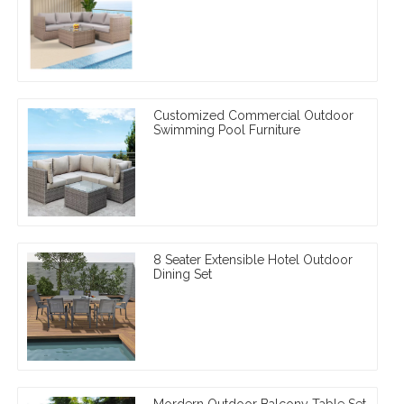
Customized Commercial Outdoor
Swimming Pool Furniture
8 Seater Extensible Hotel Outdoor
Dining Set
Mordern Outdoor Balcony Table Set