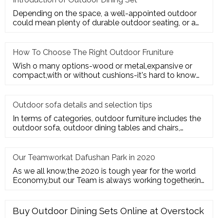
Depending on the space, a well-appointed outdoor
could mean plenty of durable outdoor seating, or a
sturdy deck for a te
How To Choose The Right Outdoor Fruniture
Wish o many options-wood or metal,expansive or
compact,with or without cushions-it's hard to know
where to start. Here's
Outdoor sofa details and selection tips
In terms of categories, outdoor furniture includes the
outdoor sofa, outdoor dining tables and chairs,
outdoor hanging c
Our Teamworkat Dafushan Park in 2020
As we all know,the 2020 is tough year for the world
Economy,but our Team is always working together,in
July of 2020,All
Buy Outdoor Dining Sets Online at Overstock