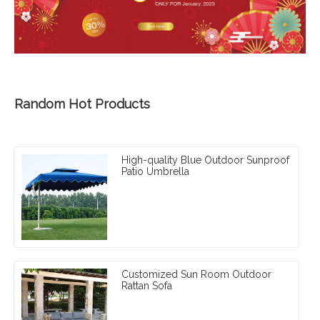
Random Hot Products
High-quality Blue Outdoor Sunproof
Patio Umbrella
Customized Sun Room Outdoor
Rattan Sofa