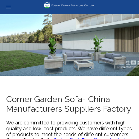
Corner Garden Sofa- China
Manufacturers Suppliers Factory
We are committed to providing customers with high-
quality and low-cost products. We have different types
of products to meet the needs of different customers.