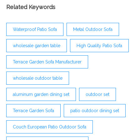
an outdoor sofa helps
Related Keywords
Waterproof Patio Sofa
Metal Outdoor Sofa
wholesale garden table
High Quality Patio Sofa
Terrace Garden Sofa Manufacturer
wholesale outdoor table
aluminum garden dining set
outdoor set
Terrace Garden Sofa
patio outdoor dining set
Couch European Patio Outdoor Sofa