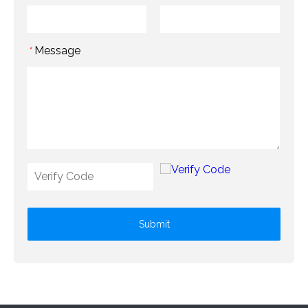
Message
*
Submit