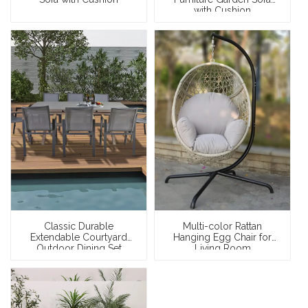
with Cushion
Classic Durable
Multi-color Rattan
Extendable Courtyard
Hanging Egg Chair for
Outdoor Dining Set
Living Room