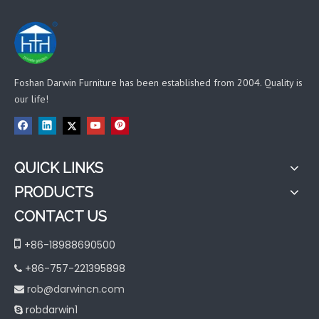
Foshan Darwin Furniture has been established from 2004. Quality is
our life!
QUICK LINKS
PRODUCTS
CONTACT US

+86-18988690500
+86-757-221395898

rob@darwincn.com

robdarwin1
