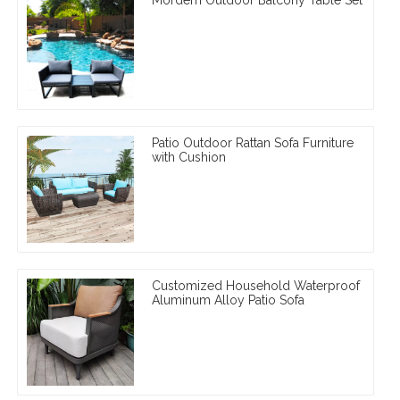
Patio Outdoor Rattan Sofa Furniture
with Cushion
Customized Household Waterproof
Aluminum Alloy Patio Sofa