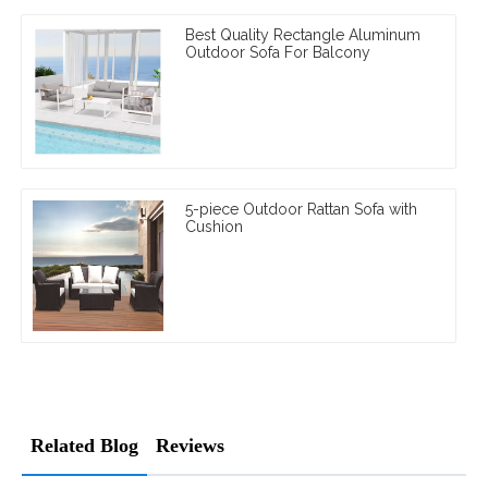
Best Quality Rectangle Aluminum
Outdoor Sofa For Balcony
5-piece Outdoor Rattan Sofa with
Cushion
Related Blog
Reviews