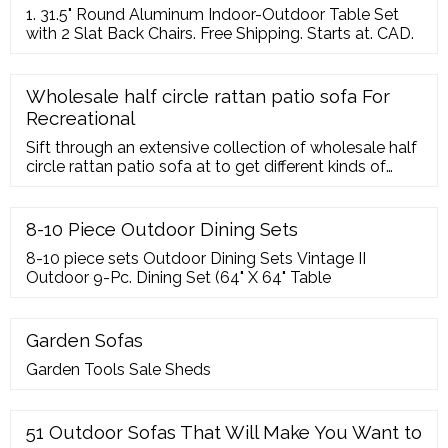
1. 31.5" Round Aluminum Indoor-Outdoor Table Set
with 2 Slat Back Chairs. Free Shipping. Starts at. CAD.
Wholesale half circle rattan patio sofa For
Recreational
Sift through an extensive collection of wholesale half
circle rattan patio sofa at to get different kinds of
garden sofas. Find half circle rattan patio sofa with
recreational features for garden spaces.
8-10 Piece Outdoor Dining Sets
8-10 piece sets Outdoor Dining Sets Vintage II
Outdoor 9-Pc. Dining Set (64" X 64" Table
Garden Sofas
Garden Tools Sale Sheds
51 Outdoor Sofas That Will Make You Want to