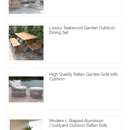
Luxury Teakwood Garden Outdoor
Dining Set
High Quality Rattan Garden Sofa with
Cushion
Modern L Shaped Aluminum
Courtyard Outdoor Rattan Sofa