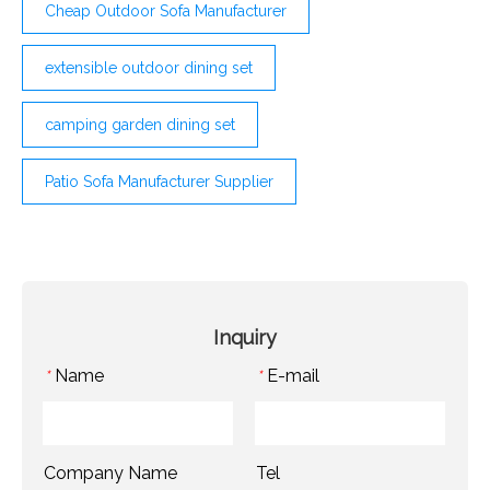
Cheap Outdoor Sofa Manufacturer
extensible outdoor dining set
camping garden dining set
Patio Sofa Manufacturer Supplier
Inquiry
Name
E-mail
*
*
Company Name
Tel