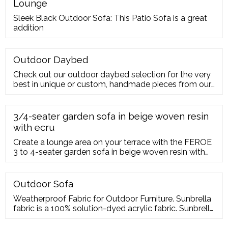
Lounge
Sleek Black Outdoor Sofa: This Patio Sofa is a great
addition
Outdoor Daybed
Check out our outdoor daybed selection for the very
best in unique or custom, handmade pieces from our
garden decoration shops.
3/4-seater garden sofa in beige woven resin
with ecru
Create a lounge area on your terrace with the FEROE
3 to 4-seater garden sofa in beige woven resin with
ecru cushions.; This garden sofa will add a touch of
elegance your terrace thanks to its woven resin
structure and solid acacia wood legs; Cosy up on its
Outdoor Sofa
ecru cushions with peace of mind: the water-repellent
Weatherproof Fabric for Outdoor Furniture. Sunbrella
coating will keep them looking beautiful for a long
fabric is a 100% solution-dyed acrylic fabric. Sunbrella
time to come
does not fade, and this is what we use on the
cushions for the outdoor furniture we sell. Choosing