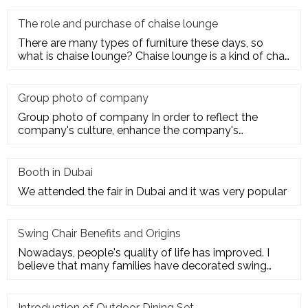
The role and purchase of chaise lounge
There are many types of furniture these days, so
what is chaise lounge? Chaise lounge is a kind of chair
for us to rest.
Group photo of company
Group photo of company In order to reflect the
company's culture, enhance the company's
employees' trust and cohesion in
Booth in Dubai
We attended the fair in Dubai and it was very popular
Swing Chair Benefits and Origins
Nowadays, people's quality of life has improved. I
believe that many families have decorated swing
chairs on their balco
Introduction of Outdoor Dining Set