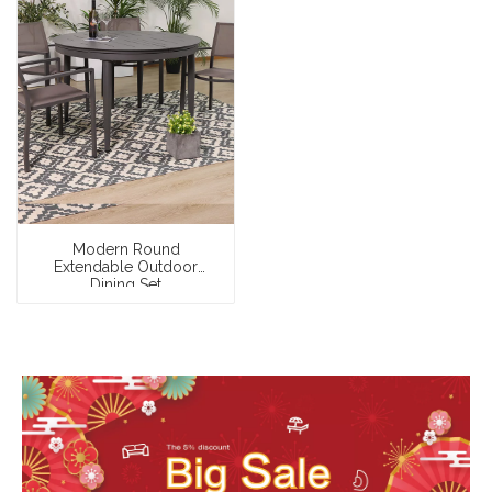
Modern Round
Extendable Outdoor
Dining Set