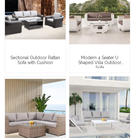
Sectional Outdoor Rattan
Modern 4 Seater U
Sofa with Cushion
Shaped Villa Outdoor
Sofa