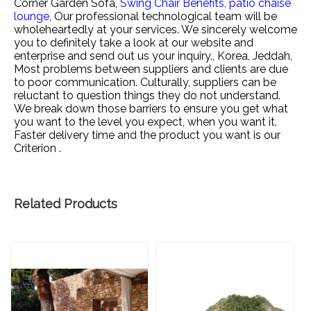
Corner Garden Sofa,
Swing Chair Benefits,
patio chaise
lounge,
Our professional technological team will be
wholeheartedly at your services. We sincerely welcome
you to definitely take a look at our website and
enterprise and send out us your inquiry., Korea, Jeddah,
Most problems between suppliers and clients are due
to poor communication. Culturally, suppliers can be
reluctant to question things they do not understand.
We break down those barriers to ensure you get what
you want to the level you expect, when you want it.
Faster delivery time and the product you want is our
Criterion .
Related Products