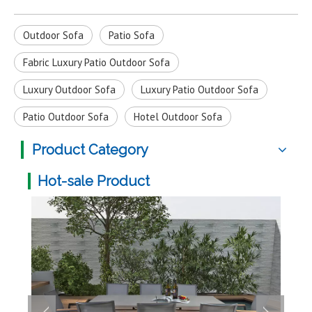
Outdoor Sofa
Patio Sofa
Fabric Luxury Patio Outdoor Sofa
Luxury Outdoor Sofa
Luxury Patio Outdoor Sofa
Patio Outdoor Sofa
Hotel Outdoor Sofa
Product Category
Hot-sale Product
Mult