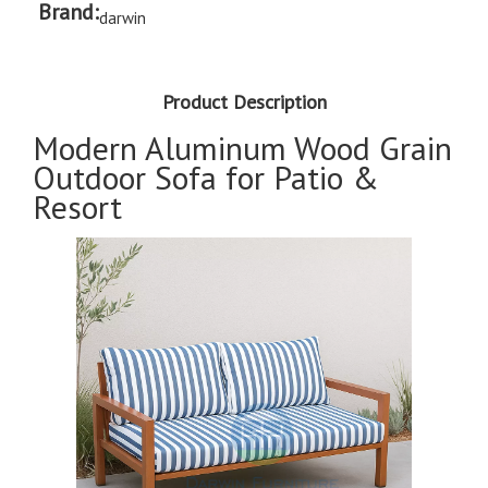
Brand:
darwin
Product Description
Modern Aluminum Wood Grain
Outdoor Sofa for Patio &
Resort