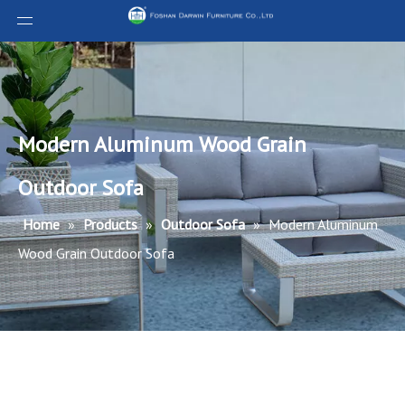
Modern Aluminum Wood Grain
Outdoor Sofa
Home
»
Products
»
Outdoor Sofa
»
Modern Aluminum
Wood Grain Outdoor Sofa