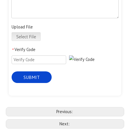
Upload File
Select File
Verify Code
*
SUBMIT
Previous:
Next: