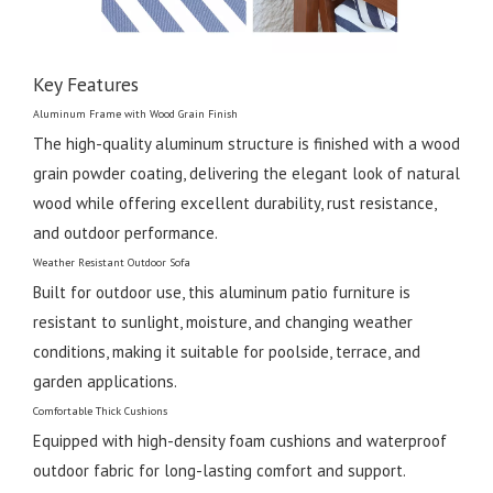
Key Features
Aluminum Frame with Wood Grain Finish
The high-quality aluminum structure is finished with a wood
grain powder coating, delivering the elegant look of natural
wood while offering excellent durability, rust resistance,
and outdoor performance.
Weather Resistant Outdoor Sofa
Built for outdoor use, this aluminum patio furniture is
resistant to sunlight, moisture, and changing weather
conditions, making it suitable for poolside, terrace, and
garden applications.
Comfortable Thick Cushions
Equipped with high-density foam cushions and waterproof
outdoor fabric for long-lasting comfort and support.