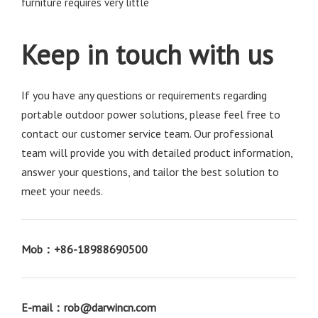
furniture requires very little
Keep in touch with us
If you have any questions or requirements regarding 
portable outdoor power solutions, please feel free to 
contact our customer service team. Our professional 
team will provide you with detailed product information, 
answer your questions, and tailor the best solution to 
meet your needs. 
Mob：+86-18988690500
E-mail：rob@darwincn.com