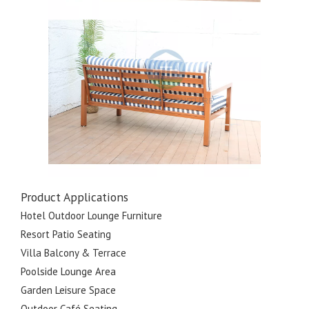
Product Applications
Hotel Outdoor Lounge Furniture
Resort Patio Seating
Villa Balcony & Terrace
Poolside Lounge Area
Garden Leisure Space
Outdoor Café Seating