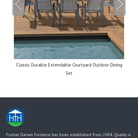
et
Classic Durable Extendable Courtyard Outdoor Dining
Set
Foshan Darwin Furniture has been established from 2004. Quality is