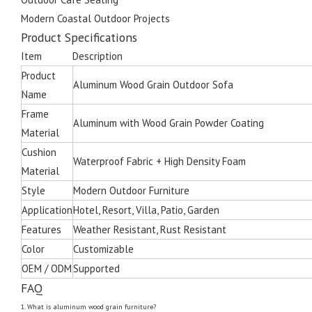
Modern Coastal Outdoor Projects
Product Specifications
Item
Description
Product
Aluminum Wood Grain Outdoor Sofa
Name
Frame
Aluminum with Wood Grain Powder Coating
Material
Cushion
Waterproof Fabric + High Density Foam
Material
Style
Modern Outdoor Furniture
Application
Hotel, Resort, Villa, Patio, Garden
Features
Weather Resistant, Rust Resistant
Color
Customizable
OEM / ODM
Supported
FAQ
1. What is aluminum wood grain furniture?