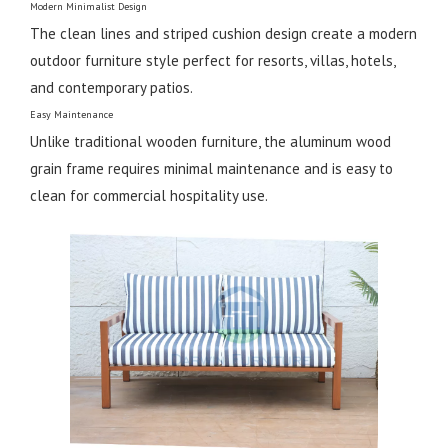
Modern Minimalist Design
The clean lines and striped cushion design create a modern
outdoor furniture style perfect for resorts, villas, hotels,
and contemporary patios.
Easy Maintenance
Unlike traditional wooden furniture, the aluminum wood
grain frame requires minimal maintenance and is easy to
clean for commercial hospitality use.