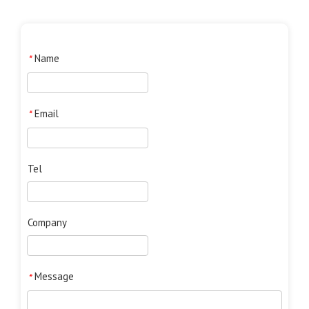
Name
*
Email
*
Tel
Company
Message
*