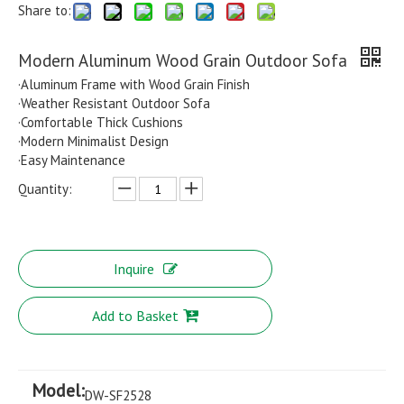
Share to:
Modern Aluminum Wood Grain Outdoor Sofa
·Aluminum Frame with Wood Grain Finish
·Weather Resistant Outdoor Sofa
·Comfortable Thick Cushions
·Modern Minimalist Design
·Easy Maintenance
Quantity:
Inquire
Add to Basket
Model:
DW-SF2528