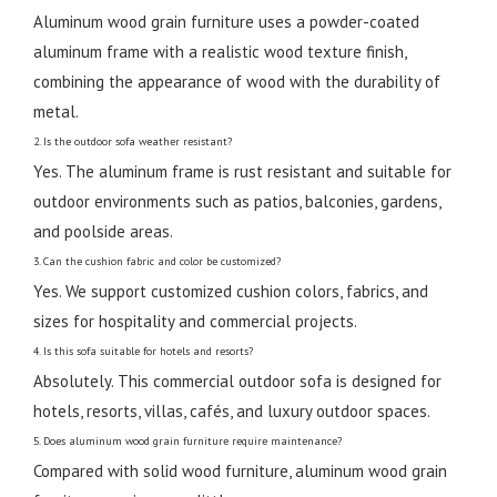
Aluminum wood grain furniture uses a powder-coated
aluminum frame with a realistic wood texture finish,
combining the appearance of wood with the durability of
metal.
2. Is the outdoor sofa weather resistant?
Yes. The aluminum frame is rust resistant and suitable for
outdoor environments such as patios, balconies, gardens,
and poolside areas.
3. Can the cushion fabric and color be customized?
Yes. We support customized cushion colors, fabrics, and
sizes for hospitality and commercial projects.
4. Is this sofa suitable for hotels and resorts?
Absolutely. This commercial outdoor sofa is designed for
hotels, resorts, villas, cafés, and luxury outdoor spaces.
5. Does aluminum wood grain furniture require maintenance?
Compared with solid wood furniture, aluminum wood grain