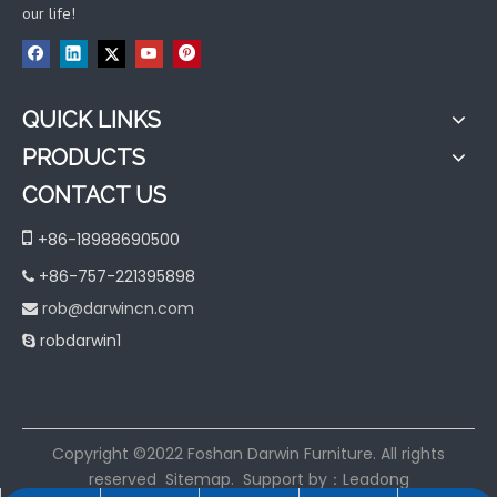
our life!
QUICK LINKS
PRODUCTS
CONTACT US

+86-18988690500
+86-757-221395898

rob@darwincn.com

robdarwin1

​Copyright ©2022 Foshan Darwin Furniture. All rights
reserved
Sitemap
. Support by：
Leadong