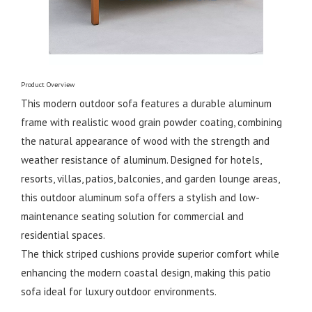
Product Overview
This modern outdoor sofa features a durable aluminum
frame with realistic wood grain powder coating, combining
the natural appearance of wood with the strength and
weather resistance of aluminum. Designed for hotels,
resorts, villas, patios, balconies, and garden lounge areas,
this outdoor aluminum sofa offers a stylish and low-
maintenance seating solution for commercial and
residential spaces.
The thick striped cushions provide superior comfort while
enhancing the modern coastal design, making this patio
sofa ideal for luxury outdoor environments.