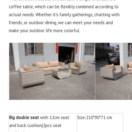
coffee table, which can be flexibly combined according to
actual needs. Whether it's family gatherings, chatting with
friends, or outdoor dining, we can meet your needs and
make your outdoor life more colorful.
Big double seat
with 12cm seat
Size:210*90*71 cm
and back cushion(2pcs seat