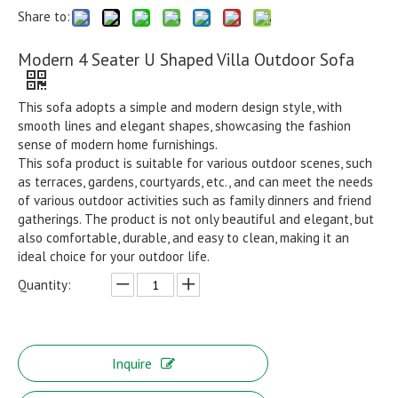
Share to:
Modern 4 Seater U Shaped Villa Outdoor Sofa
This sofa adopts a simple and modern design style, with
smooth lines and elegant shapes, showcasing the fashion
sense of modern home furnishings.
This sofa product is suitable for various outdoor scenes, such
as terraces, gardens, courtyards, etc., and can meet the needs
of various outdoor activities such as family dinners and friend
gatherings. The product is not only beautiful and elegant, but
also comfortable, durable, and easy to clean, making it an
ideal choice for your outdoor life.
Quantity:
Inquire