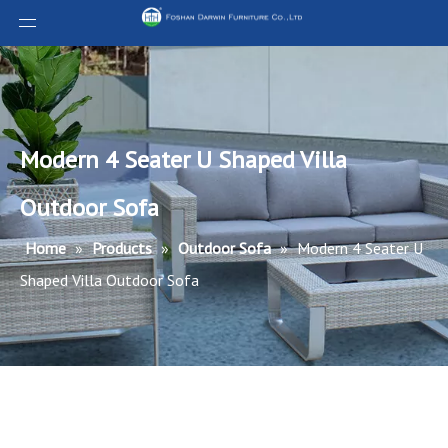
Modern 4 Seater U Shaped Villa
Outdoor Sofa
Home
»
Products
»
Outdoor Sofa
»
Modern 4 Seater U
Shaped Villa Outdoor Sofa