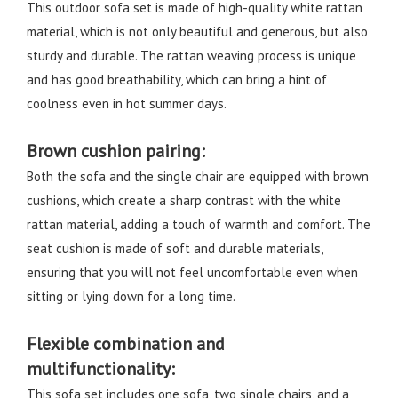
This outdoor sofa set is made of high-quality white rattan
material, which is not only beautiful and generous, but also
sturdy and durable. The rattan weaving process is unique
and has good breathability, which can bring a hint of
coolness even in hot summer days.
Brown cushion pairing:
Both the sofa and the single chair are equipped with brown
cushions, which create a sharp contrast with the white
rattan material, adding a touch of warmth and comfort. The
seat cushion is made of soft and durable materials,
ensuring that you will not feel uncomfortable even when
sitting or lying down for a long time.
Flexible combination and
multifunctionality:
This sofa set includes one sofa, two single chairs, and a