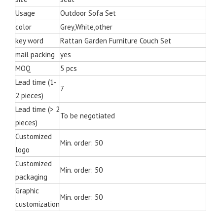
Usage
Outdoor Sofa Set
color
Grey,White,other
key word
Rattan Garden Furniture Couch Set
mail packing
yes
MOQ
5 pcs
Lead time (1-
7
2 pieces)
Lead time (> 2
To be negotiated
pieces)
Customized
Min. order: 50
logo
Customized
Min. order: 50
packaging
Graphic
Min. order: 50
customization