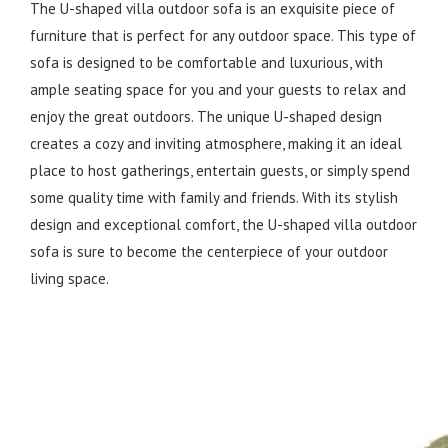
The U-shaped villa outdoor sofa is an exquisite piece of
furniture that is perfect for any outdoor space. This type of
sofa is designed to be comfortable and luxurious, with
ample seating space for you and your guests to relax and
enjoy the great outdoors. The unique U-shaped design
creates a cozy and inviting atmosphere, making it an ideal
place to host gatherings, entertain guests, or simply spend
some quality time with family and friends. With its stylish
design and exceptional comfort, the U-shaped villa outdoor
sofa is sure to become the centerpiece of your outdoor
living space.