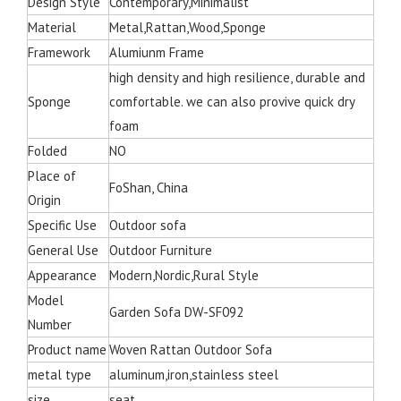
Design Style
Contemporary,Minimalist
Material
Metal,Rattan,Wood,Sponge
Framework
Alumiunm Frame
high density and high resilience, durable and
Sponge
comfortable. we can also provive quick dry
foam
Folded
NO
Place of
FoShan, China
Origin
Specific Use
Outdoor sofa
General Use
Outdoor Furniture
Appearance
Modern,Nordic,Rural Style
Model
Garden Sofa DW-SF092
Number
Product name
Woven Rattan Outdoor Sofa
metal type
aluminum,iron,stainless steel
size
seat