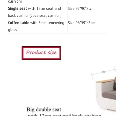
cushion)
Single seat
with 12cm seat and
Size:97*90*7lcm
back cushion(2pcs seat cushion)
Coffee table
with 5mm tempering
Size:93*59*46cm
glass