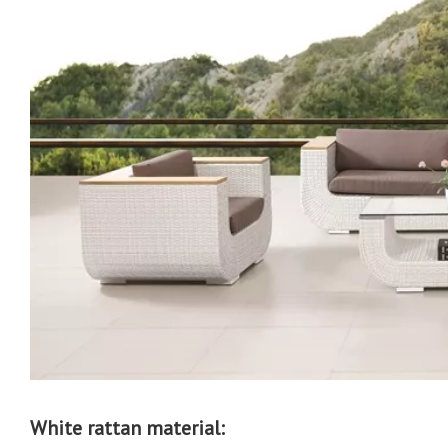
White rattan material: