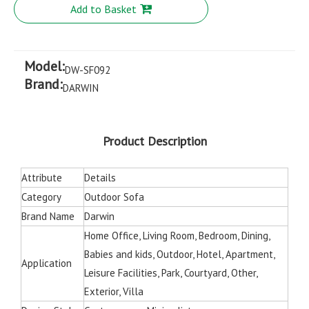
Add to Basket
Model:
DW-SF092
Brand:
DARWIN
Product Description
Attribute
Details
Category
Outdoor Sofa
Brand Name
Darwin
Home Office, Living Room, Bedroom, Dining,
Babies and kids, Outdoor, Hotel, Apartment,
Application
Leisure Facilities, Park, Courtyard, Other,
Exterior, Villa