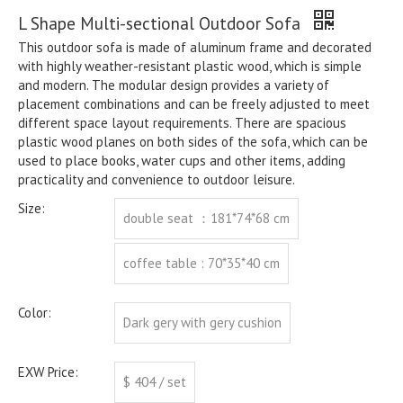
L Shape Multi-sectional Outdoor Sofa
This outdoor sofa is made of aluminum frame and decorated
with highly weather-resistant plastic wood, which is simple
and modern. The modular design provides a variety of
placement combinations and can be freely adjusted to meet
different space layout requirements. There are spacious
plastic wood planes on both sides of the sofa, which can be
used to place books, water cups and other items, adding
practicality and convenience to outdoor leisure.
Size:
double seat ：181*74*68 cm
coffee table : 70*35*40 cm
Color:
Dark gery with gery cushion
EXW Price:
$ 404 / set