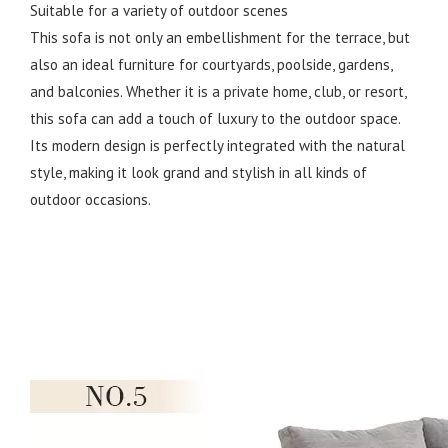
Suitable for a variety of outdoor scenes
This sofa is not only an embellishment for the terrace, but
also an ideal furniture for courtyards, poolside, gardens,
and balconies. Whether it is a private home, club, or resort,
this sofa can add a touch of luxury to the outdoor space.
Its modern design is perfectly integrated with the natural
style, making it look grand and stylish in all kinds of
outdoor occasions.