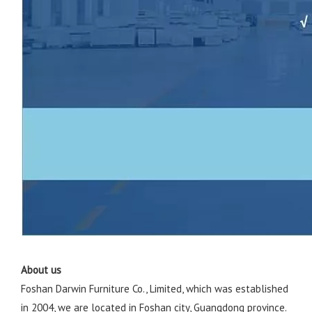
About us
Foshan Darwin Furniture Co., Limited, which was established
in 2004, we are located in Foshan city, Guangdong province.