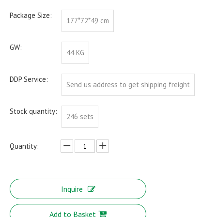
Package Size:
177*72*49 cm
GW:
44 KG
DDP Service:
Send us address to get shipping freight
Stock quantity:
246 sets
Quantity:
Inquire
Add to Basket