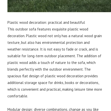
Plastic wood decoration: practical and beautiful
This outdoor sofa features exquisite plastic wood
decoration. Plastic wood not only has a natural wood grain
texture, but also has environmental protection and
weather resistance. It is not easy to fade or crack, and is
suitable for long-term outdoor placement. The addition of
plastic wood adds a touch of nature to the sofa, which
blends perfectly with the outdoor environment. The
spacious flat design of plastic wood decoration provides
additional storage space for drinks, books or decorations,
which is convenient and practical, making leisure time more
comfortable.
Modular design: diverse combinations, change as you like