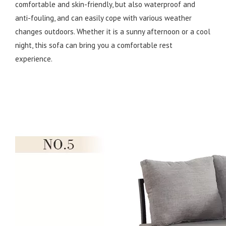
comfortable and skin-friendly, but also waterproof and
anti-fouling, and can easily cope with various weather
changes outdoors. Whether it is a sunny afternoon or a cool
night, this sofa can bring you a comfortable rest
experience.