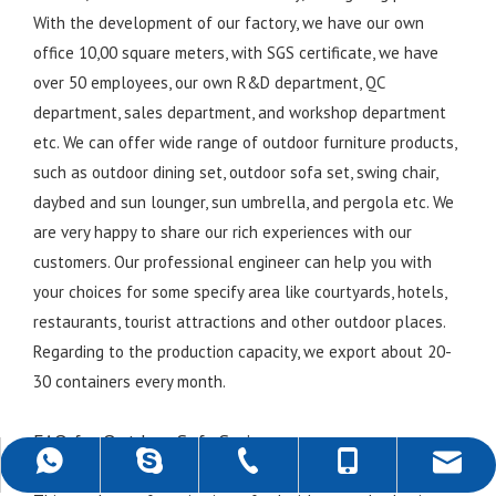
With the development of our factory, we have our own
office 10,00 square meters, with SGS certificate, we have
over 50 employees, our own R&D department, QC
department, sales department, and workshop department
etc. We can offer wide range of outdoor furniture products,
such as outdoor dining set, outdoor sofa set, swing chair,
daybed and sun lounger, sun umbrella, and pergola etc. We
are very happy to share our rich experiences with our
customers. Our professional engineer can help you with
your choices for some specify area like courtyards, hotels,
restaurants, tourist attractions and other outdoor places.
Regarding to the production capacity, we export about 20-
30 containers every month.
FAQ for Outdoor Sofa Series
+86-757-22139589
+86-18988690500
+86-18988690500
rob@darwincn.com
robdarwin1
1. What materials are used in this outdoor sofa series?