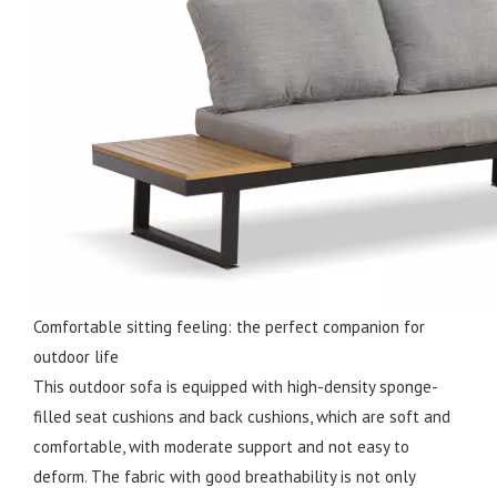
Comfortable sitting feeling: the perfect companion for
outdoor life
This outdoor sofa is equipped with high-density sponge-
filled seat cushions and back cushions, which are soft and
comfortable, with moderate support and not easy to
deform. The fabric with good breathability is not only