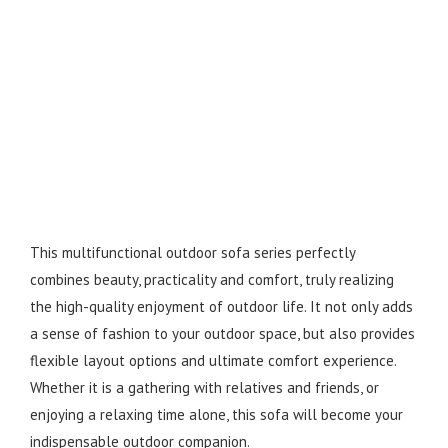
This multifunctional outdoor sofa series perfectly
combines beauty, practicality and comfort, truly realizing
the high-quality enjoyment of outdoor life. It not only adds
a sense of fashion to your outdoor space, but also provides
flexible layout options and ultimate comfort experience.
Whether it is a gathering with relatives and friends, or
enjoying a relaxing time alone, this sofa will become your
indispensable outdoor companion.