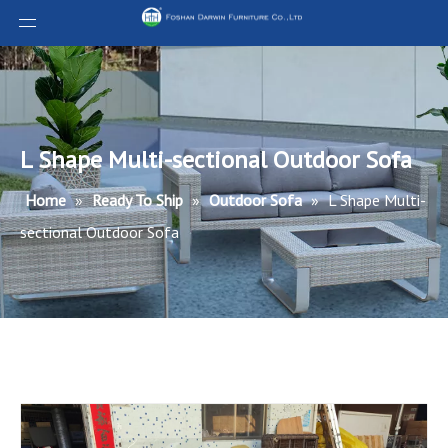
L Shape Multi-sectional Outdoor Sofa
Home
»
Ready To Ship
»
Outdoor Sofa
»
L Shape Multi-
sectional Outdoor Sofa