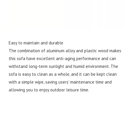
Easy to maintain and durable
The combination of aluminum alloy and plastic wood makes
this sofa have excellent anti-aging performance and can
withstand long-term sunlight and humid environment. The
sofa is easy to clean as a whole, and it can be kept clean
with a simple wipe, saving users' maintenance time and
allowing you to enjoy outdoor leisure time.