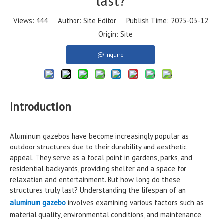
last?
Views:
444
Author: Site Editor Publish Time: 2025-03-12
Origin:
Site
Inquire
Introduction
Aluminum gazebos have become increasingly popular as
outdoor structures due to their durability and aesthetic
appeal. They serve as a focal point in gardens, parks, and
residential backyards, providing shelter and a space for
relaxation and entertainment. But how long do these
structures truly last? Understanding the lifespan of an
aluminum gazebo
involves examining various factors such as
material quality, environmental conditions, and maintenance