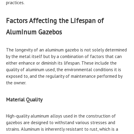
practices.
Factors Affecting the Lifespan of
Aluminum Gazebos
The longevity of an aluminum gazebo is not solely determined
by the metal itself but by a combination of factors that can
either enhance or diminish its lifespan. These include the
quality of aluminum used, the environmental conditions it is
exposed to, and the regularity of maintenance performed by
the owner.
Material Quality
High-quality aluminum alloys used in the construction of
gazebos are designed to withstand various stresses and
strains. Aluminum is inherently resistant to rust, which is a