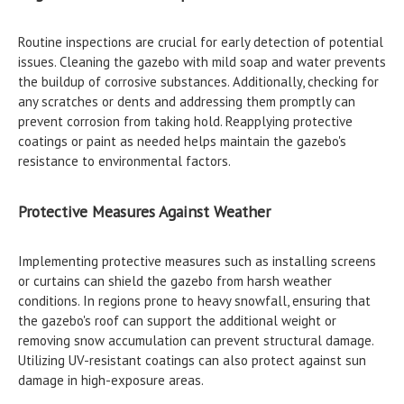
Routine inspections are crucial for early detection of potential
issues. Cleaning the gazebo with mild soap and water prevents
the buildup of corrosive substances. Additionally, checking for
any scratches or dents and addressing them promptly can
prevent corrosion from taking hold. Reapplying protective
coatings or paint as needed helps maintain the gazebo's
resistance to environmental factors.
Protective Measures Against Weather
Implementing protective measures such as installing screens
or curtains can shield the gazebo from harsh weather
conditions. In regions prone to heavy snowfall, ensuring that
the gazebo's roof can support the additional weight or
removing snow accumulation can prevent structural damage.
Utilizing UV-resistant coatings can also protect against sun
damage in high-exposure areas.