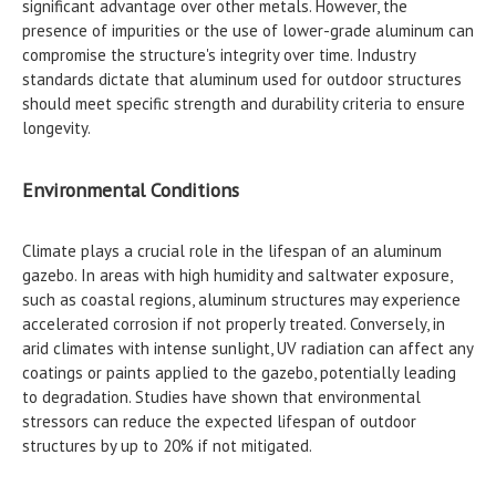
significant advantage over other metals. However, the
presence of impurities or the use of lower-grade aluminum can
compromise the structure's integrity over time. Industry
standards dictate that aluminum used for outdoor structures
should meet specific strength and durability criteria to ensure
longevity.
Environmental Conditions
Climate plays a crucial role in the lifespan of an aluminum
gazebo. In areas with high humidity and saltwater exposure,
such as coastal regions, aluminum structures may experience
accelerated corrosion if not properly treated. Conversely, in
arid climates with intense sunlight, UV radiation can affect any
coatings or paints applied to the gazebo, potentially leading
to degradation. Studies have shown that environmental
stressors can reduce the expected lifespan of outdoor
structures by up to 20% if not mitigated.