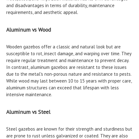
and disadvantages in terms of durability, maintenance
requirements, and aesthetic appeal.
Aluminum vs Wood
Wooden gazebos offer a classic and natural look but are
susceptible to rot, insect damage, and warping over time. They
require regular treatment and maintenance to prevent decay.
In contrast, aluminum gazebos are resistant to these issues
due to the metal's non-porous nature and resistance to pests.
While wood may last between 10 to 15 years with proper care,
aluminum structures can exceed that lifespan with less
intensive maintenance.
Aluminum vs Steel
Steel gazebos are known for their strength and sturdiness but
are prone to rust unless galvanized or coated. They are also