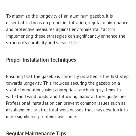
To maximize the longevity of an aluminum gazebo, it is
essential to focus on proper installation, regular maintenance,
and protective measures against environmental factors.
Implementing these strategies can significantly enhance the
structure's durability and service life.
Proper Installation Techniques
Ensuring that the gazebo is correctly installed is the first step
towards longevity. This includes securing the gazebo on a
stable foundation, using appropriate anchoring systems to
withstand wind loads, and following manufacturer guidelines.
Professional installation can prevent common issues such as
misalignment or structural weaknesses that may develop into
more significant problems over time.
Regular Maintenance Tips