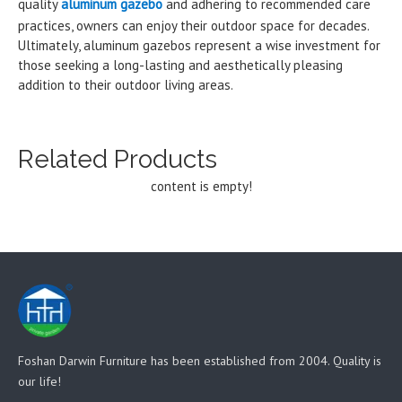
quality
aluminum gazebo
and adhering to recommended care
practices, owners can enjoy their outdoor space for decades.
Ultimately, aluminum gazebos represent a wise investment for
those seeking a long-lasting and aesthetically pleasing
addition to their outdoor living areas.
Related Products
content is empty!
Foshan Darwin Furniture has been established from 2004. Quality is
our life!