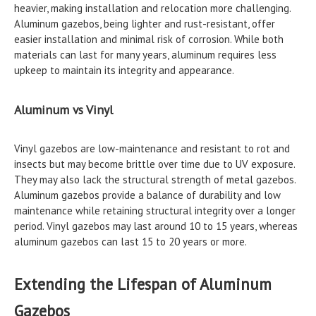
heavier, making installation and relocation more challenging.
Aluminum gazebos, being lighter and rust-resistant, offer
easier installation and minimal risk of corrosion. While both
materials can last for many years, aluminum requires less
upkeep to maintain its integrity and appearance.
Aluminum vs Vinyl
Vinyl gazebos are low-maintenance and resistant to rot and
insects but may become brittle over time due to UV exposure.
They may also lack the structural strength of metal gazebos.
Aluminum gazebos provide a balance of durability and low
maintenance while retaining structural integrity over a longer
period. Vinyl gazebos may last around 10 to 15 years, whereas
aluminum gazebos can last 15 to 20 years or more.
Extending the Lifespan of Aluminum
Gazebos