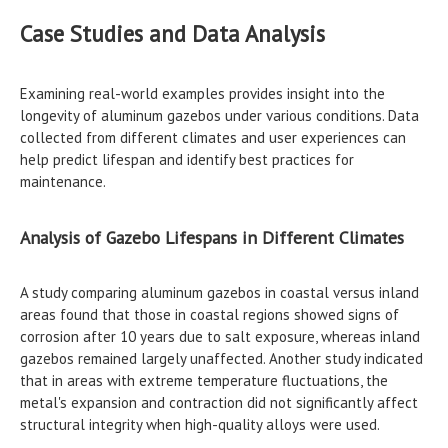
Case Studies and Data Analysis
Examining real-world examples provides insight into the
longevity of aluminum gazebos under various conditions. Data
collected from different climates and user experiences can
help predict lifespan and identify best practices for
maintenance.
Analysis of Gazebo Lifespans in Different Climates
A study comparing aluminum gazebos in coastal versus inland
areas found that those in coastal regions showed signs of
corrosion after 10 years due to salt exposure, whereas inland
gazebos remained largely unaffected. Another study indicated
that in areas with extreme temperature fluctuations, the
metal's expansion and contraction did not significantly affect
structural integrity when high-quality alloys were used.