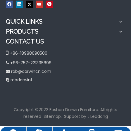
QUICK LINKS
PRODUCTS
CONTACT US

+86-18988690500
+86-757-221395898

rob@darwincn.com

robdarwin1

​Copyright ©2022 Foshan Darwin Furniture. All rights
reserved
Sitemap
. Support by：
Leadong