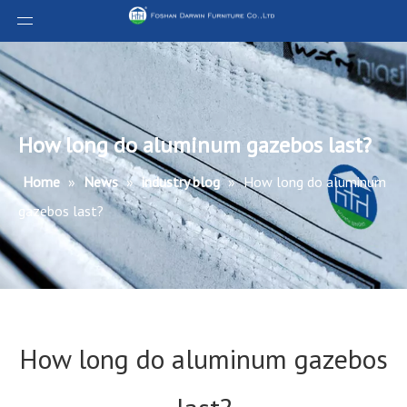
How long do aluminum gazebos last?
Home
»
News
»
industry blog
»
How long do aluminum
gazebos last?
How long do aluminum gazebos