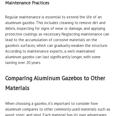
Maintenance Practices
Regular maintenance is essential to extend the life of an
aluminum gazebo. This includes cleaning to remove dirt and
debris, inspecting for signs of wear or damage, and applying
protective coatings as necessary. Neglecting maintenance can
lead to the accumulation of corrosive materials on the
gazebo's surfaces, which can gradually weaken the structure.
According to maintenance experts, a well-maintained
aluminum gazebo can last significantly longer, with some
lasting over 20 years.
Comparing Aluminum Gazebos to Other
Materials
When choosing a gazebo, it's important to consider how
aluminum compares to other commonly used materials such as
wood, steel, and vinyl. Each material has its own advantages