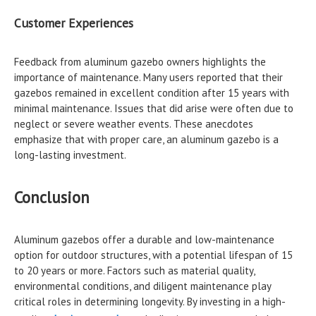
Customer Experiences
Feedback from aluminum gazebo owners highlights the
importance of maintenance. Many users reported that their
gazebos remained in excellent condition after 15 years with
minimal maintenance. Issues that did arise were often due to
neglect or severe weather events. These anecdotes
emphasize that with proper care, an aluminum gazebo is a
long-lasting investment.
Conclusion
Aluminum gazebos offer a durable and low-maintenance
option for outdoor structures, with a potential lifespan of 15
to 20 years or more. Factors such as material quality,
environmental conditions, and diligent maintenance play
critical roles in determining longevity. By investing in a high-