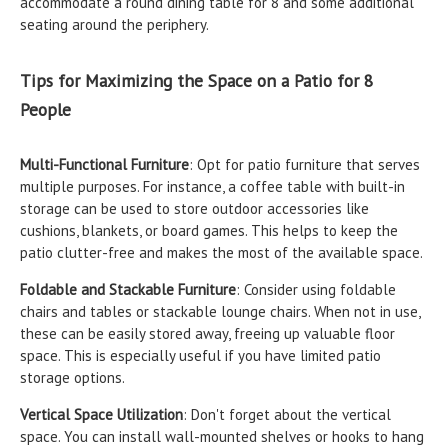
accommodate a round dining table for 8 and some additional
seating around the periphery.
Tips for Maximizing the Space on a Patio for 8
People
Multi-Functional Furniture
: Opt for patio furniture that serves
multiple purposes. For instance, a coffee table with built-in
storage can be used to store outdoor accessories like
cushions, blankets, or board games. This helps to keep the
patio clutter-free and makes the most of the available space.
Foldable and Stackable Furniture
: Consider using foldable
chairs and tables or stackable lounge chairs. When not in use,
these can be easily stored away, freeing up valuable floor
space. This is especially useful if you have limited patio
storage options.
Vertical Space Utilization
: Don't forget about the vertical
space. You can install wall-mounted shelves or hooks to hang