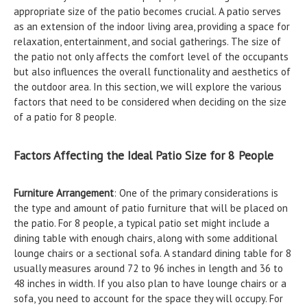
appropriate size of the patio becomes crucial. A patio serves
as an extension of the indoor living area, providing a space for
relaxation, entertainment, and social gatherings. The size of
the patio not only affects the comfort level of the occupants
but also influences the overall functionality and aesthetics of
the outdoor area. In this section, we will explore the various
factors that need to be considered when deciding on the size
of a patio for 8 people.
Factors Affecting the Ideal Patio Size for 8 People
Furniture Arrangement
: One of the primary considerations is
the type and amount of patio furniture that will be placed on
the patio. For 8 people, a typical patio set might include a
dining table with enough chairs, along with some additional
lounge chairs or a sectional sofa. A standard dining table for 8
usually measures around 72 to 96 inches in length and 36 to
48 inches in width. If you also plan to have lounge chairs or a
sofa, you need to account for the space they will occupy. For