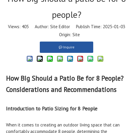
people?
Views:
405
Author: Site Editor Publish Time: 2025-01-03
Origin:
Site
Inquire
How Big Should a Patio Be for 8 People?
Considerations and Recommendations
Introduction to Patio Sizing for 8 People
When it comes to creating an outdoor living space that can
comfortably accommodate 8 people, determining the