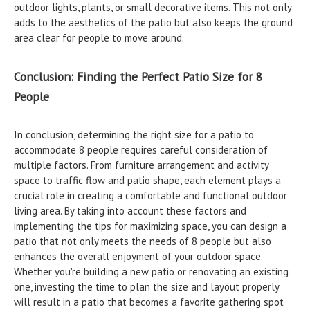
outdoor lights, plants, or small decorative items. This not only
adds to the aesthetics of the patio but also keeps the ground
area clear for people to move around.
Conclusion: Finding the Perfect Patio Size for 8
People
In conclusion, determining the right size for a patio to
accommodate 8 people requires careful consideration of
multiple factors. From furniture arrangement and activity
space to traffic flow and patio shape, each element plays a
crucial role in creating a comfortable and functional outdoor
living area. By taking into account these factors and
implementing the tips for maximizing space, you can design a
patio that not only meets the needs of 8 people but also
enhances the overall enjoyment of your outdoor space.
Whether you're building a new patio or renovating an existing
one, investing the time to plan the size and layout properly
will result in a patio that becomes a favorite gathering spot