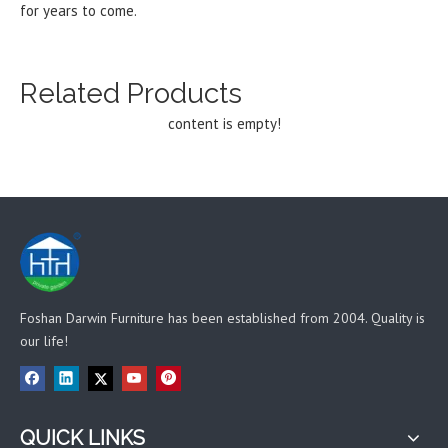
for years to come.
Related Products
content is empty!
Foshan Darwin Furniture has been established from 2004. Quality is
our life!
QUICK LINKS