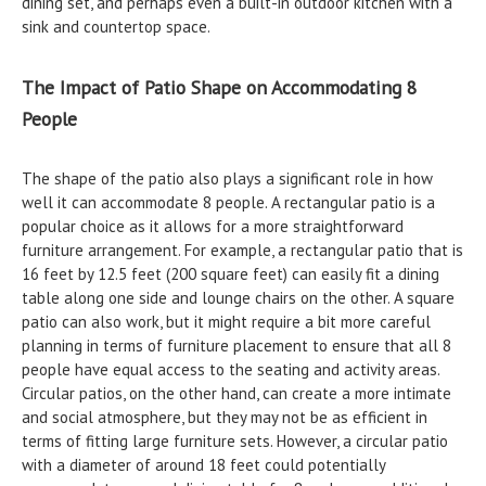
dining set, and perhaps even a built-in outdoor kitchen with a
sink and countertop space.
The Impact of Patio Shape on Accommodating 8
People
The shape of the patio also plays a significant role in how
well it can accommodate 8 people. A rectangular patio is a
popular choice as it allows for a more straightforward
furniture arrangement. For example, a rectangular patio that is
16 feet by 12.5 feet (200 square feet) can easily fit a dining
table along one side and lounge chairs on the other. A square
patio can also work, but it might require a bit more careful
planning in terms of furniture placement to ensure that all 8
people have equal access to the seating and activity areas.
Circular patios, on the other hand, can create a more intimate
and social atmosphere, but they may not be as efficient in
terms of fitting large furniture sets. However, a circular patio
with a diameter of around 18 feet could potentially