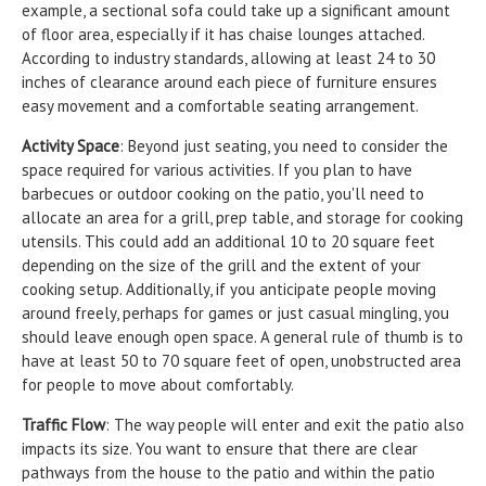
example, a sectional sofa could take up a significant amount
of floor area, especially if it has chaise lounges attached.
According to industry standards, allowing at least 24 to 30
inches of clearance around each piece of furniture ensures
easy movement and a comfortable seating arrangement.
Activity Space
: Beyond just seating, you need to consider the
space required for various activities. If you plan to have
barbecues or outdoor cooking on the patio, you'll need to
allocate an area for a grill, prep table, and storage for cooking
utensils. This could add an additional 10 to 20 square feet
depending on the size of the grill and the extent of your
cooking setup. Additionally, if you anticipate people moving
around freely, perhaps for games or just casual mingling, you
should leave enough open space. A general rule of thumb is to
have at least 50 to 70 square feet of open, unobstructed area
for people to move about comfortably.
Traffic Flow
: The way people will enter and exit the patio also
impacts its size. You want to ensure that there are clear
pathways from the house to the patio and within the patio