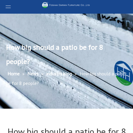
How big should a patio be for 8
people?
Home
»
News
»
industry blog
»
How big should a patio
be for 8 people?
How big should a patio be for 8