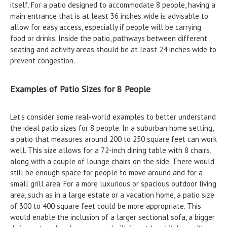
itself. For a patio designed to accommodate 8 people, having a
main entrance that is at least 36 inches wide is advisable to
allow for easy access, especially if people will be carrying
food or drinks. Inside the patio, pathways between different
seating and activity areas should be at least 24 inches wide to
prevent congestion.
Examples of Patio Sizes for 8 People
Let's consider some real-world examples to better understand
the ideal patio sizes for 8 people. In a suburban home setting,
a patio that measures around 200 to 250 square feet can work
well. This size allows for a 72-inch dining table with 8 chairs,
along with a couple of lounge chairs on the side. There would
still be enough space for people to move around and for a
small grill area. For a more luxurious or spacious outdoor living
area, such as in a large estate or a vacation home, a patio size
of 300 to 400 square feet could be more appropriate. This
would enable the inclusion of a larger sectional sofa, a bigger