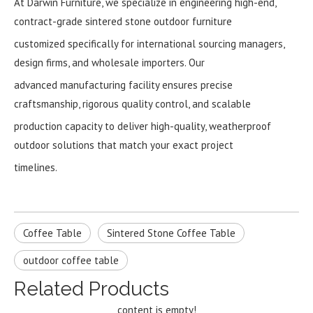
At Darwin Furniture, we specialize in engineering high-end,
contract-grade sintered stone outdoor furniture
customized specifically for international sourcing managers,
design firms, and wholesale importers. Our
advanced manufacturing facility ensures precise
craftsmanship, rigorous quality control, and scalable
production capacity to deliver high-quality, weatherproof
outdoor solutions that match your exact project
timelines.
Coffee Table
Sintered Stone Coffee Table
outdoor coffee table
Related Products
content is empty!