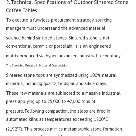
2. Technical Specifications of Outdoor Sintered Stone
Coffee Tables
To execute a flawless procurement strategy, sourcing
managers must understand the advanced material
science behind sintered stones. Sintered stone is not
conventional ceramic or porcelain; it is an engineered
matrix produced via hyper-advanced industrial technology.
The Sintering Process & Material Composition
Sintered stone tops are synthesized using 100% natural
minerals, including quartz, feldspar, and silica clays.
These raw materials are subjected to a massive industrial
press applying up to 25,000 to 42,000 tons of
pressure. Following compaction, the slabs are fired in
automated kilns at temperatures exceeding 1200°C
(2192°F). This process mimics metamorphic stone formation