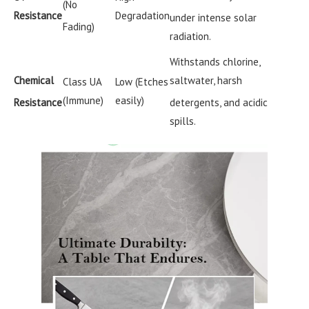
(No
Resistance
Degradation
under intense solar
Fading)
radiation.
Withstands chlorine,
Chemical
saltwater, harsh
Class UA
Low (Etches
(Immune)
easily)
Resistance
detergents, and acidic
spills.