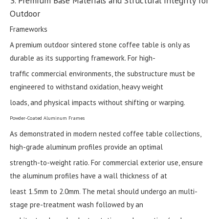
3. Premium Base Materials and Structural Integrity for
Outdoor
Frameworks
A premium outdoor sintered stone coffee table is only as
durable as its supporting framework. For high-
traffic commercial environments, the substructure must be
engineered to withstand oxidation, heavy weight
loads, and physical impacts without shifting or warping.
Powder-Coated Aluminum Frames
As demonstrated in modern nested coffee table collections,
high-grade aluminum profiles provide an optimal
strength-to-weight ratio. For commercial exterior use, ensure
the aluminum profiles have a wall thickness of at
least 1.5mm to 2.0mm. The metal should undergo an multi-
stage pre-treatment wash followed by an