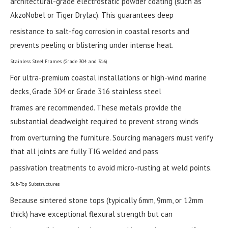
architectural-grade electrostatic powder coating (such as
AkzoNobel or Tiger Drylac). This guarantees deep
resistance to salt-fog corrosion in coastal resorts and
prevents peeling or blistering under intense heat.
Stainless Steel Frames (Grade 304 and 316)
For ultra-premium coastal installations or high-wind marine
decks, Grade 304 or Grade 316 stainless steel
frames are recommended. These metals provide the
substantial deadweight required to prevent strong winds
from overturning the furniture. Sourcing managers must verify
that all joints are fully TIG welded and pass
passivation treatments to avoid micro-rusting at weld points.
Sub-Top Substructures
Because sintered stone tops (typically 6mm, 9mm, or 12mm
thick) have exceptional flexural strength but can