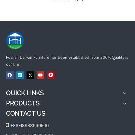
Foshan Darwin Furniture has been established from 2004. Quality is
our life!
QUICK LINKS
PRODUCTS
CONTACT US

+86-18988690500