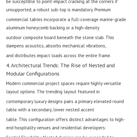
be susceptible to point-impact cracking at the corners if
unsupported, a robust sub-top is mandatory. Premium
commercial tables incorporate a full-coverage marine-grade
aluminum honeycomb backing or a high-density
outdoor composite board beneath the stone slab. This
dampens acoustics, absorbs mechanical vibrations,
and distributes impact loads across the entire frame.
4. Architectural Trends: The Rise of Nested and
Modular Configurations
Modern commercial project spaces require highly versatile
layout options. The trending layout featured in
contemporary luxury designs pairs a primary elevated round
table with a secondary, lower nested accent
table. This configuration offers distinct advantages to high-
end hospitality venues and residential developers: