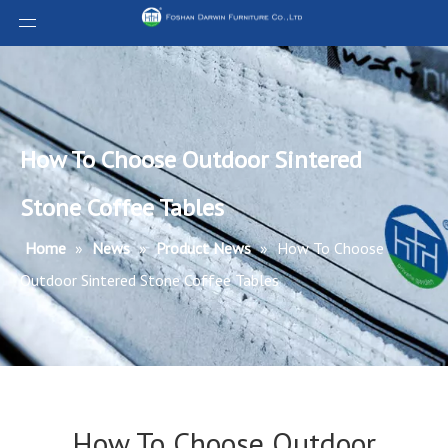
How To Choose Outdoor Sintered
Stone Coffee Tables
Home
»
News
»
Product News
»
How To Choose
Outdoor Sintered Stone Coffee Tables
How To Choose Outdoor