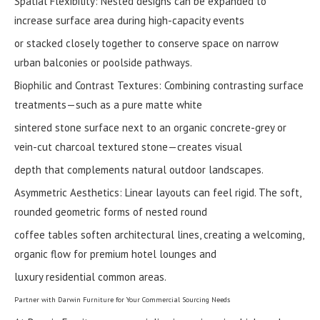
Spatial Flexibility: Nested designs can be expanded to
increase surface area during high-capacity events
or stacked closely together to conserve space on narrow
urban balconies or poolside pathways.
Biophilic and Contrast Textures: Combining contrasting surface
treatments—such as a pure matte white
sintered stone surface next to an organic concrete-grey or
vein-cut charcoal textured stone—creates visual
depth that complements natural outdoor landscapes.
Asymmetric Aesthetics: Linear layouts can feel rigid. The soft,
rounded geometric forms of nested round
coffee tables soften architectural lines, creating a welcoming,
organic flow for premium hotel lounges and
luxury residential common areas.
Partner with Darwin Furniture for Your Commercial Sourcing Needs