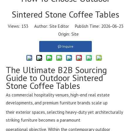
Sintered Stone Coffee Tables
Views:
153
Author: Site Editor Publish Time: 2026-06-23
Origin:
Site
Inquire
The Ultimate B2B Sourcing
Guide to Outdoor Sintered
Stone Coffee Tables
As commercial hospitality venues, high-end real estate
developments, and premium furniture brands scale up
their exterior spaces, selecting heavy-duty yet architecturally
striking furniture becomes a paramount
operational objective. Within the contemporary outdoor