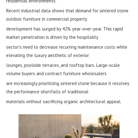
residential environments.
Recent industrial data shows that demand for sintered stone
outdoor furniture in commercial property
development has surged by 42% year-over-year. This rapid
market penetration is driven by the hospitality
sector's need to decrease recurring maintenance costs while
elevating the luxury aesthetic of exterior
lounges, poolside terraces, and rooftop bars. Large-scale
volume buyers and contract furniture wholesalers
are increasingly prioritizing sintered stone because it resolves
the performance shortfalls of traditional
materials without sacrificing organic architectural appeal.