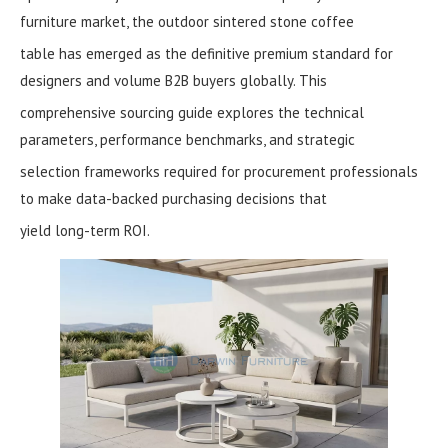
furniture market, the outdoor sintered stone coffee
table has emerged as the definitive premium standard for
designers and volume B2B buyers globally. This
comprehensive sourcing guide explores the technical
parameters, performance benchmarks, and strategic
selection frameworks required for procurement professionals
to make data-backed purchasing decisions that
yield long-term ROI.