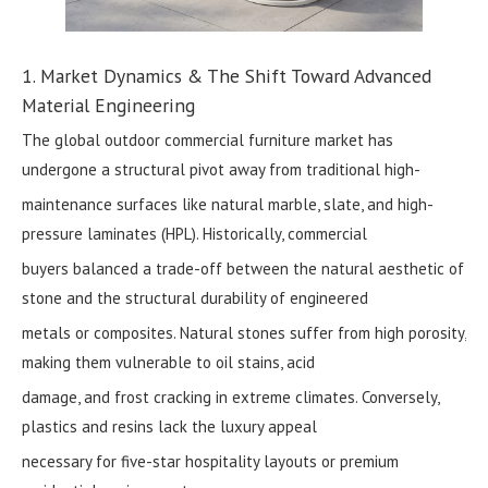
1. Market Dynamics & The Shift Toward Advanced
Material Engineering
The global outdoor commercial furniture market has
undergone a structural pivot away from traditional high-
maintenance surfaces like natural marble, slate, and high-
pressure laminates (HPL). Historically, commercial
buyers balanced a trade-off between the natural aesthetic of
stone and the structural durability of engineered
metals or composites. Natural stones suffer from high porosity,
making them vulnerable to oil stains, acid
damage, and frost cracking in extreme climates. Conversely,
plastics and resins lack the luxury appeal
necessary for five-star hospitality layouts or premium