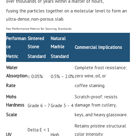
over thousands of years within a matter of hours,
fusing the particles together on a molecular level to form an
ultra-dense, non-porous slab.
Key Performance Metrics for Sourcing Standards
Performan
Sintered
Natural
ce
Stone
Marble
Commercial Implications
Metric
Standard
Standard
Water
Complete frost resistance;
Absorption
zero wine, oil, or
≤ 0.05%
0.5% – 2.0%
Rate
coffee staining.
Mohs
Scratch-proof; resists
Hardness
damage from cutlery,
Grade 6 – 7
Grade 3 – 4
Scale
keys, and heavy glassware.
Retains pristine structural
Delta E < 1
color intensity
UV
High