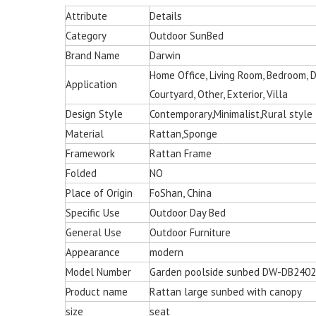
Attribute
Details
Category
Outdoor SunBed
Brand Name
Darwin
Home Office, Living Room, Bedroom, Din
Application
Courtyard, Other, Exterior, Villa
Design Style
Contemporary,Minimalist,Rural style
Material
Rattan,Sponge
Framework
Rattan Frame
Folded
NO
Place of Origin
FoShan, China
Specific Use
Outdoor Day Bed
General Use
Outdoor Furniture
Appearance
modern
Model Number
Garden poolside sunbed DW-DB2402
Product name
Rattan large sunbed with canopy
Multi-color Rattan Ha
size
seat