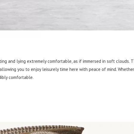
ing and lying extremely comfortable, as if immersed in soft clouds. 
 allowing you to enjoy leisurely time here with peace of mind. Whether 
edibly comfortable.