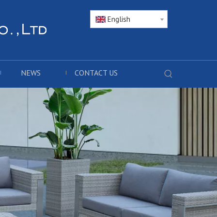
English
NEWS
CONTACT US