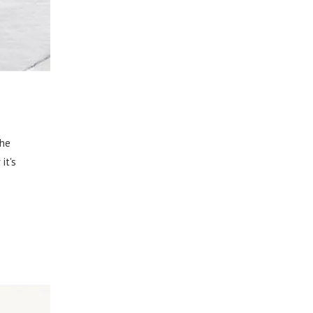
The
it's