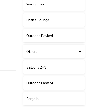
Swing Chair
Chaise Lounge
Outdoor Daybed
Others
Balcony 2+1
Outdoor Parasol
Pergola