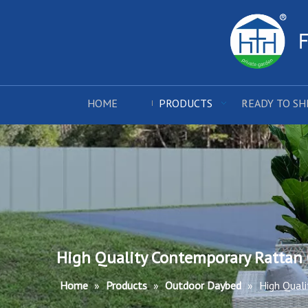
HOME
PRODUCTS
READY TO SH
High Quality Contemporary Rattan
Home
»
Products
»
Outdoor Daybed
»
High Qual