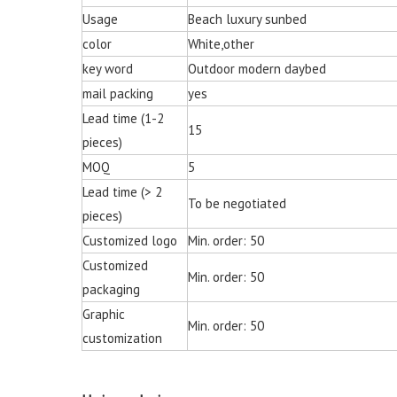
Chair for Living 
Usage
Beach luxury sunbed
color
White,other
key word
Outdoor modern daybed
mail packing
yes
Lead time (1-2
15
pieces)
MOQ
5
Lead time (> 2
To be negotiated
pieces)
Customized logo
Min. order: 50
Customized
Min. order: 50
packaging
Graphic
Min. order: 50
customization