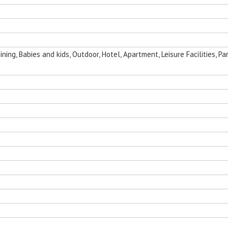
ing, Babies and kids, Outdoor, Hotel, Apartment, Leisure Facilities, Par
nging Egg
Folding Outdoor Aluminum Chaise
Sun Room Alumi