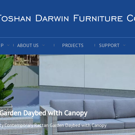
IP
ABOUT US
PROJECTS
SUPPORT
 Garden Daybed with Canopy
ity Contemporary Rattan Garden Daybed with Canopy