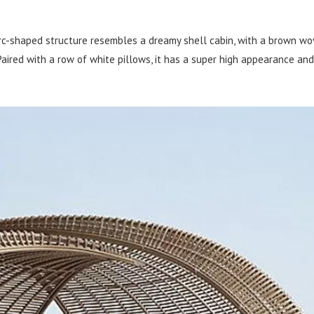
rc-shaped structure resembles a dreamy shell cabin, with a brown w
aired with a row of white pillows, it has a super high appearance and