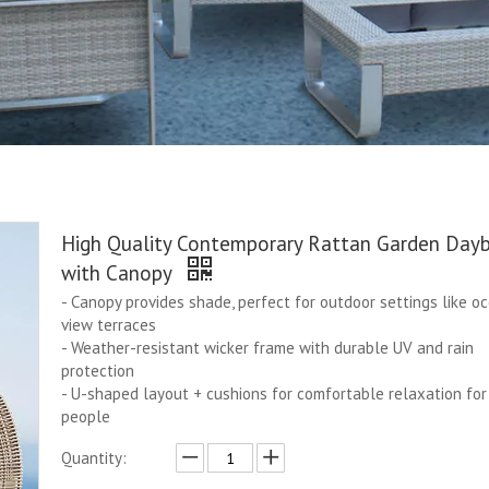
High Quality Contemporary Rattan Garden Day
with Canopy
- Canopy provides shade, perfect for outdoor settings like o
view terraces
- Weather-resistant wicker frame with durable UV and rain
protection
- U-shaped layout + cushions for comfortable relaxation for
people
Quantity: