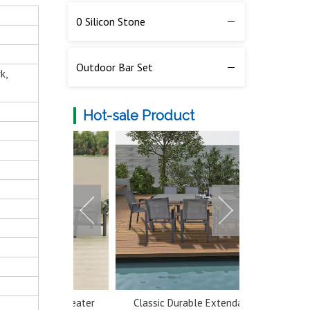
0 Silicon Stone
Outdoor Bar Set
k,
Hot-sale Product
num 5 Seater
Classic Durable Extendable
Multi-color 