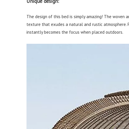
Unique design:
The design of this bed is simply amazing! The woven a
texture that exudes a natural and rustic atmosphere. P
instantly becomes the focus when placed outdoors.