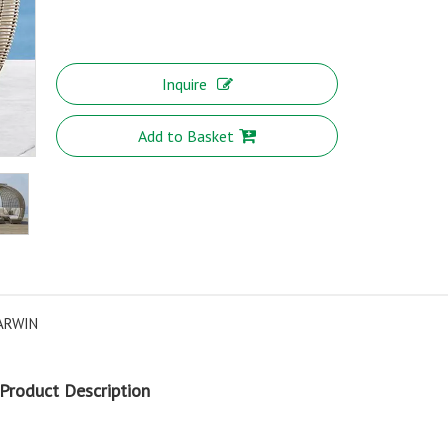
Inquire
Add to Basket
ARWIN
Product Description