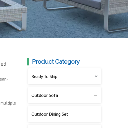
Product Category
bed
Ready To Ship
cean-
Outdoor Sofa
 multiple
Outdoor Dining Set