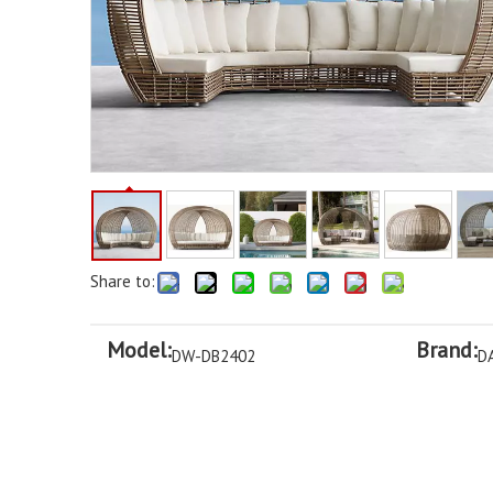
Share to:
Model:
Brand:
DW-DB2402
D