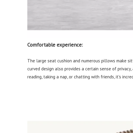
Comfortable experience:
The large seat cushion and numerous pillows make sitt
curved design also provides a certain sense of privacy,
reading, taking a nap, or chatting with friends, it's incr