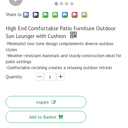
Share to:
High End Comfortable Patio Furniture Outdoor
Sun Lounger with Cushion
-Minimalist two-tone design complements diverse outdoor
styles
-Weather-resistant materials and sturdy construction ideal for
patio settings
-Comfortable reclining creates a relaxing outdoor retreat
Quantity:
Inquire
Add to Basket