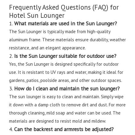
Frequently Asked Questions (FAQ) for
Hotel Sun Lounger
1.
What materials are used in the Sun Lounger?
The Sun Lounger is typically made from high-quality
aluminum frame. These materials ensure durability, weather
resistance, and an elegant appearance.
2.
Is the Sun Lounger suitable for outdoor use?
Yes, the Sun Lounger is designed specifically for outdoor
use. It is resistant to UV rays and water, making it ideal for
gardens, patios, poolside areas, and other outdoor spaces.
3.
How do I clean and maintain the sun lounger?
The sun lounger is easy to clean and maintain. Simply wipe
it down with a damp cloth to remove dirt and dust. For more
thorough cleaning, mild soap and water can be used. The
materials are designed to resist mold and mildew.
4.
Can the backrest and armrests be adjusted?