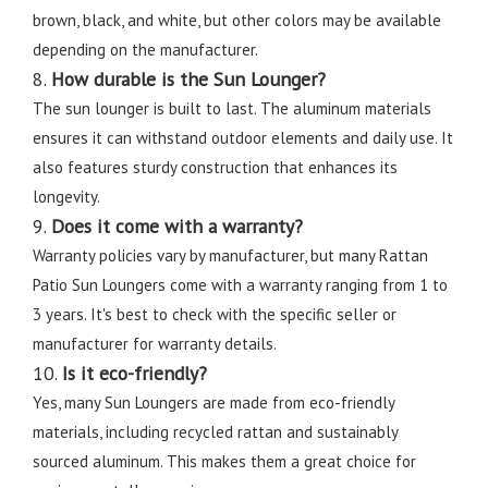
brown, black, and white, but other colors may be available
depending on the manufacturer.
8.
How durable is the Sun Lounger?
The sun lounger is built to last. The aluminum materials
ensures it can withstand outdoor elements and daily use. It
also features sturdy construction that enhances its
longevity.
9.
Does it come with a warranty?
Warranty policies vary by manufacturer, but many Rattan
Patio Sun Loungers come with a warranty ranging from 1 to
3 years. It's best to check with the specific seller or
manufacturer for warranty details.
10.
Is it eco-friendly?
Yes, many Sun Loungers are made from eco-friendly
materials, including recycled rattan and sustainably
sourced aluminum. This makes them a great choice for