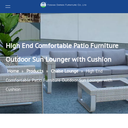
High End Comfortable Patio Furniture
Outdoor Sun Lounger with Cushion
Home
»
Products
»
Chaise Lounge
»
High End
Comfortable Patio Furniture Outdoor Sun Lounger with
Cushion