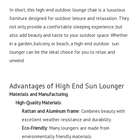
In short, this high-end outdoor lounge chair is a luxurious
furniture designed for outdoor leisure and relaxation. They
not only provide a comfortable sleeping experience, but
also add beauty and taste to your outdoor space. Whether
in a garden, balcony, or beach, a high-end outdoor sun
lounger can be the ideal choice for you to relax and
unwind.
Advantages of High End Sun Lounger
Materials and Manufacturing
High-Quality Materials
:
Rattan and Aluminum frame
: Combines beauty with
excellent weather resistance and durability.
Eco-Friendly
: Many loungers are made from
environmentally friendly materials.