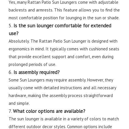
Yes, many Rattan Patio Sun Loungers come with adjustable
backrests and armrests. This feature allows you to find the
most comfortable position for lounging in the sun or shade.
5.
Is the sun lounger comfortable for extended
use?
Absolutely. The Rattan Patio Sun Lounger is designed with
ergonomics in mind. It typically comes with cushioned seats
that provide excellent support and comfort, even during
prolonged periods of use.
6.
Is assembly required?
Some Sun Loungers may require assembly. However, they
usually come with detailed instructions and all necessary
hardware, making the assembly process straightforward
and simple.
7.
What color options are available?
The sun lounger is available in a variety of colors to match
different outdoor decor styles. Common options include