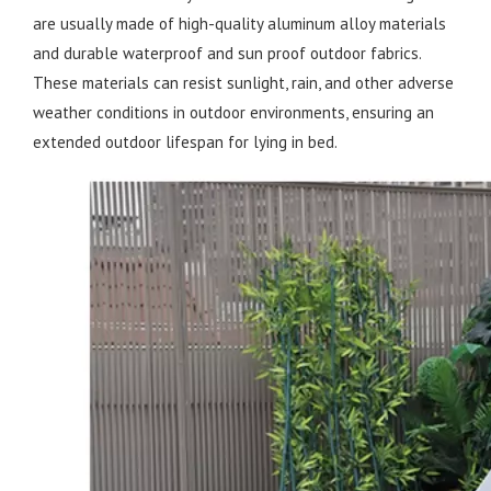
are usually made of high-quality aluminum alloy materials
and durable waterproof and sun proof outdoor fabrics.
These materials can resist sunlight, rain, and other adverse
weather conditions in outdoor environments, ensuring an
extended outdoor lifespan for lying in bed.