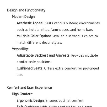
Design and Functionality
Modern Design
:
Aesthetic Appeal
: Suits various outdoor environments
such as hotels, villas, farmhouses, and home bars.
Multiple Color Options
: Available in various colors to
match different decor styles.
Versatility
:
Adjustable Backrest and Armrests
: Provides multiple
comfortable positions.
Cushioned Seats
: Offers extra comfort for prolonged
use.
Comfort and User Experience
High Comfort
:
Ergonomic Design
: Ensures optimal comfort.
Soft Cushions
: Adds extra comfort for long-term