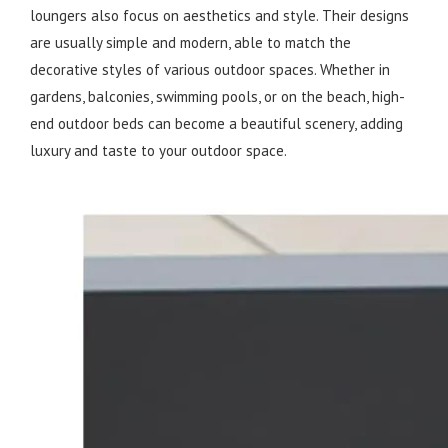
loungers also focus on aesthetics and style. Their designs
are usually simple and modern, able to match the
decorative styles of various outdoor spaces. Whether in
gardens, balconies, swimming pools, or on the beach, high-
end outdoor beds can become a beautiful scenery, adding
luxury and taste to your outdoor space.