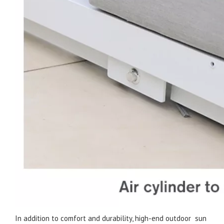
In addition to comfort and durability, high-end outdoor sun