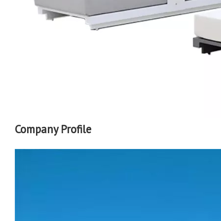
Company Profile