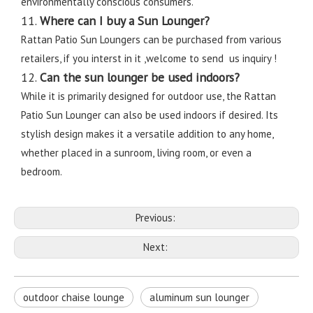
environmentally conscious consumers.
11.
Where can I buy a Sun Lounger?
Rattan Patio Sun Loungers can be purchased from various
retailers, if you interst in it ,welcome to send us inquiry !
12.
Can the sun lounger be used indoors?
While it is primarily designed for outdoor use, the Rattan
Patio Sun Lounger can also be used indoors if desired. Its
stylish design makes it a versatile addition to any home,
whether placed in a sunroom, living room, or even a
bedroom.
Previous:
Next:
outdoor chaise lounge
aluminum sun lounger