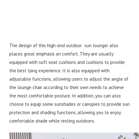
The design of this high-end outdoor sun lounger also
places great emphasis on comfort. They are usually
equipped with soft seat cushions and cushions to provide
the best lying experience. It is also equipped with
adjustable functions, allowing users to adjust the angle of
the lounge chair according to their own needs to achieve
the most comfortable posture. In addition, you can also
choose to equip some sunshades or canopies to provide sun
protection and shading functions, allowing you to enjoy
comfortable shade while resting outdoors.