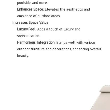
poolside, and more.
Enhances Space
: Elevates the aesthetics and
ambiance of outdoor areas.
Increases Space Value
:
Luxury Feel
: Adds a touch of luxury and
sophistication.
Harmonious Integration
: Blends well with various
outdoor furniture and decorations, enhancing overall
beauty.