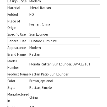
Design Style
Modern
Material
Metal,Rattan
Folded
NO
Place of
Foshan, China
Origin
Specific Use
Sun Lounger
General Use
Outdoor Furniture
Appearance
Modern
Brand Name
Rattan
Model
Florida Rattan Sun Lounger, DW-CL2101
Number
Product Name
Rattan Patio Sun Lounger
Color
Brown, optional
Style
Rattan, Simple
Manufactured
China
in