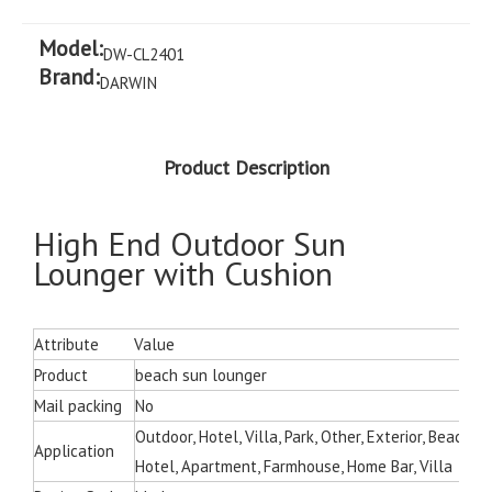
Model:
DW-CL2401
Brand:
DARWIN
Product Description
High End Outdoor Sun
Lounger with Cushion
Attribute
Value
Product
beach sun lounger
Mail packing
No
Outdoor, Hotel, Villa, Park, Other, Exterior, Beach C
Application
Hotel, Apartment, Farmhouse, Home Bar, Villa