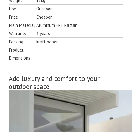
Weight
17kg
Use
Outdoor
Price
Cheaper
Main Material
Aluminum +PE Rattan
Warranty
3 years
Packing
kraft paper
Product
Dimensions
Add luxury and comfort to your
outdoor space