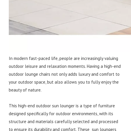
In modern fast-paced life, people are increasingly valuing
outdoor leisure and relaxation moments. Having a high-end
outdoor lounge chairs not only adds luxury and comfort to
your outdoor space, but also allows you to fully enjoy the
beauty of nature.
This high-end outdoor sun lounger is a type of furniture
designed specifically for outdoor environments, with its
structure and materials carefully selected and processed
to ensure its durability and comfort. These sun loungers