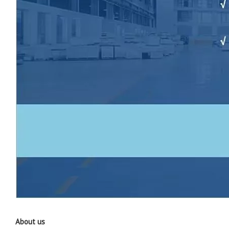
About us