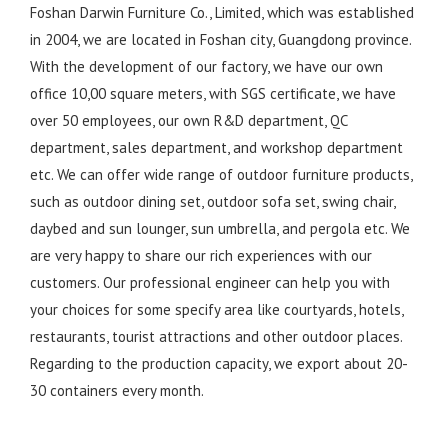
Foshan Darwin Furniture Co., Limited, which was established
in 2004, we are located in Foshan city, Guangdong province.
With the development of our factory, we have our own
office 10,00 square meters, with SGS certificate, we have
over 50 employees, our own R&D department, QC
department, sales department, and workshop department
etc. We can offer wide range of outdoor furniture products,
such as outdoor dining set, outdoor sofa set, swing chair,
daybed and sun lounger, sun umbrella, and pergola etc. We
are very happy to share our rich experiences with our
customers. Our professional engineer can help you with
your choices for some specify area like courtyards, hotels,
restaurants, tourist attractions and other outdoor places.
Regarding to the production capacity, we export about 20-
30 containers every month.