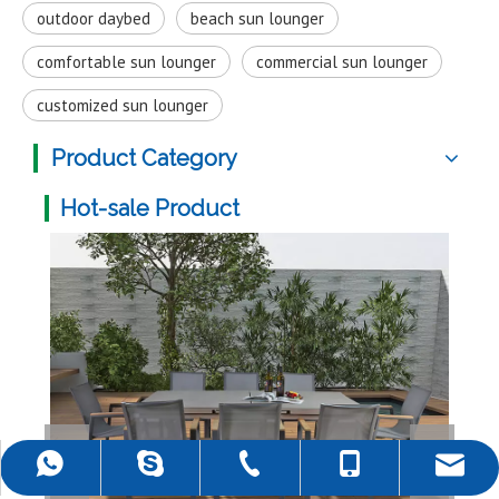
outdoor daybed
beach sun lounger
comfortable sun lounger
commercial sun lounger
customized sun lounger
Product Category
Hot-sale Product
Mult
+86-757-22139589
+86-18988690500
+86-18988690500
rob@darwincn.com
robdarwin1