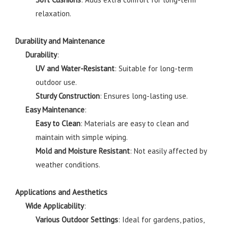
relaxation.
Durability and Maintenance
Durability
:
UV and Water-Resistant
: Suitable for long-term
outdoor use.
Sturdy Construction
: Ensures long-lasting use.
Easy Maintenance
:
Easy to Clean
: Materials are easy to clean and
maintain with simple wiping.
Mold and Moisture Resistant
: Not easily affected by
weather conditions.
Applications and Aesthetics
Wide Applicability
:
Various Outdoor Settings
: Ideal for gardens, patios,