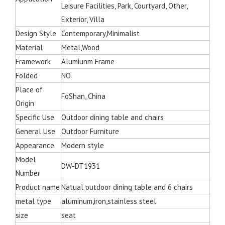
Leisure Facilities, Park, Courtyard, Other,
Exterior, Villa
Design Style
Contemporary,Minimalist
Material
Metal,Wood
Framework
Alumiunm Frame
Folded
NO
Place of
FoShan, China
Origin
Specific Use
Outdoor dining table and chairs
General Use
Outdoor Furniture
Appearance
Modern style
Model
DW-DT1931
Number
Product name
Natual outdoor dining table and 6 chairs
metal type
aluminum,iron,stainless steel
size
seat