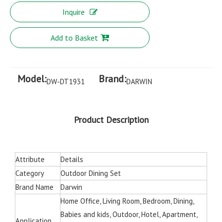
Inquire
Add to Basket
Model:
Brand:
DW-DT1931
DARWIN
Product Description
Attribute
Details
Category
Outdoor Dining Set
Brand Name
Darwin
Home Office, Living Room, Bedroom, Dining,
Babies and kids, Outdoor, Hotel, Apartment,
Application