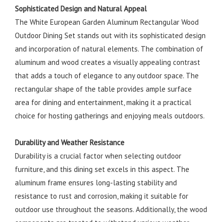
Sophisticated Design and Natural Appeal
The White European Garden Aluminum Rectangular Wood
Outdoor Dining Set stands out with its sophisticated design
and incorporation of natural elements. The combination of
aluminum and wood creates a visually appealing contrast
that adds a touch of elegance to any outdoor space. The
rectangular shape of the table provides ample surface
area for dining and entertainment, making it a practical
choice for hosting gatherings and enjoying meals outdoors.
Durability and Weather Resistance
Durability is a crucial factor when selecting outdoor
furniture, and this dining set excels in this aspect. The
aluminum frame ensures long-lasting stability and
resistance to rust and corrosion, making it suitable for
outdoor use throughout the seasons. Additionally, the wood