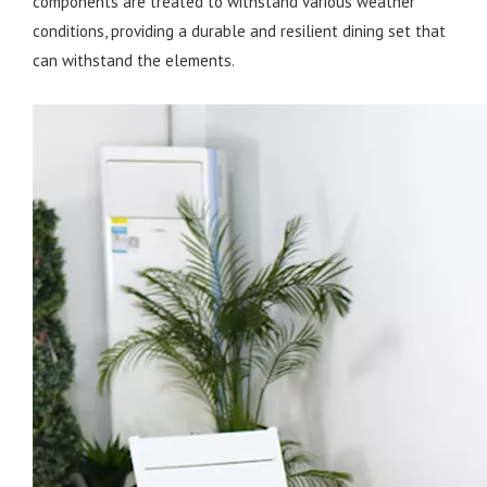
components are treated to withstand various weather
conditions, providing a durable and resilient dining set that
can withstand the elements.