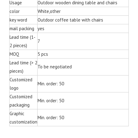
Usage
Outdoor wooden dining table and chairs
color
White,other
key word
Outdoor coffee table with chairs
mail packing
yes
Lead time (1-
7
2 pieces)
MOQ
5 pcs
Lead time (> 2
To be negotiated
pieces)
Customized
Min. order: 50
logo
Customized
Min. order: 50
packaging
Graphic
Min. order: 50
customization