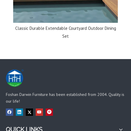
ining
Multi-color Rattan Hanging Egg Chair for Living Room
Fol
Foshan Darwin Furniture has been established from 2004. Quality is
our life!
QUICK LINKS