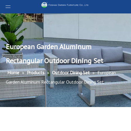
European Garden Aluminum
Rectangular Outdoor Dining Set
Home
»
Products
»
Outdoor Dining Set
»
European
Garden Aluminum Rectangular Outdoor Dining Set