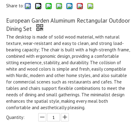
Share to:
European Garden Aluminum Rectangular Outdoor
Dining Set
The desktop is made of solid wood material, with natural
texture, wear-resistant and easy to clean, and strong load-
bearing capacity; The chair is built with a high-strength frame,
combined with ergonomic design, providing a comfortable
sitting experience, stability, and durability. The collision of
white and wood colors is simple and fresh, easily compatible
with Nordic, modern and other home styles, and also suitable
for commercial scenes such as restaurants and cafes. The
tables and chairs support flexible combinations to meet the
needs of dining and small gatherings. The minimalist design
enhances the spatial style, making every meal both
comfortable and aesthetically pleasing.
Quantity: