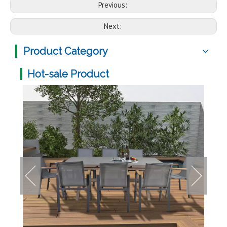
Previous:
Next:
Product Category
Hot-sale Product