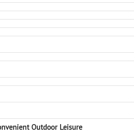
Room
Lounge For Beach
Outdoor S
onvenient Outdoor Leisure