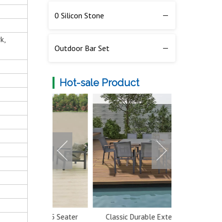
0 Silicon Stone
k,
Outdoor Bar Set
Hot-sale Product
num 5 Seater
Classic Durable Extendable
Multi-color 