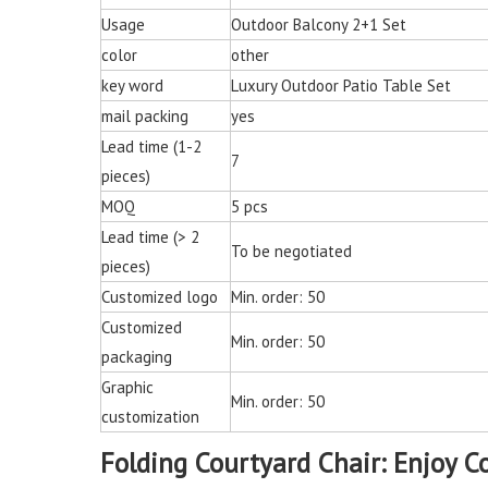
Chair for Living 
Usage
Outdoor Balcony 2+1 Set
color
other
key word
Luxury Outdoor Patio Table Set
mail packing
yes
Lead time (1-2
7
pieces)
MOQ
5 pcs
Lead time (> 2
To be negotiated
pieces)
Customized logo
Min. order: 50
Customized
Min. order: 50
packaging
Graphic
Min. order: 50
customization
Folding Courtyard Chair: Enjoy C