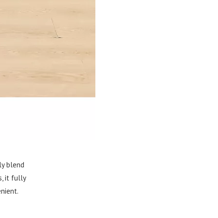
ly blend
 it fully
nient.