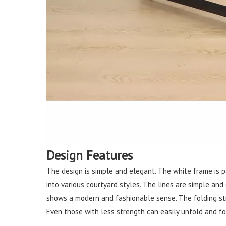
Design Features
The design is simple and elegant. The white frame is pa
into various courtyard styles. The lines are simple and
shows a modern and fashionable sense. The folding stru
Even those with less strength can easily unfold and fol