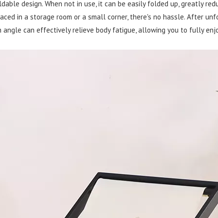
ldable design. When not in use, it can be easily folded up, greatly red
aced in a storage room or a small corner, there's no hassle. After unfo
angle can effectively relieve body fatigue, allowing you to fully enj