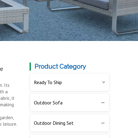
Product Category
le
Ready To Ship
. Its
th a
bric, it
Outdoor Sofa
, making
garden,
Outdoor Dining Set
o leisure.