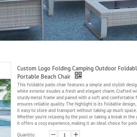
Custom Logo Folding Camping Outdoor Foldab
Portable Beach Chair
This foldable patio chair features a simple and stylish design
white exterior exudes a fresh and elegant charm. Crafted wi
sturdy metal frame and paired with a soft and comfortable fa
ensures reliable quality. The highlight is its foldable design
it easy to store and transport without taking up much space.
Whether you're relaxing by the pool or taking a break in the 
it offers a cozy experience, making it an ideal choice for pati
Quantity: