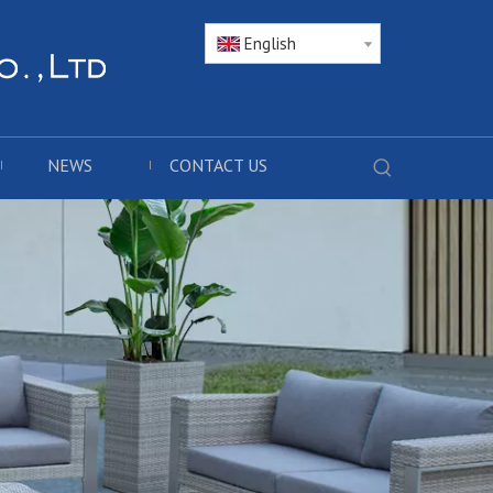
English
NEWS
CONTACT US