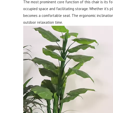
The most prominent core function of this chair is its fo
occupied space and facilitating storage. Whether it's pl
becomes a comfortable seat. The ergonomic inclination 
outdoor relaxation time.