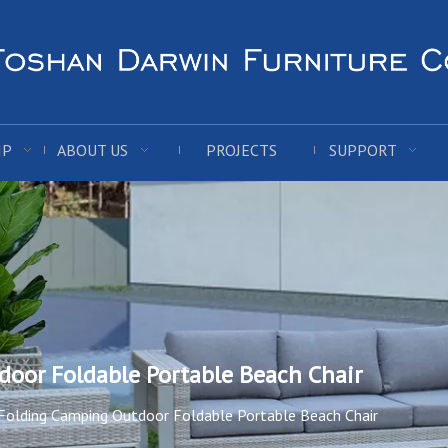
IP
ABOUT US
PROJECTS
SUPPORT
oor Foldable Portable Beach Chair
olding Camping Outdoor Foldable Portable Beach Chair