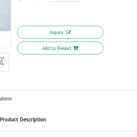
Inquire
Add to Basket
ARWIN
Product Description