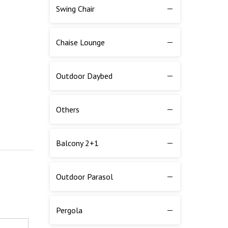
Swing Chair
Chaise Lounge
Outdoor Daybed
Others
Balcony 2+1
Outdoor Parasol
Pergola