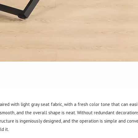
ired with light gray seat fabric, with a fresh color tone that can easi
 smooth, and the overall shape is neat. Without redundant decorations,
cture is ingeniously designed, and the operation is simple and conve
d it.