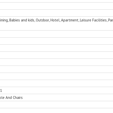
ing, Babies and kids, Outdoor, Hotel, Apartment, Leisure Facilities, Par
01
ble And Chairs
nging Egg
Folding Outdoor Aluminum Chaise
Sun Room Alumi