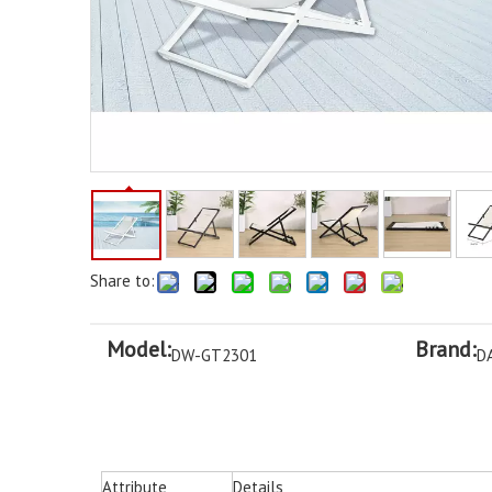
Share to:
Model:
Brand:
DW-GT2301
D
Attribute
Details