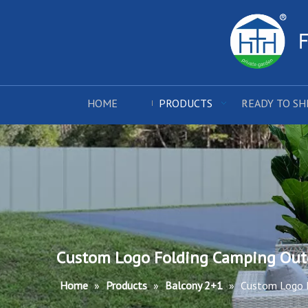
HOME
PRODUCTS
READY TO SH
Custom Logo Folding Camping Outd
Home
»
Products
»
Balcony 2+1
»
Custom Logo F