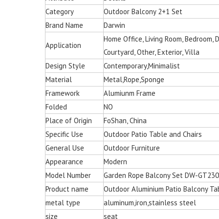
Category
Outdoor Balcony 2+1 Set
Brand Name
Darwin
Home Office, Living Room, Bedroom, Din
Application
Courtyard, Other, Exterior, Villa
Design Style
Contemporary,Minimalist
Material
Metal,Rope,Sponge
Framework
Alumiunm Frame
Folded
NO
Place of Origin
FoShan, China
Specific Use
Outdoor Patio Table and Chairs
General Use
Outdoor Furniture
Appearance
Modern
Model Number
Garden Rope Balcony Set DW-GT23
Product name
Outdoor Aluminium Patio Balcony Ta
metal type
aluminum,iron,stainless steel
Multi-color Rattan Ha
size
seat