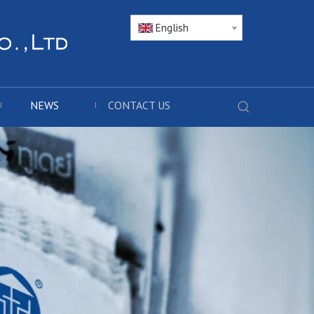
English
NEWS
CONTACT US