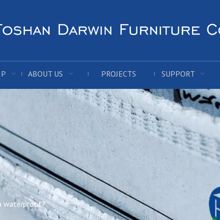
IP
ABOUT US
PROJECTS
SUPPORT
n waterproof?