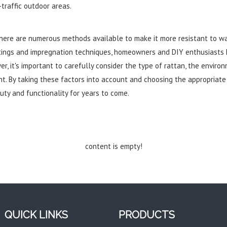
-traffic outdoor areas.
 there are numerous methods available to make it more resistant to w
tings and impregnation techniques, homeowners and DIY enthusiasts 
er, it's important to carefully consider the type of rattan, the enviro
. By taking these factors into account and choosing the appropriate m
uty and functionality for years to come.
content is empty!
QUICK LINKS
PRODUCTS