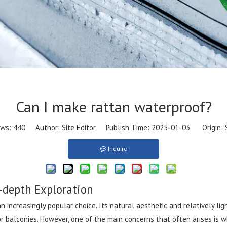
Can I make rattan waterproof?
ews:
440
Author: Site Editor Publish Time: 2025-01-03 Origin:
Inquire
-depth Exploration
 increasingly popular choice. Its natural aesthetic and relatively li
r balconies. However, one of the main concerns that often arises is w