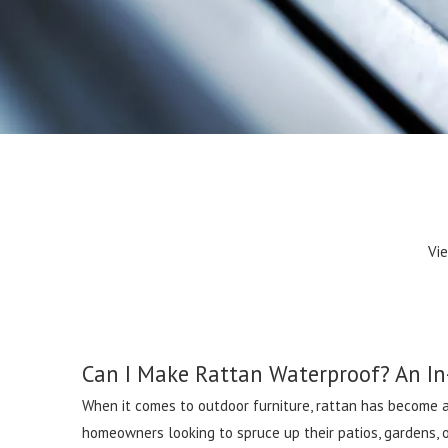
Vi
Can I Make Rattan Waterproof? An In
When it comes to outdoor furniture, rattan has become an
homeowners looking to spruce up their patios, gardens, o