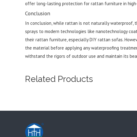
offer long-lasting protection for rattan furniture in high
Conclusion
In conclusion, while rattan is not naturally waterproof,
sprays to modern technologies like nanotechnology coa
their rattan furniture, especially DIY rattan sofas. Howev
the material before applying any waterproofing treatment
withstand the rigors of outdoor use and maintain its bea
Related Products