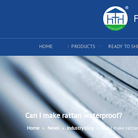
HOME
PRODUCTS
READY TO SH
Can I make rattan waterproof?
Home
»
News
»
industry blog
»
Can I make ratta