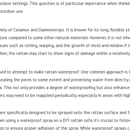
utdoor settings. This question is of particular importance when think
 outdoor use.
mily of Calamus and Daemonorops. It is known for its long, flexible s
ture compared to some other natural materials. However, it is not inh
sues such as rotting, warping, and the growth of mold and mildew if no
tion, the rattan may start to show signs of damage within a relatively
ed to attempt to make rattan waterproof. One common approach is the
 sealing the pores to some extent and preventing water from directly p
a. This not only provides a degree of waterproofing but also enhances 
ers may need to be reapplied periodically, especially in areas with hi
re specifically designed to be sprayed onto the rattan surface and f
 using a waterproof spray on a DIY rattan sofa, it's crucial to follo
ion to ensure proper adhesion of the spray. While waterproof sprays c