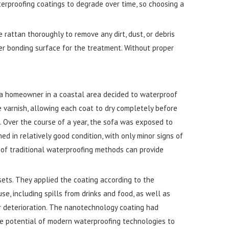
terproofing coatings to degrade over time, so choosing a
 rattan thoroughly to remove any dirt, dust, or debris
ter bonding surface for the treatment. Without proper
, a homeowner in a coastal area decided to waterproof
e varnish, allowing each coat to dry completely before
. Over the course of a year, the sofa was exposed to
d in relatively good condition, with only minor signs of
of traditional waterproofing methods can provide
sets. They applied the coating according to the
e, including spills from drinks and food, as well as
r deterioration. The nanotechnology coating had
he potential of modern waterproofing technologies to