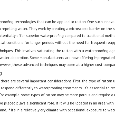
roofing technologies that can be applied to rattan. One such innova
 repelling water. They work by creating a microscopic barrier on the s
otentially offer superior waterproofing compared to traditional meth
l conditions for longer periods without the need for frequent reapp
hniques. This involves saturating the rattan with a waterproofing ag
ng water absorption. Some manufacturers are now offering impregnated
 However, these advanced techniques may come at a higher cost compar
g
ere are several important considerations. First, the type of rattan 
 respond differently to waterproofing treatments. It's essential to re
For example, some types of rattan may be more porous and require a 
 placed plays a significant role. If it will be located in an area with
, if it's in a relatively dry climate with occasional exposure to water