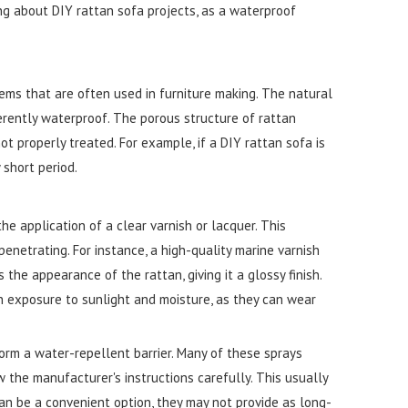
ing about DIY rattan sofa projects, as a waterproof
tems that are often used in furniture making. The natural
erently waterproof. The porous structure of rattan
t properly treated. For example, if a DIY rattan sofa is
 short period.
 application of a clear varnish or lacquer. This
enetrating. For instance, a high-quality marine varnish
the appearance of the rattan, giving it a glossy finish.
gh exposure to sunlight and moisture, as they can wear
orm a water-repellent barrier. Many of these sprays
w the manufacturer's instructions carefully. This usually
an be a convenient option, they may not provide as long-