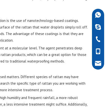
+86-189
tion is the use of nanotechnology-based coatings.
robdarw
urface of the rattan that water droplets simply roll off.
ods. The advantage of these coatings is that they are
+86-757
lication.
ent at a molecular level. The agent penetrates deep
+86-189
 rattan products, which can be a great option for those
ed to traditional waterproofing methods.
rob@dar
used matters. Different species of rattan may have
search the specific type of rattan you are working with
more intensive treatment process.
 high humidity and frequent rainfall, a more robust
, a less intensive treatment might suffice. Additionally,