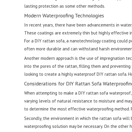
lasting protection as some other methods.
Modern Waterproofing Technologies
In recent years, there have been advancements in waterp
These coatings are extremely thin but highly effective in
For a DIY rattan sofa, a nanotechnology coating could p
often more durable and can withstand harsh environmenta
Another modern approach is the use of impregnation tec
into the pores of the rattan, filling them and preventi
looking to create a highly waterproof DIY rattan sofa.
Considerations for DIY Rattan Sofa Waterproofin
When attempting to make a DIY rattan sofa waterproof, th
varying levels of natural resistance to moisture and may
to determine the most effective waterproofing method. 
Secondly, the environment in which the rattan sofa will be
waterproofing solution may be necessary. On the other hand