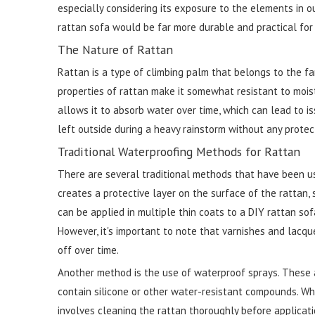
especially considering its exposure to the elements in o
rattan sofa would be far more durable and practical for
The Nature of Rattan
Rattan is a type of climbing palm that belongs to the fa
properties of rattan make it somewhat resistant to mois
allows it to absorb water over time, which can lead to is
left outside during a heavy rainstorm without any protec
Traditional Waterproofing Methods for Rattan
There are several traditional methods that have been us
creates a protective layer on the surface of the rattan,
can be applied in multiple thin coats to a DIY rattan sof
However, it's important to note that varnishes and lacqu
off over time.
Another method is the use of waterproof sprays. These a
contain silicone or other water-resistant compounds. When
involves cleaning the rattan thoroughly before applicat