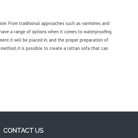
ater. From traditional approaches such as varnishes and
have a range of options when it comes to waterproofing
nment it will be placed in, and the proper preparation of
ethod, it is possible to create a rattan sofa that can
CONTACT US