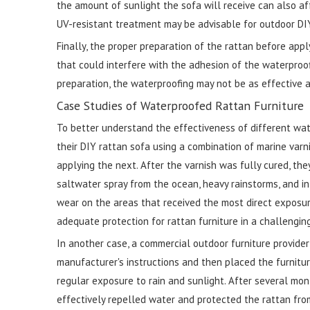
the amount of sunlight the sofa will receive can also af
UV-resistant treatment may be advisable for outdoor DIY
Finally, the proper preparation of the rattan before appl
that could interfere with the adhesion of the waterproof
preparation, the waterproofing may not be as effective a
Case Studies of Waterproofed Rattan Furniture
To better understand the effectiveness of different wat
their DIY rattan sofa using a combination of marine varn
applying the next. After the varnish was fully cured, th
saltwater spray from the ocean, heavy rainstorms, and int
wear on the areas that received the most direct exposu
adequate protection for rattan furniture in a challengi
In another case, a commercial outdoor furniture provide
manufacturer's instructions and then placed the furniture
regular exposure to rain and sunlight. After several mo
effectively repelled water and protected the rattan fro