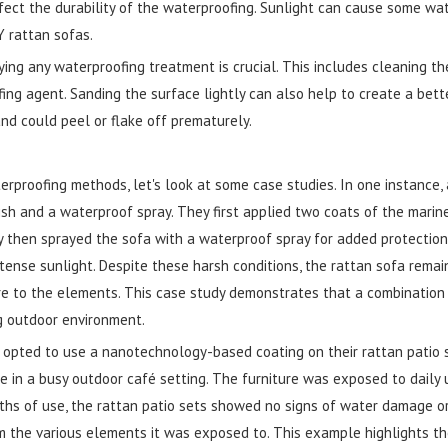
fect the durability of the waterproofing. Sunlight can cause some wa
 rattan sofas.
ying any waterproofing treatment is crucial. This includes cleaning the
ing agent. Sanding the surface lightly can also help to create a bet
nd could peel or flake off prematurely.
erproofing methods, let's look at some case studies. In one instance
ish and a waterproof spray. They first applied two coats of the marin
ey then sprayed the sofa with a waterproof spray for added protection
ense sunlight. Despite these harsh conditions, the rattan sofa remaine
re to the elements. This case study demonstrates that a combination 
ng outdoor environment.
r opted to use a nanotechnology-based coating on their rattan patio 
 in a busy outdoor café setting. The furniture was exposed to daily us
nths of use, the rattan patio sets showed no signs of water damage o
m the various elements it was exposed to. This example highlights t