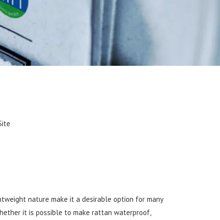
Site
ghtweight nature make it a desirable option for many
hether it is possible to make rattan waterproof,